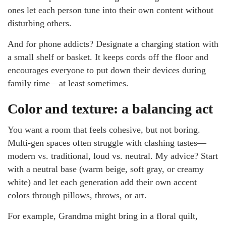
ones let each person tune into their own content without
disturbing others.
And for phone addicts? Designate a charging station with
a small shelf or basket. It keeps cords off the floor and
encourages everyone to put down their devices during
family time—at least sometimes.
Color and texture: a balancing act
You want a room that feels cohesive, but not boring.
Multi-gen spaces often struggle with clashing tastes—
modern vs. traditional, loud vs. neutral. My advice? Start
with a neutral base (warm beige, soft gray, or creamy
white) and let each generation add their own accent
colors through pillows, throws, or art.
For example, Grandma might bring in a floral quilt,