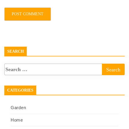
SEARCH
CATEGORIES
Garden
Home