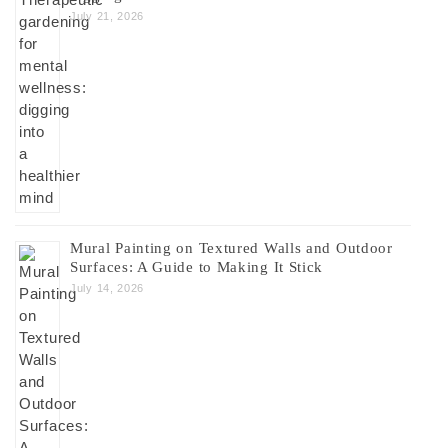
July 21, 2026
Mural Painting on Textured Walls and Outdoor
Surfaces: A Guide to Making It Stick
July 14, 2026