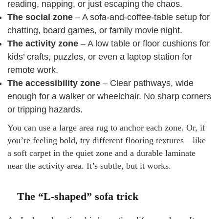
reading, napping, or just escaping the chaos.
The social zone
– A sofa-and-coffee-table setup for
chatting, board games, or family movie night.
The activity zone
– A low table or floor cushions for
kids’ crafts, puzzles, or even a laptop station for
remote work.
The accessibility zone
– Clear pathways, wide
enough for a walker or wheelchair. No sharp corners
or tripping hazards.
You can use a large area rug to anchor each zone. Or, if
you’re feeling bold, try different flooring textures—like
a soft carpet in the quiet zone and a durable laminate
near the activity area. It’s subtle, but it works.
The “L-shaped” sofa trick