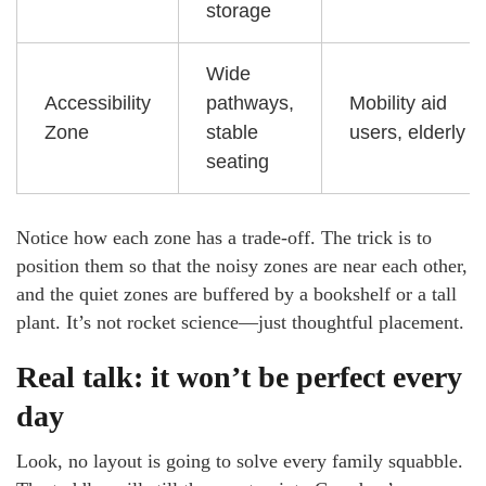
storage
Wide
Accessibility
pathways,
Mobility aid
Zone
stable
users, elderly
seating
Notice how each zone has a trade-off. The trick is to
position them so that the noisy zones are near each other,
and the quiet zones are buffered by a bookshelf or a tall
plant. It’s not rocket science—just thoughtful placement.
Real talk: it won’t be perfect every
day
Look, no layout is going to solve every family squabble.