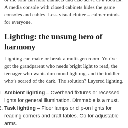
A media console with closed cabinets hides the game
consoles and cables. Less visual clutter = calmer minds
for everyone.
Lighting: the unsung hero of
harmony
Lighting can make or break a multi-gen room. You’ve
got the grandparent who needs bright light to read, the
teenager who wants dim mood lighting, and the toddler
who’s scared of the dark. The solution? Layered lighting.
Ambient lighting
– Overhead fixtures or recessed
lights for general illumination. Dimmable is a must.
Task lighting
– Floor lamps or clip-on lights for
reading corners and craft tables. Go for adjustable
arms.