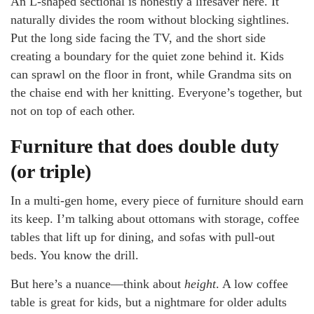
An L-shaped sectional is honestly a lifesaver here. It
naturally divides the room without blocking sightlines.
Put the long side facing the TV, and the short side
creating a boundary for the quiet zone behind it. Kids
can sprawl on the floor in front, while Grandma sits on
the chaise end with her knitting. Everyone’s together, but
not on top of each other.
Furniture that does double duty
(or triple)
In a multi-gen home, every piece of furniture should earn
its keep. I’m talking about ottomans with storage, coffee
tables that lift up for dining, and sofas with pull-out
beds. You know the drill.
But here’s a nuance—think about
height
. A low coffee
table is great for kids, but a nightmare for older adults