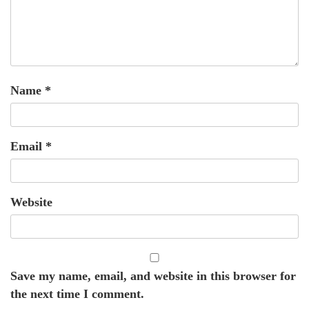
Name
*
Email
*
Website
Save my name, email, and website in this browser for
the next time I comment.