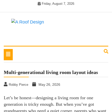
Skip
Friday, August 7, 2026
to
content
Latest Roofing Designs
A Roof Design
Toggle
navigation
Multi-generational living room layout ideas
May 26, 2026
Robby Pierce
Let’s be honest—designing a living room for one
generation is tricky enough. But when you’ve got
grandparents who need a quiet corner, parents who want