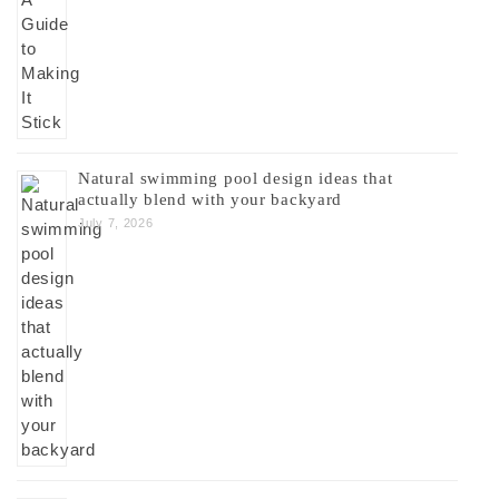
Natural swimming pool design ideas that
actually blend with your backyard
July 7, 2026