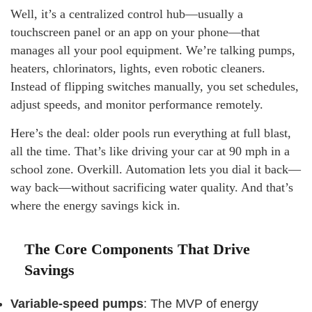
Well, it’s a centralized control hub—usually a
touchscreen panel or an app on your phone—that
manages all your pool equipment. We’re talking pumps,
heaters, chlorinators, lights, even robotic cleaners.
Instead of flipping switches manually, you set schedules,
adjust speeds, and monitor performance remotely.
Here’s the deal: older pools run everything at full blast,
all the time. That’s like driving your car at 90 mph in a
school zone. Overkill. Automation lets you dial it back—
way back—without sacrificing water quality. And that’s
where the energy savings kick in.
The Core Components That Drive
Savings
Variable-speed pumps
: The MVP of energy