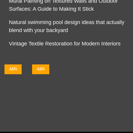
Mural Painting on Textured Walls and Outdoor
Surfaces: A Guide to Making It Stick
Natural swimming pool design ideas that actually
blend with your backyard
Vintage Textile Restoration for Modern Interiors
ADS
ADS