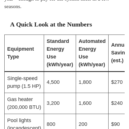
seasons.
A Quick Look at the Numbers
Standard
Automated
Annual
Equipment
Energy
Energy
Saving
Type
Use
Use
(est.)
(kWh/year)
(kWh/year)
Single-speed
4,500
1,800
$270
pump (1.5 HP)
Gas heater
3,200
1,600
$240
(200,000 BTU)
Pool lights
800
200
$90
(incandescent)