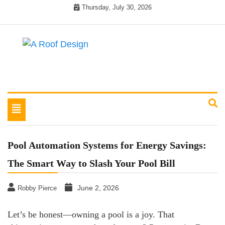
Skip
Thursday, July 30, 2026
to
content
Latest Roofing Designs
A Roof Design
Toggle
navigation
Pool Automation Systems for Energy Savings:
The Smart Way to Slash Your Pool Bill
June 2, 2026
Robby Pierce
Let’s be honest—owning a pool is a joy. That