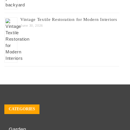
Vintage Textile Restoration for Modern Interiors
June 30, 2026
CATEGORIES
Garden