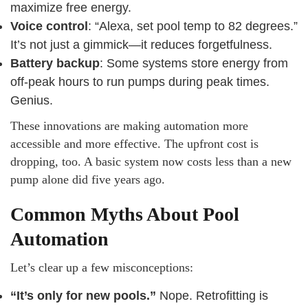
maximize free energy.
Voice control
: “Alexa, set pool temp to 82 degrees.”
It’s not just a gimmick—it reduces forgetfulness.
Battery backup
: Some systems store energy from
off-peak hours to run pumps during peak times.
Genius.
These innovations are making automation more
accessible and more effective. The upfront cost is
dropping, too. A basic system now costs less than a new
pump alone did five years ago.
Common Myths About Pool
Automation
Let’s clear up a few misconceptions:
“It’s only for new pools.”
Nope. Retrofitting is