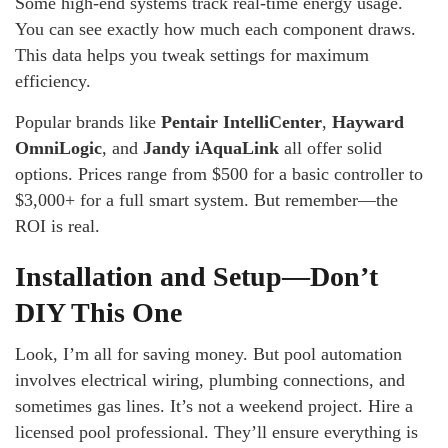
Some high-end systems track real-time energy usage.
You can see exactly how much each component draws.
This data helps you tweak settings for maximum
efficiency.
Popular brands like
Pentair IntelliCenter
,
Hayward
OmniLogic
, and
Jandy iAquaLink
all offer solid
options. Prices range from $500 for a basic controller to
$3,000+ for a full smart system. But remember—the
ROI is real.
Installation and Setup—Don’t
DIY This One
Look, I’m all for saving money. But pool automation
involves electrical wiring, plumbing connections, and
sometimes gas lines. It’s not a weekend project. Hire a
licensed pool professional. They’ll ensure everything is