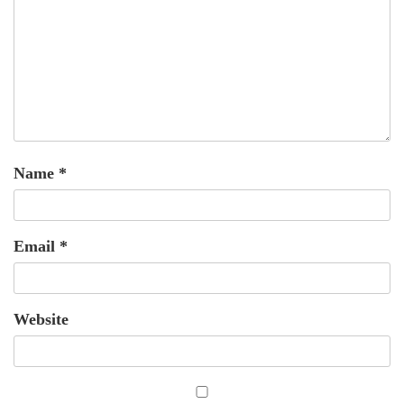
Name
*
Email
*
Website