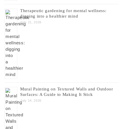
Therapeutic gardening for mental wellness:
digging into a healthier mind
July 21, 2026
Mural Painting on Textured Walls and Outdoor
Surfaces: A Guide to Making It Stick
July 14, 2026