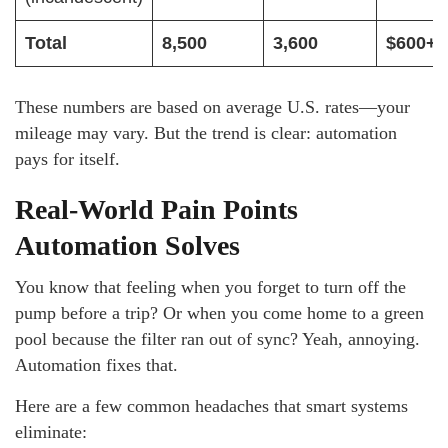
Total
8,500
3,600
$600+
These numbers are based on average U.S. rates—your
mileage may vary. But the trend is clear: automation
pays for itself.
Real-World Pain Points
Automation Solves
You know that feeling when you forget to turn off the
pump before a trip? Or when you come home to a green
pool because the filter ran out of sync? Yeah, annoying.
Automation fixes that.
Here are a few common headaches that smart systems
eliminate: