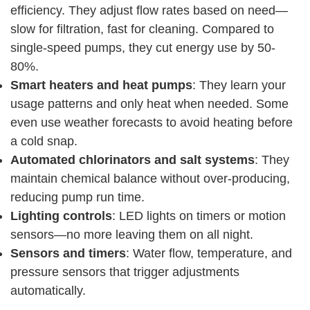
efficiency. They adjust flow rates based on need—
slow for filtration, fast for cleaning. Compared to
single-speed pumps, they cut energy use by 50-
80%.
Smart heaters and heat pumps
: They learn your
usage patterns and only heat when needed. Some
even use weather forecasts to avoid heating before
a cold snap.
Automated chlorinators and salt systems
: They
maintain chemical balance without over-producing,
reducing pump run time.
Lighting controls
: LED lights on timers or motion
sensors—no more leaving them on all night.
Sensors and timers
: Water flow, temperature, and
pressure sensors that trigger adjustments
automatically.