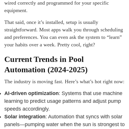
wired correctly and programmed for your specific
equipment.
That said, once it’s installed, setup is usually
straightforward. Most apps walk you through scheduling
and preferences. You can even ask the system to “learn”
your habits over a week. Pretty cool, right?
Current Trends in Pool
Automation (2024-2025)
The industry is moving fast. Here’s what’s hot right now:
AI-driven optimization
: Systems that use machine
learning to predict usage patterns and adjust pump
speeds accordingly.
Solar integration
: Automation that syncs with solar
panels—pumping water when the sun is strongest to