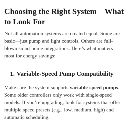
Choosing the Right System—What
to Look For
Not all automation systems are created equal. Some are
basic—just pump and light controls. Others are full-
blown smart home integrations. Here’s what matters
most for energy savings:
1. Variable-Speed Pump Compatibility
Make sure the system supports
variable-speed pumps
.
Some older controllers only work with single-speed
models. If you’re upgrading, look for systems that offer
multiple speed presets (e.g., low, medium, high) and
automatic scheduling.