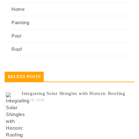
Home
Painting
Pool
Roof
RECENT POSTS
Integrating Solar Shingles with Historic Roofing
July 28, 2026