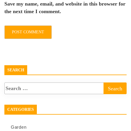
Save my name, email, and website in this browser for
the next time I comment.
SEARCH
CATEGORIES
Garden