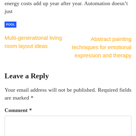
energy costs add up year after year. Automation doesn’t
just
POOL
Multi-generational living
Abstract painting
room layout ideas
techniques for emotional
expression and therapy
Leave a Reply
Your email address will not be published.
Required fields
are marked
*
Comment
*