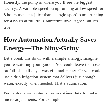
Honestly, the pump is where you’ll see the biggest
savings. A variable-speed pump running at low speed for
8 hours uses less juice than a single-speed pump running
for 4 hours at full tilt. Counterintuitive, right? But it’s
true.
How Automation Actually Saves
Energy—The Nitty-Gritty
Let’s break this down with a simple analogy. Imagine
you’re watering your garden. You could leave the hose
on full blast all day—wasteful and messy. Or you could
use a drip irrigation system that delivers just enough
water, exactly when needed. That’s automation.
Pool automation systems use
real-time data
to make
micro-adjustments. For example: