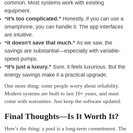
common. Most systems work with existing
equipment.
“It’s too complicated.”
Honestly, if you can use a
smartphone, you can handle it. The app interfaces
are intuitive.
“It doesn’t save that much.”
As we saw, the
savings are substantial—especially with variable-
speed pumps.
“It’s just a luxury.”
Sure, it feels luxurious. But the
energy savings make it a practical upgrade.
One more thing: some people worry about reliability.
Modern systems are built to last 10+ years, and most
come with warranties. Just keep the software updated.
Final Thoughts—Is It Worth It?
Here’s the thing: a pool is a long-term commitment. The