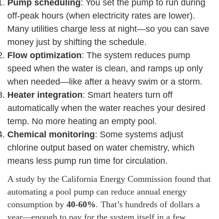
Pump scheduling
: You set the pump to run during
off-peak hours (when electricity rates are lower).
Many utilities charge less at night—so you can save
money just by shifting the schedule.
Flow optimization
: The system reduces pump
speed when the water is clean, and ramps up only
when needed—like after a heavy swim or a storm.
Heater integration
: Smart heaters turn off
automatically when the water reaches your desired
temp. No more heating an empty pool.
Chemical monitoring
: Some systems adjust
chlorine output based on water chemistry, which
means less pump run time for circulation.
A study by the California Energy Commission found that
automating a pool pump can reduce annual energy
consumption by
40-60%
. That’s hundreds of dollars a
year—enough to pay for the system itself in a few