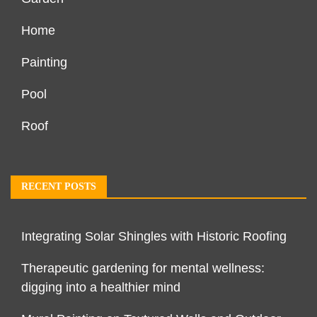
Home
Painting
Pool
Roof
RECENT POSTS
Integrating Solar Shingles with Historic Roofing
Therapeutic gardening for mental wellness:
digging into a healthier mind