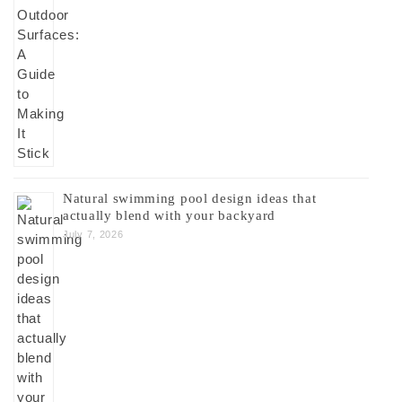
Natural swimming pool design ideas that
actually blend with your backyard
July 7, 2026