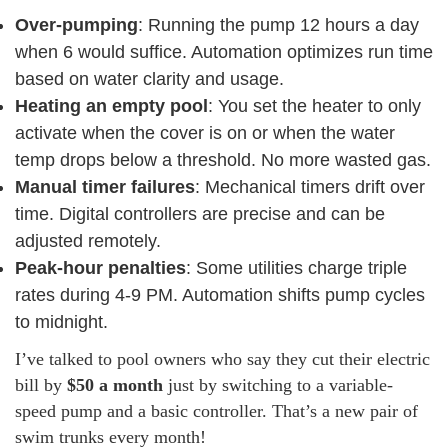
Over-pumping
: Running the pump 12 hours a day
when 6 would suffice. Automation optimizes run time
based on water clarity and usage.
Heating an empty pool
: You set the heater to only
activate when the cover is on or when the water
temp drops below a threshold. No more wasted gas.
Manual timer failures
: Mechanical timers drift over
time. Digital controllers are precise and can be
adjusted remotely.
Peak-hour penalties
: Some utilities charge triple
rates during 4-9 PM. Automation shifts pump cycles
to midnight.
I’ve talked to pool owners who say they cut their electric
bill by
$50 a month
just by switching to a variable-
speed pump and a basic controller. That’s a new pair of
swim trunks every month!