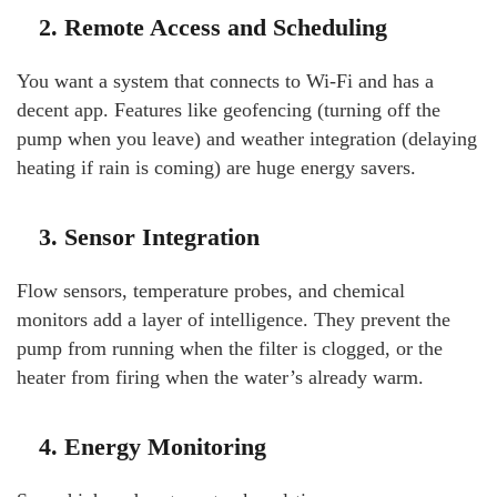
2. Remote Access and Scheduling
You want a system that connects to Wi-Fi and has a
decent app. Features like geofencing (turning off the
pump when you leave) and weather integration (delaying
heating if rain is coming) are huge energy savers.
3. Sensor Integration
Flow sensors, temperature probes, and chemical
monitors add a layer of intelligence. They prevent the
pump from running when the filter is clogged, or the
heater from firing when the water’s already warm.
4. Energy Monitoring