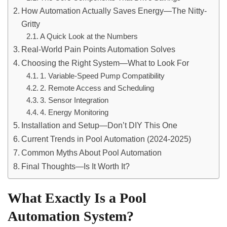
How Automation Actually Saves Energy—The Nitty-
Gritty
A Quick Look at the Numbers
Real-World Pain Points Automation Solves
Choosing the Right System—What to Look For
1. Variable-Speed Pump Compatibility
2. Remote Access and Scheduling
3. Sensor Integration
4. Energy Monitoring
Installation and Setup—Don’t DIY This One
Current Trends in Pool Automation (2024-2025)
Common Myths About Pool Automation
Final Thoughts—Is It Worth It?
What Exactly Is a Pool
Automation System?