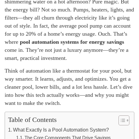
shimmering water on a hot afternoon? Pure magic. But
the energy bill? Not so much. Pumps, heaters, lights, and
filters—they all churn through electricity like it’s going
out of style. In fact, the average pool pump can account
for up to 20% of a home’s energy usage. Ouch. That’s
where
pool automation systems for energy savings
come in. They’re not just a luxury anymore—they’re a
smart, practical investment.
Think of automation like a thermostat for your pool, but
way smarter. It learns, adjusts, and optimizes. You get a
cleaner pool, lower bills, and a lot less hassle. Let’s dive
into how this tech actually works—and why you might
want to make the switch.
Table of Contents
What Exactly Is a Pool Automation System?
The Core Components That Drive Savings