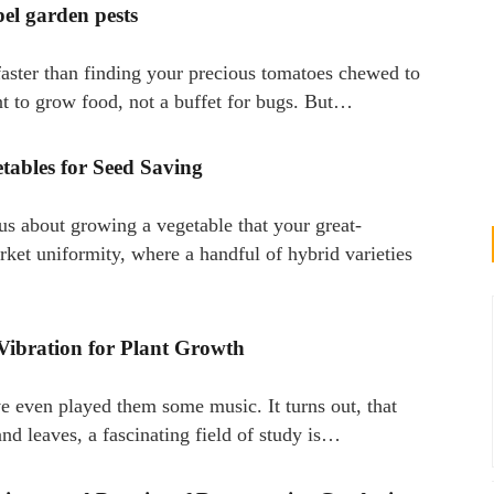
pel garden pests
faster than finding your precious tomatoes chewed to
nt to grow food, not a buffet for bugs. But…
tables for Seed Saving
us about growing a vegetable that your great-
ket uniformity, where a handful of hybrid varieties
Vibration for Plant Growth
e even played them some music. It turns out, that
 and leaves, a fascinating field of study is…