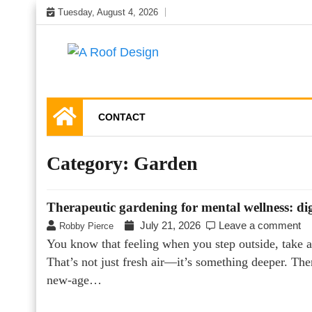
Skip
Tuesday, August 4, 2026
to
content
Latest Roofing Designs
A Roof Design
CONTACT
Category:
Garden
Therapeutic gardening for mental wellness: di
July 21, 2026
Leave a comment
Robby Pierce
You know that feeling when you step outside, take a 
That’s not just fresh air—it’s something deeper. Th
new-age…