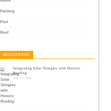
Home
Painting
Pool
Roof
RECENT POSTS
Integrating Solar Shingles with Historic
Roofing
July 28, 2026