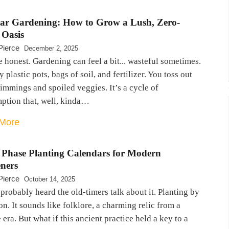
lar Gardening: How to Grow a Lush, Zero-
 Oasis
Pierce
December 2, 2025
e honest. Gardening can feel a bit... wasteful sometimes.
 plastic pots, bags of soil, and fertilizer. You toss out
rimmings and spoiled veggies. It’s a cycle of
ption that, well, kinda…
More
Phase Planting Calendars for Modern
ners
Pierce
October 14, 2025
probably heard the old-timers talk about it. Planting by
n. It sounds like folklore, a charming relic from a
era. But what if this ancient practice held a key to a