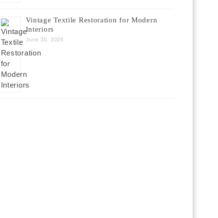
Vintage Textile Restoration for Modern
Interiors
June 30, 2026