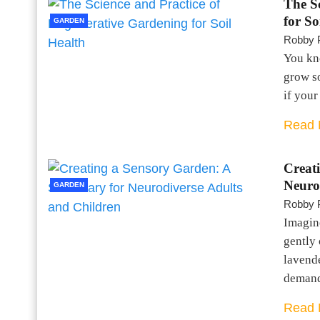
The S
for So
GARDEN
Robby 
You kno
grow so
if your
Read 
Creat
Neuro
GARDEN
Robby 
Imagine
gently 
lavende
dema
Read 