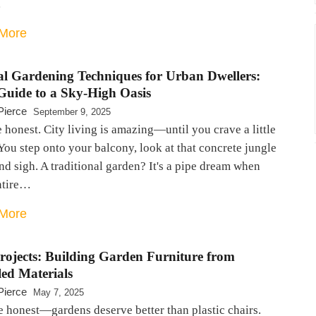
…
More
cal Gardening Techniques for Urban Dwellers:
Guide to a Sky-High Oasis
Pierce
September 9, 2025
e honest. City living is amazing—until you crave a little
You step onto your balcony, look at that concrete jungle
nd sigh. A traditional garden? It's a pipe dream when
ntire…
More
rojects: Building Garden Furniture from
led Materials
Pierce
May 7, 2025
e honest—gardens deserve better than plastic chairs.