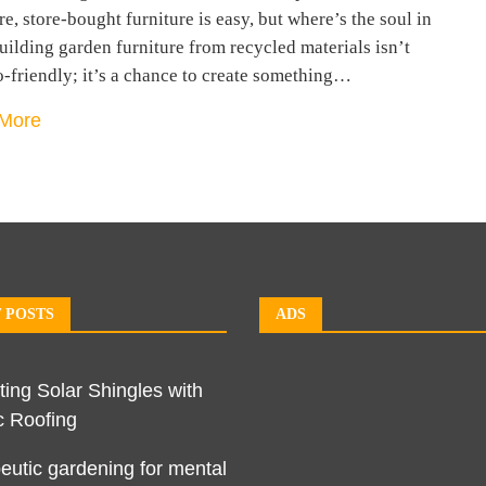
e, store-bought furniture is easy, but where’s the soul in
uilding garden furniture from recycled materials isn’t
o-friendly; it’s a chance to create something…
More
 POSTS
ADS
ting Solar Shingles with
c Roofing
eutic gardening for mental