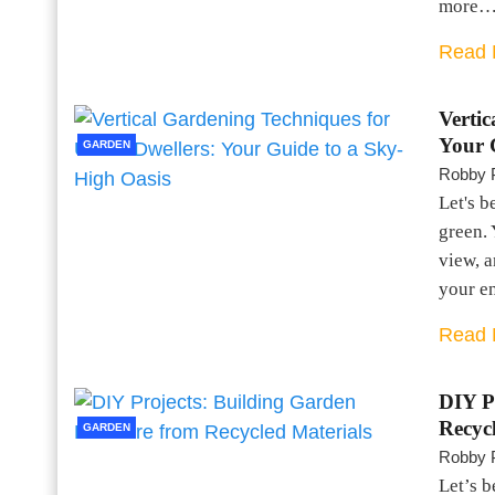
more
Read 
Verti
Your 
GARDEN
Robby 
Let's b
green. 
view, a
your e
Read 
DIY P
Recyc
GARDEN
Robby 
Let’s b