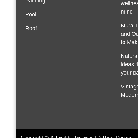
Painting
wellnes
mind
Pool
Mural 
Roof
and Ou
to Maki
Natura
ideas t
your b
Vintage
Modern
Copyright © All rights Reserved | A Roof Design.