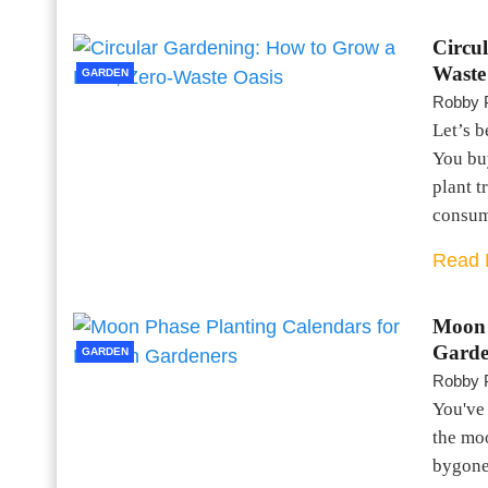
Circu
Waste
GARDEN
Robby 
Let’s b
You buy
plant t
consum
Read 
Moon 
Garde
GARDEN
Robby 
You've 
the moo
bygone 