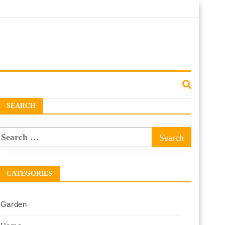
SEARCH
CATEGORIES
Garden