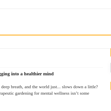
gging into a healthier mind
deep breath, and the world just... slows down a little?
erapeutic gardening for mental wellness isn’t some