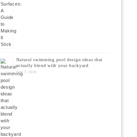
Natural swimming pool design ideas that
actually blend with your backyard
July 7, 2026