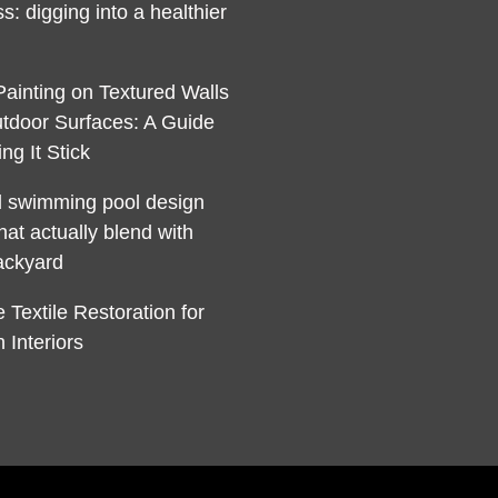
s: digging into a healthier
Painting on Textured Walls
tdoor Surfaces: A Guide
ng It Stick
l swimming pool design
hat actually blend with
ackyard
 Textile Restoration for
 Interiors