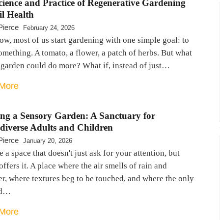
cience and Practice of Regenerative Gardening
il Health
Pierce
February 24, 2026
w, most of us start gardening with one simple goal: to
mething. A tomato, a flower, a patch of herbs. But what
 garden could do more? What if, instead of just…
More
ing a Sensory Garden: A Sanctuary for
diverse Adults and Children
Pierce
January 20, 2026
 a space that doesn't just ask for your attention, but
offers it. A place where the air smells of rain and
r, where textures beg to be touched, and where the only
nd…
More