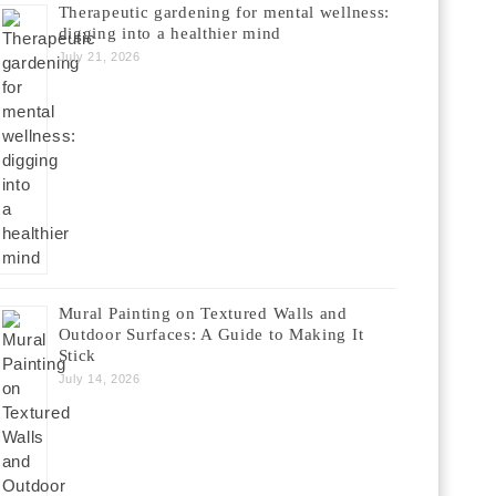
Therapeutic gardening for mental wellness:
digging into a healthier mind
July 21, 2026
Mural Painting on Textured Walls and
Outdoor Surfaces: A Guide to Making It
Stick
July 14, 2026