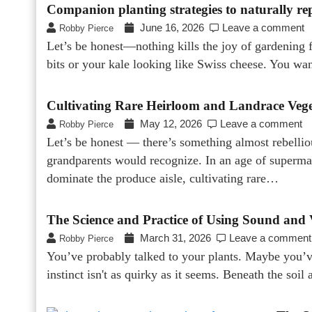
Companion planting strategies to naturally re
June 16, 2026
Leave a comment
Robby Pierce
Let’s be honest—nothing kills the joy of gardening 
bits or your kale looking like Swiss cheese. You wa
Cultivating Rare Heirloom and Landrace Vege
May 12, 2026
Leave a comment
Robby Pierce
Let’s be honest — there’s something almost rebellio
grandparents would recognize. In an age of supermar
dominate the produce aisle, cultivating rare…
The Science and Practice of Using Sound and 
March 31, 2026
Leave a comment
Robby Pierce
You’ve probably talked to your plants. Maybe you’v
instinct isn't as quirky as it seems. Beneath the soil