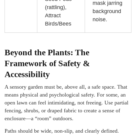
mask jarring
(rattling),
background
Attract
noise.
Birds/Bees
Beyond the Plants: The
Framework of Safety &
Accessibility
A sensory garden must be, above all, a safe space. That
means physical and psychological safety. For some, an
open lawn can feel intimidating, not freeing. Use partial
fencing, shrubs, or draped fabric to create a sense of
enclosure—a “room” outdoors.
Paths should be wide, non-slip, and clearly defined.