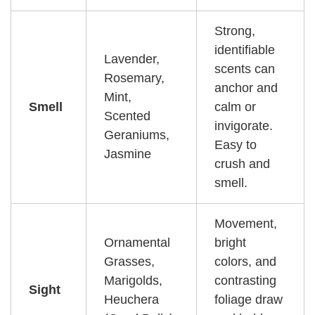
Strong,
identifiable
Lavender,
scents can
Rosemary,
anchor and
Mint,
Smell
calm or
Scented
invigorate.
Geraniums,
Easy to
Jasmine
crush and
smell.
Movement,
Ornamental
bright
Grasses,
colors, and
Marigolds,
contrasting
Sight
Heuchera
foliage draw