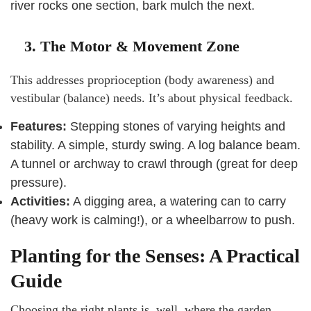
river rocks one section, bark mulch the next.
3. The Motor & Movement Zone
This addresses proprioception (body awareness) and
vestibular (balance) needs. It’s about physical feedback.
Features:
Stepping stones of varying heights and
stability. A simple, sturdy swing. A log balance beam.
A tunnel or archway to crawl through (great for deep
pressure).
Activities:
A digging area, a watering can to carry
(heavy work is calming!), or a wheelbarrow to push.
Planting for the Senses: A Practical
Guide
Choosing the right plants is, well, where the garden