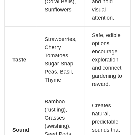
(Coral Bells),
and hold
Sunflowers
visual
attention.
Safe, edible
Strawberries,
options
Cherry
encourage
Tomatoes,
Taste
exploration
Sugar Snap
and connect
Peas, Basil,
gardening to
Thyme
reward.
Bamboo
Creates
(rustling),
natural,
Grasses
predictable
(swishing),
Sound
sounds that
Seed Pods