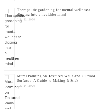
Therapeutic gardening for mental wellness:
digging into a healthier mind
July 21, 2026
Mural Painting on Textured Walls and Outdoor
Surfaces: A Guide to Making It Stick
July 14, 2026