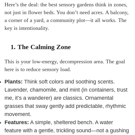
Here’s the deal: the best sensory gardens think in zones,
not just in flower beds. You don’t need acres. A balcony,
a corner of a yard, a community plot—it all works. The
key is intentionality.
1. The Calming Zone
This is your low-energy, decompression area. The goal
here is to reduce sensory load.
Plants:
Think soft colors and soothing scents.
Lavender, chamomile, and mint (in containers, trust
me, it’s a wanderer) are classics. Ornamental
grasses that sway gently add predictable, rhythmic
movement.
Features:
A simple, sheltered bench. A water
feature with a gentle, trickling sound—not a gushing