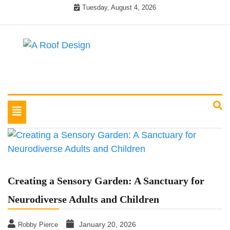
Skip
Tuesday, August 4, 2026
to
content
Latest Roofing Designs
A Roof Design
Toggle
navigation
Creating a Sensory Garden: A Sanctuary for
Neurodiverse Adults and Children
January 20, 2026
Robby Pierce