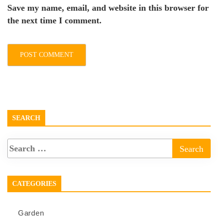
Save my name, email, and website in this browser for
the next time I comment.
SEARCH
CATEGORIES
Garden