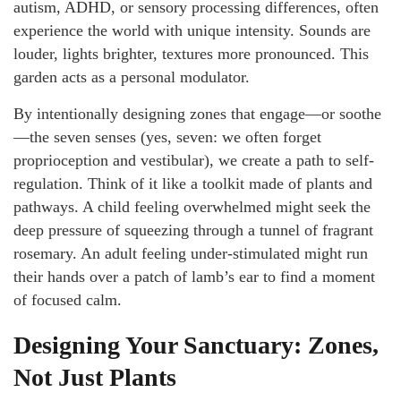
autism, ADHD, or sensory processing differences, often
experience the world with unique intensity. Sounds are
louder, lights brighter, textures more pronounced. This
garden acts as a personal modulator.
By intentionally designing zones that engage—or soothe
—the seven senses (yes, seven: we often forget
proprioception and vestibular), we create a path to self-
regulation. Think of it like a toolkit made of plants and
pathways. A child feeling overwhelmed might seek the
deep pressure of squeezing through a tunnel of fragrant
rosemary. An adult feeling under-stimulated might run
their hands over a patch of lamb’s ear to find a moment
of focused calm.
Designing Your Sanctuary: Zones,
Not Just Plants