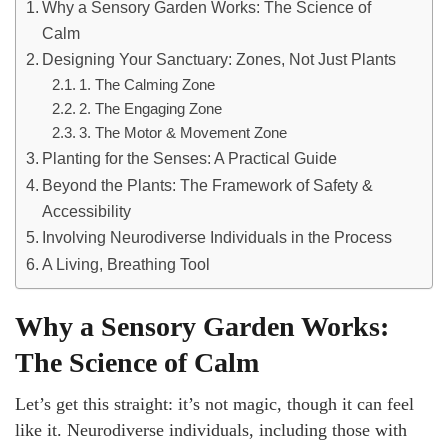
Why a Sensory Garden Works: The Science of
Calm
Designing Your Sanctuary: Zones, Not Just Plants
1. The Calming Zone
2. The Engaging Zone
3. The Motor & Movement Zone
Planting for the Senses: A Practical Guide
Beyond the Plants: The Framework of Safety &
Accessibility
Involving Neurodiverse Individuals in the Process
A Living, Breathing Tool
Why a Sensory Garden Works:
The Science of Calm
Let’s get this straight: it’s not magic, though it can feel
like it. Neurodiverse individuals, including those with