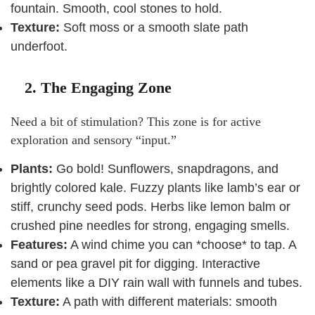
fountain. Smooth, cool stones to hold.
Texture:
Soft moss or a smooth slate path
underfoot.
2. The Engaging Zone
Need a bit of stimulation? This zone is for active
exploration and sensory “input.”
Plants:
Go bold! Sunflowers, snapdragons, and
brightly colored kale. Fuzzy plants like lamb’s ear or
stiff, crunchy seed pods. Herbs like lemon balm or
crushed pine needles for strong, engaging smells.
Features:
A wind chime you can *choose* to tap. A
sand or pea gravel pit for digging. Interactive
elements like a DIY rain wall with funnels and tubes.
Texture:
A path with different materials: smooth