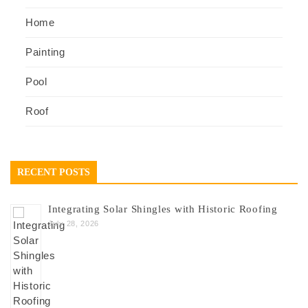
Home
Painting
Pool
Roof
RECENT POSTS
Integrating Solar Shingles with Historic Roofing
July 28, 2026