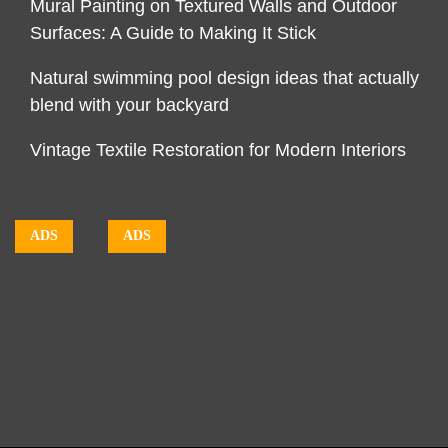
Mural Painting on Textured Walls and Outdoor
Surfaces: A Guide to Making It Stick
Natural swimming pool design ideas that actually
blend with your backyard
Vintage Textile Restoration for Modern Interiors
ADS
ADS