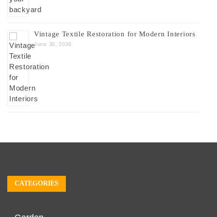
Vintage Textile Restoration for Modern Interiors
June 30, 2026
CATEGORIES