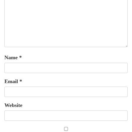
Name
*
Email
*
Website