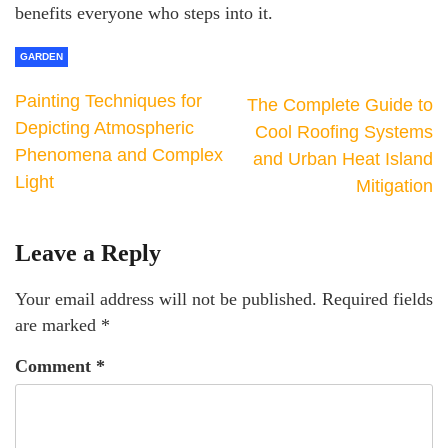
benefits everyone who steps into it.
GARDEN
Painting Techniques for
The Complete Guide to
Depicting Atmospheric
Cool Roofing Systems
Phenomena and Complex
and Urban Heat Island
Light
Mitigation
Leave a Reply
Your email address will not be published.
Required fields
are marked
*
Comment
*