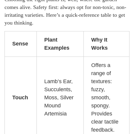
comes alive. Safety first: always opt for non-toxic, non-
irritating varieties. Here’s a quick-reference table to get
you thinking.
Plant
Why It
Sense
Examples
Works
Offers a
range of
Lamb’s Ear,
textures:
Succulents,
fuzzy,
Touch
Moss, Silver
smooth,
Mound
spongy.
Artemisia
Provides
clear tactile
feedback.