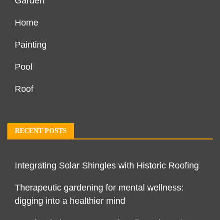
Garden
Home
Painting
Pool
Roof
RECENT POSTS
Integrating Solar Shingles with Historic Roofing
Therapeutic gardening for mental wellness:
digging into a healthier mind