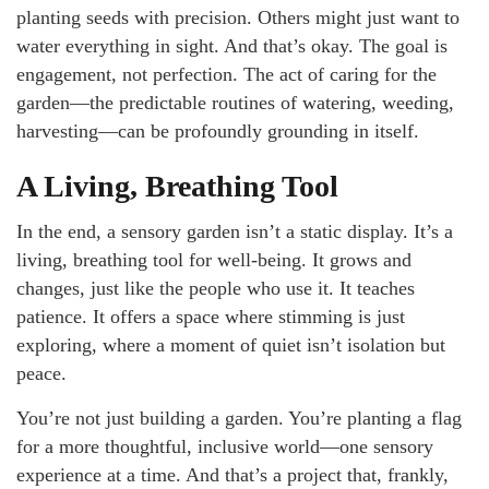
planting seeds with precision. Others might just want to
water everything in sight. And that’s okay. The goal is
engagement, not perfection. The act of caring for the
garden—the predictable routines of watering, weeding,
harvesting—can be profoundly grounding in itself.
A Living, Breathing Tool
In the end, a sensory garden isn’t a static display. It’s a
living, breathing tool for well-being. It grows and
changes, just like the people who use it. It teaches
patience. It offers a space where stimming is just
exploring, where a moment of quiet isn’t isolation but
peace.
You’re not just building a garden. You’re planting a flag
for a more thoughtful, inclusive world—one sensory
experience at a time. And that’s a project that, frankly,