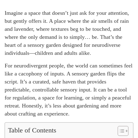
Imagine a space that doesn’t just ask for your attention,
but gently offers it. A place where the air smells of rain
and lavender, where textures beg to be touched, and
where the only demand is to simply… be. That’s the
heart of a sensory garden designed for neurodiverse
individuals—children and adults alike.
For neurodivergent people, the world can sometimes feel
like a cacophony of inputs. A sensory garden flips the
script. It’s a curated, safe haven that provides
predictable, controllable sensory input. It can be a tool
for regulation, a space for learning, or simply a peaceful
retreat. Honestly, it’s less about gardening and more
about crafting an experience.
Table of Contents