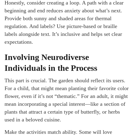
Honestly, consider creating a loop. A path with a clear
beginning and end reduces anxiety about what’s next.
Provide both sunny and shaded areas for thermal
regulation. And labels? Use picture-based or braille
labels alongside text. It’s inclusive and helps set clear
expectations.
Involving Neurodiverse
Individuals in the Process
This part is crucial. The garden should reflect its users.
For a child, that might mean planting their favorite color
flower, even if it’s not “thematic.” For an adult, it might
mean incorporating a special interest—like a section of
plants that attract a certain type of butterfly, or herbs
used in a beloved cuisine.
Make the activities match ability. Some will love