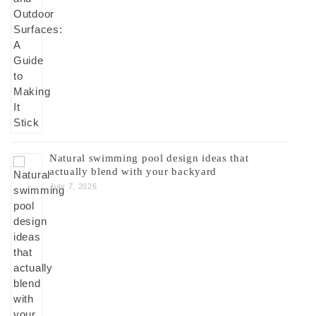
Natural swimming pool design ideas that
actually blend with your backyard
July 7, 2026