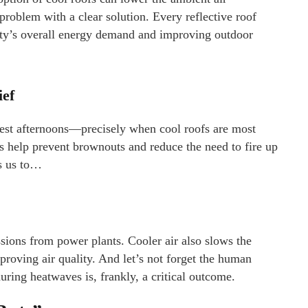
n problem with a clear solution. Every reflective roof
city’s overall energy demand and improving outdoor
ief
iest afternoons—precisely when cool roofs are most
fs help prevent brownouts and reduce the need to fire up
ds us to…
ions from power plants. Cooler air also slows the
roving air quality. And let’s not forget the human
uring heatwaves is, frankly, a critical outcome.