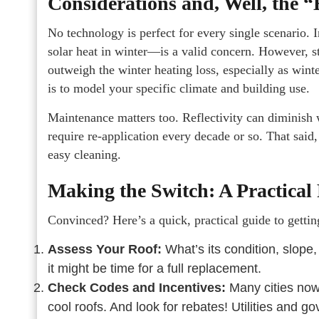
Considerations and, Well, the “
No technology is perfect for every single scenario. 
solar heat in winter—is a valid concern. However, s
outweigh the winter heating loss, especially as win
is to model your specific climate and building use.
Maintenance matters too. Reflectivity can diminish 
require re-application every decade or so. That said
easy cleaning.
Making the Switch: A Practica
Convinced? Here’s a quick, practical guide to gettin
Assess Your Roof:
What’s its condition, slope,
it might be time for a full replacement.
Check Codes and Incentives:
Many cities now
cool roofs. And look for rebates! Utilities and g