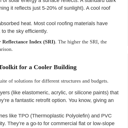
n of solar energy a surface reflects. A standard dark
ng it reflects just 5-20% of sunlight). A cool roof
 absorbed heat. Most cool roofing materials have
o the sky efficiently.
r Reflectance Index (SRI)
. The higher the SRI, the
arison.
oolkit for a Cooler Building
suite of solutions for different structures and budgets.
ers (like elastomeric, acrylic, or silicone paints) that
y’re a fantastic retrofit option. You know, giving an
es like TPO (Thermoplastic Polyolefin) and PVC
vity. They’re a go-to for commercial flat or low-slope