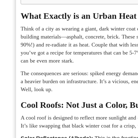
What Exactly is an Urban Heat 
Think of a city as wearing a giant, dark winter coat
building materials—asphalt, concrete, brick. These 
90%!) and re-radiate it as heat. Couple that with le
you’ve got a recipe for temperatures that can be 5-7
can be even more stark.
The consequences are serious: spiked energy demand, 
a heavier burden on infrastructure. It’s a vicious, e
Well, look up.
Cool Roofs: Not Just a Color, B
A cool roof is designed to reflect more sunlight and
It’s like swapping that black winter coat for a crisp,