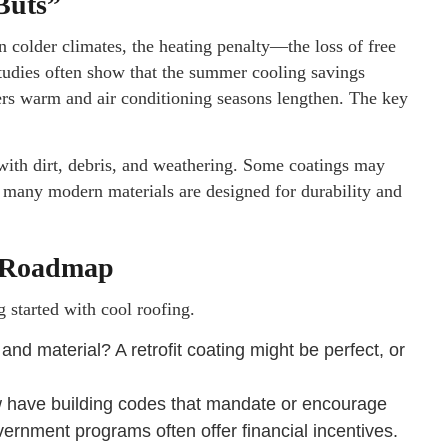
Buts”
In colder climates, the heating penalty—the loss of free
tudies often show that the summer cooling savings
ters warm and air conditioning seasons lengthen. The key
with dirt, debris, and weathering. Some coatings may
, many modern materials are designed for durability and
l Roadmap
g started with cool roofing.
 and material? A retrofit coating might be perfect, or
 have building codes that mandate or encourage
overnment programs often offer financial incentives.