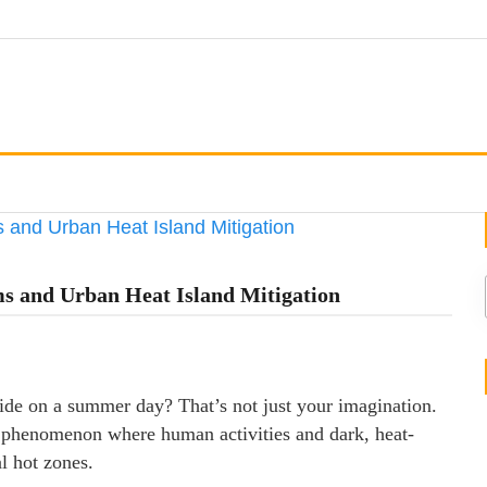
s and Urban Heat Island Mitigation
side on a summer day? That’s not just your imagination.
a phenomenon where human activities and dark, heat-
al hot zones.