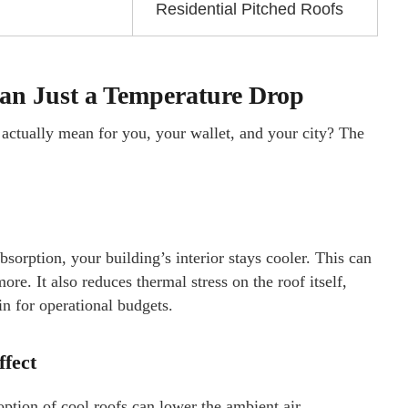
Residential Pitched Roofs
han Just a Temperature Drop
 actually mean for you, your wallet, and your city? The
sorption, your building’s interior stays cooler. This can
e. It also reduces thermal stress on the roof itself,
in for operational budgets.
ffect
ption of cool roofs can lower the ambient air