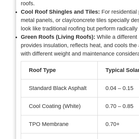
roofs.
Cool Roof Shingles and Tiles:
For residential
metal panels, or clay/concrete tiles specially d
look like traditional roofing but perform radically 
Green Roofs (Living Roofs):
While a different
provides insulation, reflects heat, and cools the
with different weight and maintenance considera
Roof Type
Typical Sola
Standard Black Asphalt
0.04 – 0.15
Cool Coating (White)
0.70 – 0.85
TPO Membrane
0.70+