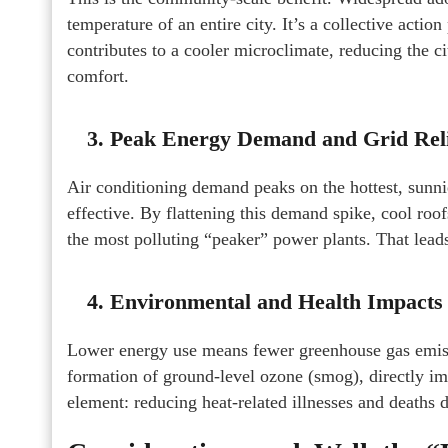
temperature of an entire city. It’s a collective actio
contributes to a cooler microclimate, reducing the 
comfort.
3. Peak Energy Demand and Grid Rel
Air conditioning demand peaks on the hottest, sunn
effective. By flattening this demand spike, cool roo
the most polluting “peaker” power plants. That lea
4. Environmental and Health Impacts
Lower energy use means fewer greenhouse gas emiss
formation of ground-level ozone (smog), directly imp
element: reducing heat-related illnesses and deaths d