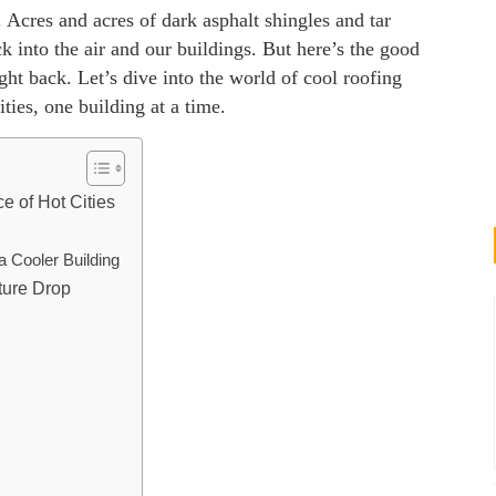
. Acres and acres of dark asphalt shingles and tar
 into the air and our buildings. But here’s the good
ght back. Let’s dive into the world of cool roofing
ies, one building at a time.
e of Hot Cities
a Cooler Building
ture Drop