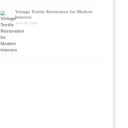
Vintage Textile Restoration for Modern
Interiors
June 30, 2026