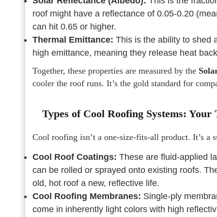
Solar Reflectance (Albedo):
This is the fractio
roof might have a reflectance of 0.05-0.20 (meani
can hit 0.65 or higher.
Thermal Emittance:
This is the ability to shed
high emittance, meaning they release heat back t
Together, these properties are measured by the
Sola
cooler the roof runs. It’s the gold standard for comp
Types of Cool Roofing Systems: Your T
Cool roofing isn’t a one-size-fits-all product. It’s a 
Cool Roof Coatings:
These are fluid-applied lay
can be rolled or sprayed onto existing roofs. The
old, hot roof a new, reflective life.
Cool Roofing Membranes:
Single-ply membran
come in inherently light colors with high reflecti