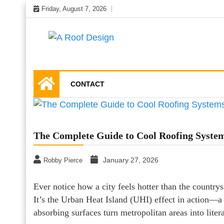
Skip
Friday, August 7, 2026
to
content
Latest Roofing Designs
A Roof Design
CONTACT
The Complete Guide to Cool Roofing System
January 27, 2026
Robby Pierce
Ever notice how a city feels hotter than the country
It’s the Urban Heat Island (UHI) effect in action—
absorbing surfaces turn metropolitan areas into liter