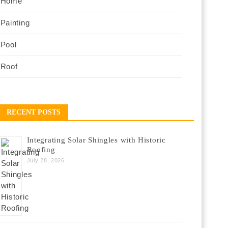
Home
Painting
Pool
Roof
RECENT POSTS
Integrating Solar Shingles with Historic
Roofing
July 28, 2026