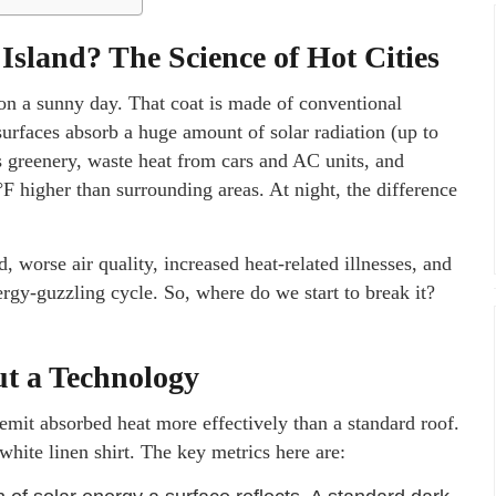
Island? The Science of Hot Cities
 on a sunny day. That coat is made of conventional
surfaces absorb a huge amount of solar radiation (up to
ss greenery, waste heat from cars and AC units, and
°F higher than surrounding areas. At night, the difference
worse air quality, increased heat-related illnesses, and
nergy-guzzling cycle. So, where do we start to break it?
ut a Technology
 emit absorbed heat more effectively than a standard roof.
 white linen shirt. The key metrics here are: