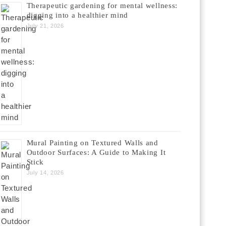
Therapeutic gardening for mental wellness:
digging into a healthier mind
July 21, 2026
Mural Painting on Textured Walls and
Outdoor Surfaces: A Guide to Making It
Stick
July 14, 2026