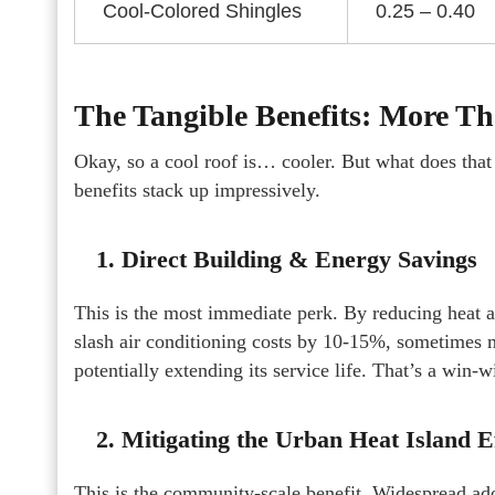
Cool-Colored Shingles
0.25 – 0.40
The Tangible Benefits: More T
Okay, so a cool roof is… cooler. But what does that
benefits stack up impressively.
1. Direct Building & Energy Savings
This is the most immediate perk. By reducing heat ab
slash air conditioning costs by 10-15%, sometimes mor
potentially extending its service life. That’s a win-w
2. Mitigating the Urban Heat Island E
This is the community-scale benefit. Widespread ado