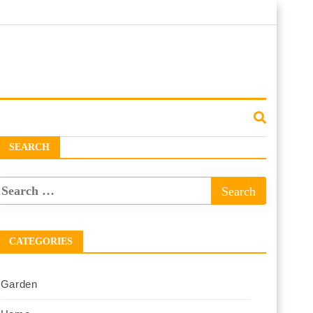
SEARCH
CATEGORIES
Garden