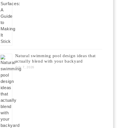
Natural swimming pool design ideas that
actually blend with your backyard
July 7, 2026