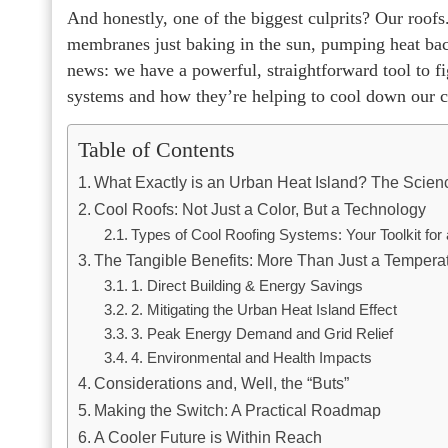
And honestly, one of the biggest culprits? Our roofs
membranes just baking in the sun, pumping heat back
news: we have a powerful, straightforward tool to fi
systems and how they’re helping to cool down our cit
Table of Contents
What Exactly is an Urban Heat Island? The Scienc
Cool Roofs: Not Just a Color, But a Technology
Types of Cool Roofing Systems: Your Toolkit for 
The Tangible Benefits: More Than Just a Tempera
1. Direct Building & Energy Savings
2. Mitigating the Urban Heat Island Effect
3. Peak Energy Demand and Grid Relief
4. Environmental and Health Impacts
Considerations and, Well, the “Buts”
Making the Switch: A Practical Roadmap
A Cooler Future is Within Reach