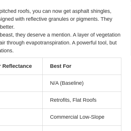
 pitched roofs, you can now get asphalt shingles,
esigned with reflective granules or pigments. They
better.
 beast, they deserve a mention. A layer of vegetation
 air through evapotranspiration. A powerful tool, but
tions.
r Reflectance
Best For
N/A (Baseline)
Retrofits, Flat Roofs
Commercial Low-Slope