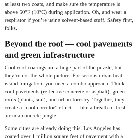
at least two coats, and make sure the temperature is
above 50°F (10°C) during application. Oh, and wear a
respirator if you’re using solvent-based stuff. Safety first,
folks.
Beyond the roof — cool pavements
and green infrastructure
Cool roof coatings are a huge part of the puzzle, but
they’re not the whole picture. For serious urban heat
island mitigation, you need a combo approach. Think
cool pavements (reflective concrete or asphalt), green
roofs (plants, soil), and urban forestry. Together, they
create a “cool corridor” effect — like a breath of fresh
air in a concrete jungle.
Some cities are already doing this. Los Angeles has
coated over 1 million square feet of pavement with a