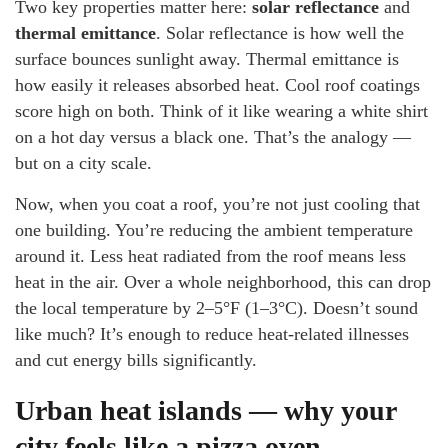
Two key properties matter here:
solar reflectance
and
thermal emittance
. Solar reflectance is how well the
surface bounces sunlight away. Thermal emittance is
how easily it releases absorbed heat. Cool roof coatings
score high on both. Think of it like wearing a white shirt
on a hot day versus a black one. That’s the analogy —
but on a city scale.
Now, when you coat a roof, you’re not just cooling that
one building. You’re reducing the ambient temperature
around it. Less heat radiated from the roof means less
heat in the air. Over a whole neighborhood, this can drop
the local temperature by 2–5°F (1–3°C). Doesn’t sound
like much? It’s enough to reduce heat-related illnesses
and cut energy bills significantly.
Urban heat islands — why your
city feels like a pizza oven