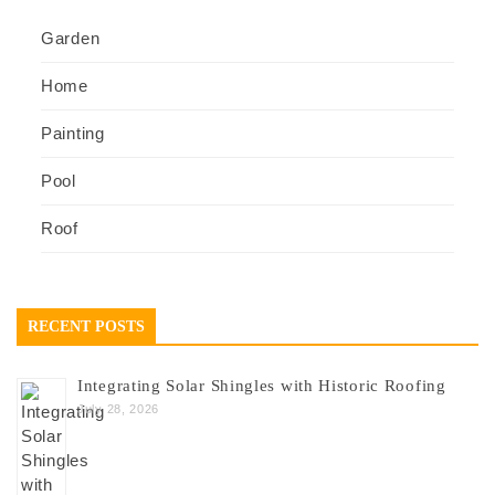
Garden
Home
Painting
Pool
Roof
RECENT POSTS
Integrating Solar Shingles with Historic Roofing
July 28, 2026