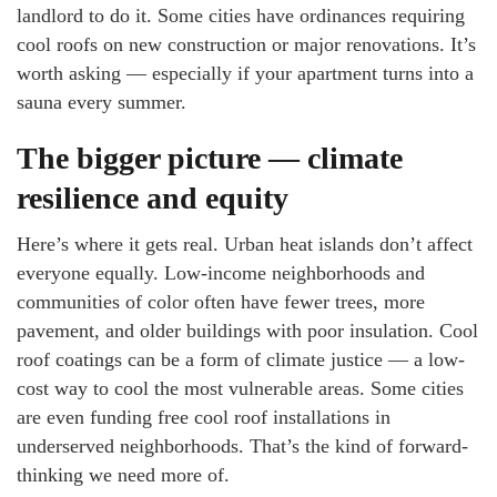
landlord to do it. Some cities have ordinances requiring
cool roofs on new construction or major renovations. It’s
worth asking — especially if your apartment turns into a
sauna every summer.
The bigger picture — climate
resilience and equity
Here’s where it gets real. Urban heat islands don’t affect
everyone equally. Low-income neighborhoods and
communities of color often have fewer trees, more
pavement, and older buildings with poor insulation. Cool
roof coatings can be a form of climate justice — a low-
cost way to cool the most vulnerable areas. Some cities
are even funding free cool roof installations in
underserved neighborhoods. That’s the kind of forward-
thinking we need more of.