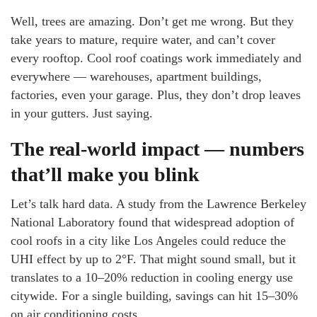
Well, trees are amazing. Don’t get me wrong. But they
take years to mature, require water, and can’t cover
every rooftop. Cool roof coatings work immediately and
everywhere — warehouses, apartment buildings,
factories, even your garage. Plus, they don’t drop leaves
in your gutters. Just saying.
The real-world impact — numbers
that’ll make you blink
Let’s talk hard data. A study from the Lawrence Berkeley
National Laboratory found that widespread adoption of
cool roofs in a city like Los Angeles could reduce the
UHI effect by up to 2°F. That might sound small, but it
translates to a 10–20% reduction in cooling energy use
citywide. For a single building, savings can hit 15–30%
on air conditioning costs.