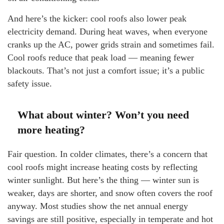
And here’s the kicker: cool roofs also lower peak
electricity demand. During heat waves, when everyone
cranks up the AC, power grids strain and sometimes fail.
Cool roofs reduce that peak load — meaning fewer
blackouts. That’s not just a comfort issue; it’s a public
safety issue.
What about winter? Won’t you need
more heating?
Fair question. In colder climates, there’s a concern that
cool roofs might increase heating costs by reflecting
winter sunlight. But here’s the thing — winter sun is
weaker, days are shorter, and snow often covers the roof
anyway. Most studies show the net annual energy
savings are still positive, especially in temperate and hot