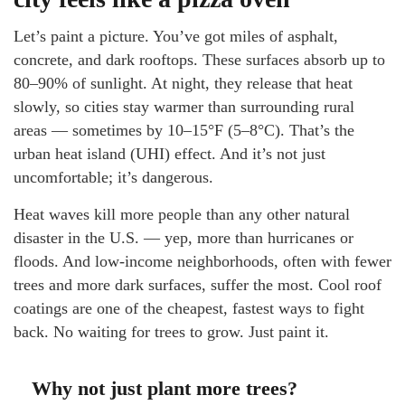
Let’s paint a picture. You’ve got miles of asphalt,
concrete, and dark rooftops. These surfaces absorb up to
80–90% of sunlight. At night, they release that heat
slowly, so cities stay warmer than surrounding rural
areas — sometimes by 10–15°F (5–8°C). That’s the
urban heat island (UHI) effect. And it’s not just
uncomfortable; it’s dangerous.
Heat waves kill more people than any other natural
disaster in the U.S. — yep, more than hurricanes or
floods. And low-income neighborhoods, often with fewer
trees and more dark surfaces, suffer the most. Cool roof
coatings are one of the cheapest, fastest ways to fight
back. No waiting for trees to grow. Just paint it.
Why not just plant more trees?