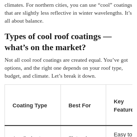
climates. For northern cities, you can use “cool” coatings
that are slightly less reflective in winter wavelengths. It’s
all about balance.
Types of cool roof coatings —
what’s on the market?
Not all cool roof coatings are created equal. You’ve got
options, and the right one depends on your roof type,
budget, and climate. Let’s break it down.
Key
Coating Type
Best For
Feature
Easy to