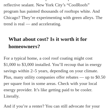
reflective sealant. New York City’s “CoolRoofs”
program has painted thousands of rooftops white. And
Chicago? They’re experimenting with green alleys. The
trend is real — and accelerating.
What about cost? Is it worth it for
homeowners?
For a typical home, a cool roof coating might cost
$1,000 to $3,000 installed. You’ll recoup that in energy
savings within 2–5 years, depending on your climate.
Plus, many utility companies offer rebates — up to $0.50
per square foot in some areas. Check with your local
energy provider. It’s like getting paid to be cooler.
Literally.
And if you’re a renter? You can still advocate for your