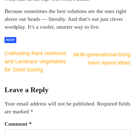
Because sometimes the best solutions are the ones right
above our heads — literally. And that’s not just clever
wordplay. It’s a cooler, smarter way to live.
ROOF
Cultivating Rare Heirloom
Multi-generational living
and Landrace Vegetables
room layout ideas
for Seed Saving
Leave a Reply
Your email address will not be published.
Required fields
are marked
*
Comment
*