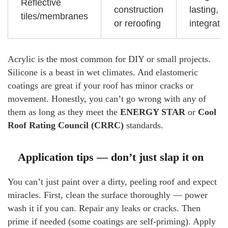
Reflective
construction
lasting,
tiles/membranes
or reroofing
integrate
Acrylic is the most common for DIY or small projects.
Silicone is a beast in wet climates. And elastomeric
coatings are great if your roof has minor cracks or
movement. Honestly, you can’t go wrong with any of
them as long as they meet the
ENERGY STAR
or
Cool
Roof Rating Council (CRRC)
standards.
Application tips — don’t just slap it on
You can’t just paint over a dirty, peeling roof and expect
miracles. First, clean the surface thoroughly — power
wash it if you can. Repair any leaks or cracks. Then
prime if needed (some coatings are self-priming). Apply