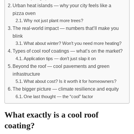
Urban heat islands — why your city feels like a
pizza oven
Why not just plant more trees?
The real-world impact — numbers that’ll make you
blink
What about winter? Won’t you need more heating?
Types of cool roof coatings — what’s on the market?
Application tips — don’t just slap it on
Beyond the roof — cool pavements and green
infrastructure
What about cost? Is it worth it for homeowners?
The bigger picture — climate resilience and equity
One last thought — the “cool” factor
What exactly is a cool roof
coating?