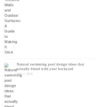
Natural swimming pool design ideas that
actually blend with your backyard
July 7, 2026