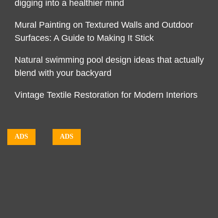
digging into a healthier mind
Mural Painting on Textured Walls and Outdoor
Surfaces: A Guide to Making It Stick
Natural swimming pool design ideas that actually
blend with your backyard
Vintage Textile Restoration for Modern Interiors
ADS
ADS