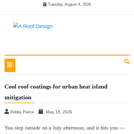
Skip
Tuesday, August 4, 2026
to
content
Latest Roofing Designs
A Roof Design
Toggle
navigation
Cool roof coatings for urban heat island
mitigation
May 19, 2026
Robby Pierce
You step outside on a July afternoon, and it hits you —