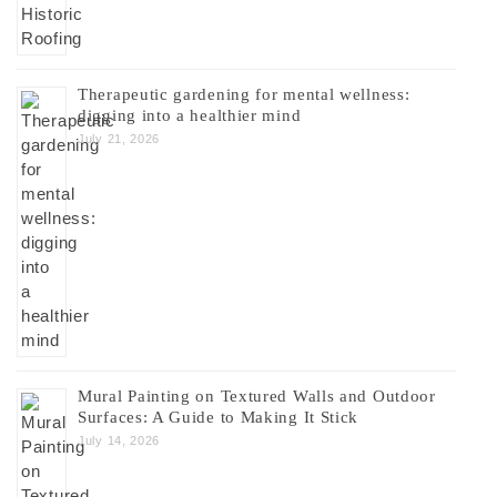
Therapeutic gardening for mental wellness:
digging into a healthier mind
July 21, 2026
Mural Painting on Textured Walls and Outdoor
Surfaces: A Guide to Making It Stick
July 14, 2026