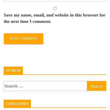
Save my name, email, and website in this browser for
the next time I comment.
SEARCH
CATEGORIES