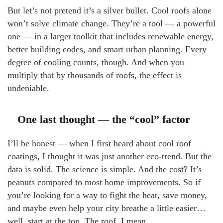
But let’s not pretend it’s a silver bullet. Cool roofs alone
won’t solve climate change. They’re a tool — a powerful
one — in a larger toolkit that includes renewable energy,
better building codes, and smart urban planning. Every
degree of cooling counts, though. And when you
multiply that by thousands of roofs, the effect is
undeniable.
One last thought — the “cool” factor
I’ll be honest — when I first heard about cool roof
coatings, I thought it was just another eco-trend. But the
data is solid. The science is simple. And the cost? It’s
peanuts compared to most home improvements. So if
you’re looking for a way to fight the heat, save money,
and maybe even help your city breathe a little easier…
well, start at the top. The roof, I mean.