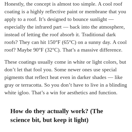
Honestly, the concept is almost too simple. A cool roof
coating is a highly reflective paint or membrane that you
apply to a roof. It’s designed to bounce sunlight —
especially the infrared part — back into the atmosphere,
instead of letting the roof absorb it. Traditional dark
roofs? They can hit 150°F (65°C) on a sunny day. A cool
roof? Maybe 90°F (32°C). That’s a massive difference.
These coatings usually come in white or light colors, but
don’t let that fool you. Some newer ones use special
pigments that reflect heat even in darker shades — like
gray or terracotta. So you don’t have to live in a blinding
white igloo. That’s a win for aesthetics and function.
How do they actually work? (The
science bit, but keep it light)