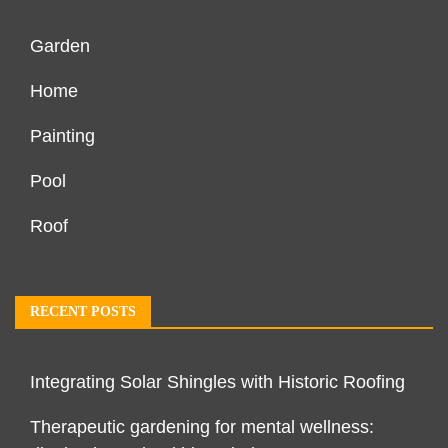
Garden
Home
Painting
Pool
Roof
RECENT POSTS
Integrating Solar Shingles with Historic Roofing
Therapeutic gardening for mental wellness: