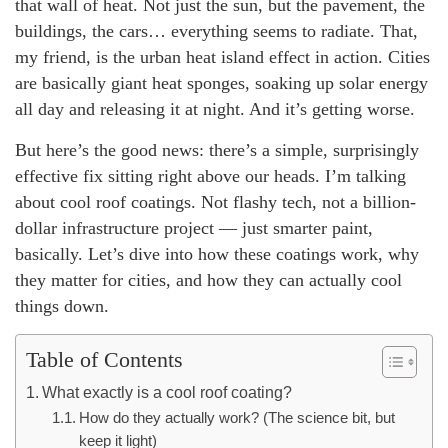
that wall of heat. Not just the sun, but the pavement, the
buildings, the cars… everything seems to radiate. That,
my friend, is the urban heat island effect in action. Cities
are basically giant heat sponges, soaking up solar energy
all day and releasing it at night. And it’s getting worse.
But here’s the good news: there’s a simple, surprisingly
effective fix sitting right above our heads. I’m talking
about cool roof coatings. Not flashy tech, not a billion-
dollar infrastructure project — just smarter paint,
basically. Let’s dive into how these coatings work, why
they matter for cities, and how they can actually cool
things down.
Table of Contents
What exactly is a cool roof coating?
How do they actually work? (The science bit, but
keep it light)