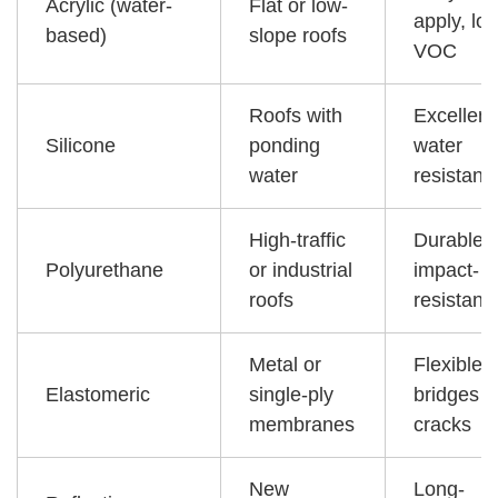
Acrylic (water-
Flat or low-
apply, lo
based)
slope roofs
VOC
Roofs with
Excellent
Silicone
ponding
water
water
resistanc
High-traffic
Durable,
Polyurethane
or industrial
impact-
roofs
resistant
Metal or
Flexible,
Elastomeric
single-ply
bridges
membranes
cracks
New
Long-