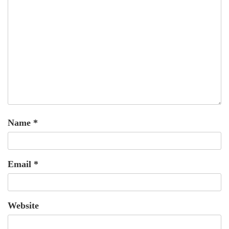
Name
*
Email
*
Website