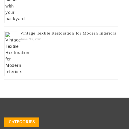
Vintage Textile Restoration for Modern Interiors
June 30, 2026
CATEGORIES