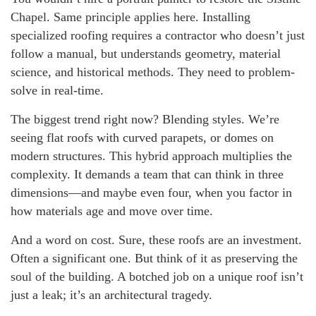
Chapel. Same principle applies here. Installing
specialized roofing requires a contractor who doesn’t just
follow a manual, but understands geometry, material
science, and historical methods. They need to problem-
solve in real-time.
The biggest trend right now? Blending styles. We’re
seeing flat roofs with curved parapets, or domes on
modern structures. This hybrid approach multiplies the
complexity. It demands a team that can think in three
dimensions—and maybe even four, when you factor in
how materials age and move over time.
And a word on cost. Sure, these roofs are an investment.
Often a significant one. But think of it as preserving the
soul of the building. A botched job on a unique roof isn’t
just a leak; it’s an architectural tragedy.