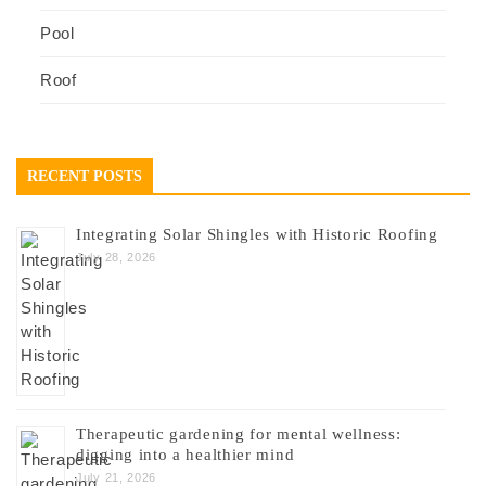
Pool
Roof
RECENT POSTS
Integrating Solar Shingles with Historic Roofing
July 28, 2026
Therapeutic gardening for mental wellness:
digging into a healthier mind
July 21, 2026