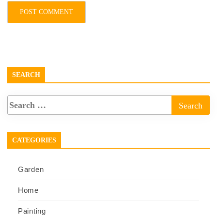
SEARCH
CATEGORIES
Garden
Home
Painting