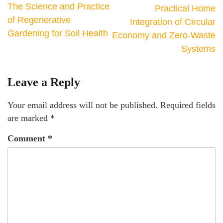
The Science and Practice
Practical Home
of Regenerative
Integration of Circular
Gardening for Soil Health
Economy and Zero-Waste
Systems
Leave a Reply
Your email address will not be published.
Required fields
are marked
*
Comment
*