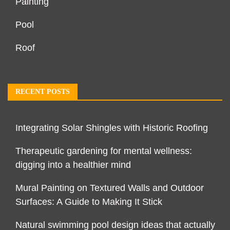
Painting
Pool
Roof
RECENT POSTS
Integrating Solar Shingles with Historic Roofing
Therapeutic gardening for mental wellness:
digging into a healthier mind
Mural Painting on Textured Walls and Outdoor
Surfaces: A Guide to Making It Stick
Natural swimming pool design ideas that actually