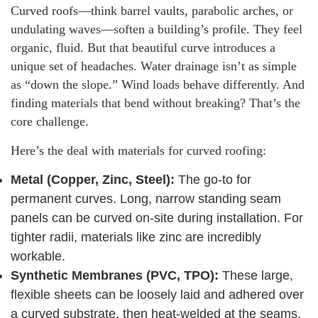
Curved roofs—think barrel vaults, parabolic arches, or
undulating waves—soften a building’s profile. They feel
organic, fluid. But that beautiful curve introduces a
unique set of headaches. Water drainage isn’t as simple
as “down the slope.” Wind loads behave differently. And
finding materials that bend without breaking? That’s the
core challenge.
Here’s the deal with materials for curved roofing:
Metal (Copper, Zinc, Steel):
The go-to for
permanent curves. Long, narrow standing seam
panels can be curved on-site during installation. For
tighter radii, materials like zinc are incredibly
workable.
Synthetic Membranes (PVC, TPO):
These large,
flexible sheets can be loosely laid and adhered over
a curved substrate, then heat-welded at the seams.