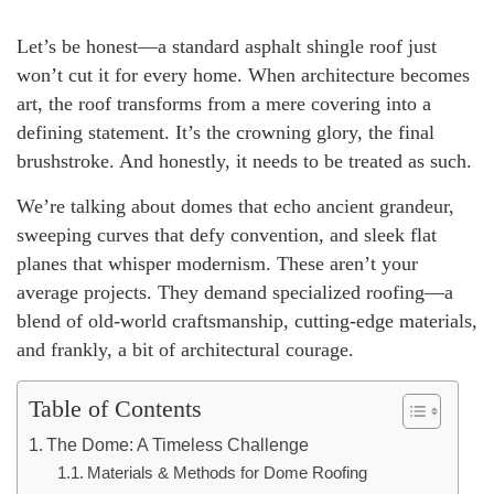
Let’s be honest—a standard asphalt shingle roof just
won’t cut it for every home. When architecture becomes
art, the roof transforms from a mere covering into a
defining statement. It’s the crowning glory, the final
brushstroke. And honestly, it needs to be treated as such.
We’re talking about domes that echo ancient grandeur,
sweeping curves that defy convention, and sleek flat
planes that whisper modernism. These aren’t your
average projects. They demand specialized roofing—a
blend of old-world craftsmanship, cutting-edge materials,
and frankly, a bit of architectural courage.
Table of Contents
The Dome: A Timeless Challenge
Materials & Methods for Dome Roofing