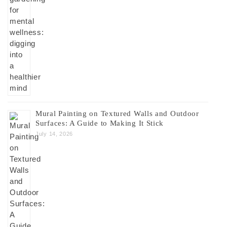
Mural Painting on Textured Walls and Outdoor
Surfaces: A Guide to Making It Stick
July 14, 2026