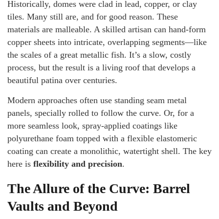
Historically, domes were clad in lead, copper, or clay
tiles. Many still are, and for good reason. These
materials are malleable. A skilled artisan can hand-form
copper sheets into intricate, overlapping segments—like
the scales of a great metallic fish. It’s a slow, costly
process, but the result is a living roof that develops a
beautiful patina over centuries.
Modern approaches often use standing seam metal
panels, specially rolled to follow the curve. Or, for a
more seamless look, spray-applied coatings like
polyurethane foam topped with a flexible elastomeric
coating can create a monolithic, watertight shell. The key
here is
flexibility and precision
.
The Allure of the Curve: Barrel
Vaults and Beyond