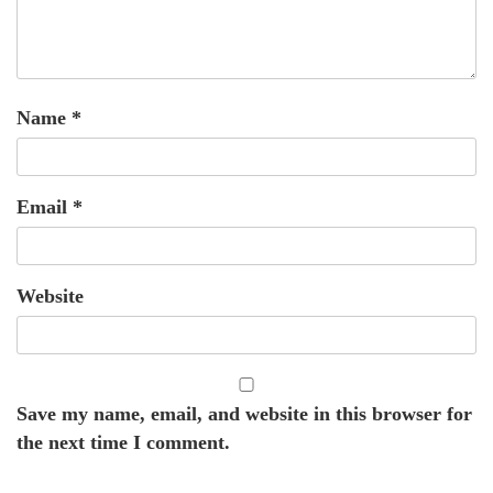
Name
*
Email
*
Website
Save my name, email, and website in this browser for
the next time I comment.