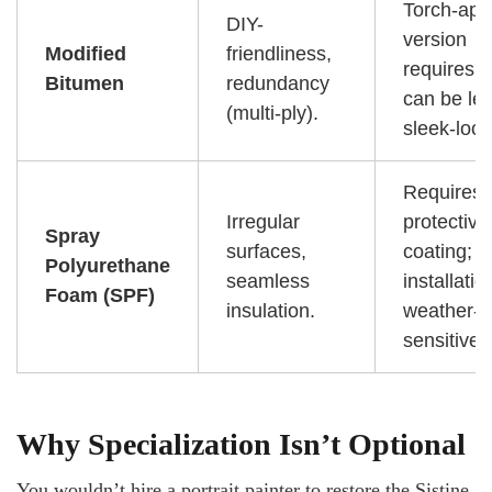
Torch-app
DIY-
version
Modified
friendliness,
requires a
Bitumen
redundancy
can be le
(multi-ply).
sleek-look
Requires 
Irregular
protective
Spray
surfaces,
coating;
Polyurethane
seamless
installatio
Foam (SPF)
insulation.
weather-
sensitive.
Why Specialization Isn’t Optional
You wouldn’t hire a portrait painter to restore the Sistine