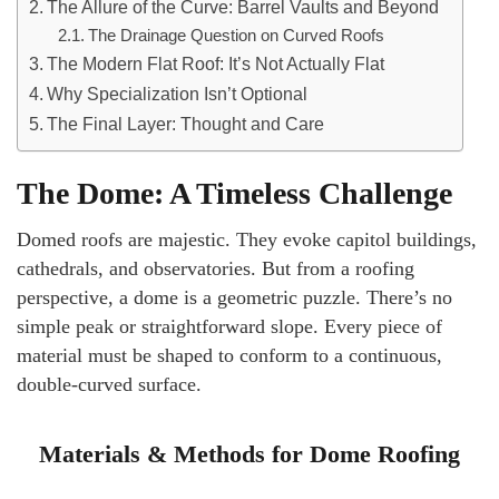
The Allure of the Curve: Barrel Vaults and Beyond
The Drainage Question on Curved Roofs
The Modern Flat Roof: It’s Not Actually Flat
Why Specialization Isn’t Optional
The Final Layer: Thought and Care
The Dome: A Timeless Challenge
Domed roofs are majestic. They evoke capitol buildings,
cathedrals, and observatories. But from a roofing
perspective, a dome is a geometric puzzle. There’s no
simple peak or straightforward slope. Every piece of
material must be shaped to conform to a continuous,
double-curved surface.
Materials & Methods for Dome Roofing