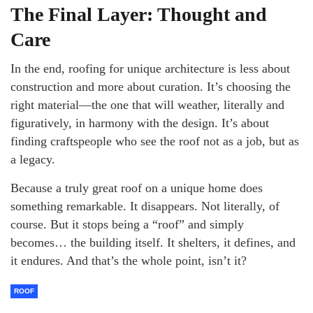
The Final Layer: Thought and
Care
In the end, roofing for unique architecture is less about
construction and more about curation. It’s choosing the
right material—the one that will weather, literally and
figuratively, in harmony with the design. It’s about
finding craftspeople who see the roof not as a job, but as
a legacy.
Because a truly great roof on a unique home does
something remarkable. It disappears. Not literally, of
course. But it stops being a “roof” and simply
becomes… the building itself. It shelters, it defines, and
it endures. And that’s the whole point, isn’t it?
ROOF