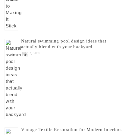
Natural swimming pool design ideas that
actually blend with your backyard
July 7, 2026
Vintage Textile Restoration for Modern Interiors