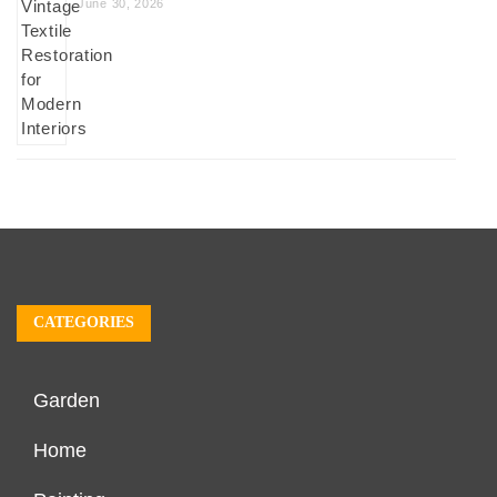
June 30, 2026
CATEGORIES
Garden
Home