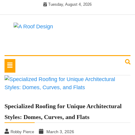
Skip
Tuesday, August 4, 2026
to
content
Latest Roofing Designs
A Roof Design
Toggle
navigation
Specialized Roofing for Unique Architectural
Styles: Domes, Curves, and Flats
March 3, 2026
Robby Pierce