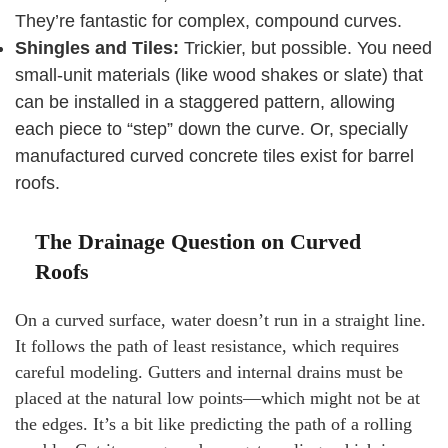
They’re fantastic for complex, compound curves.
Shingles and Tiles:
Trickier, but possible. You need
small-unit materials (like wood shakes or slate) that
can be installed in a staggered pattern, allowing
each piece to “step” down the curve. Or, specially
manufactured curved concrete tiles exist for barrel
roofs.
The Drainage Question on Curved
Roofs
On a curved surface, water doesn’t run in a straight line.
It follows the path of least resistance, which requires
careful modeling. Gutters and internal drains must be
placed at the natural low points—which might not be at
the edges. It’s a bit like predicting the path of a rolling