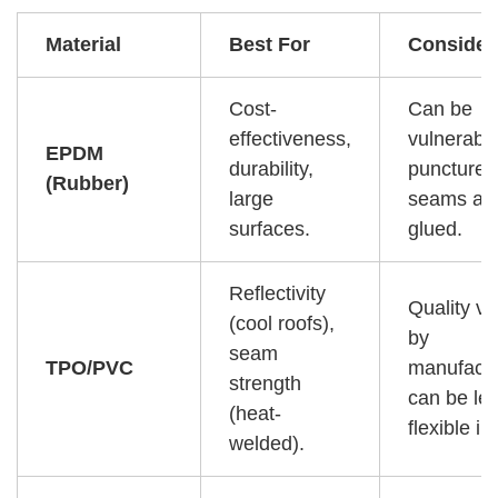
Material
Best For
Consider
Cost-
Can be
effectiveness,
vulnerable
EPDM
durability,
punctures
(Rubber)
large
seams ar
surfaces.
glued.
Reflectivity
Quality va
(cool roofs),
by
seam
TPO/PVC
manufactu
strength
can be le
(heat-
flexible in
welded).