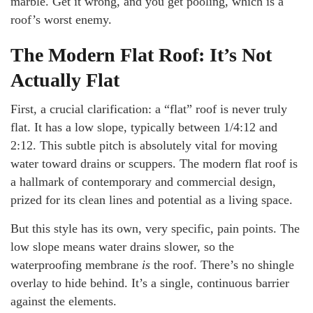
marble. Get it wrong, and you get pooling, which is a
roof’s worst enemy.
The Modern Flat Roof: It’s Not
Actually Flat
First, a crucial clarification: a “flat” roof is never truly
flat. It has a low slope, typically between 1/4:12 and
2:12. This subtle pitch is absolutely vital for moving
water toward drains or scuppers. The modern flat roof is
a hallmark of contemporary and commercial design,
prized for its clean lines and potential as a living space.
But this style has its own, very specific, pain points. The
low slope means water drains slower, so the
waterproofing membrane
is
the roof. There’s no shingle
overlay to hide behind. It’s a single, continuous barrier
against the elements.