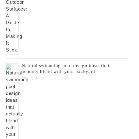
Natural swimming pool design ideas that
actually blend with your backyard
July 7, 2026