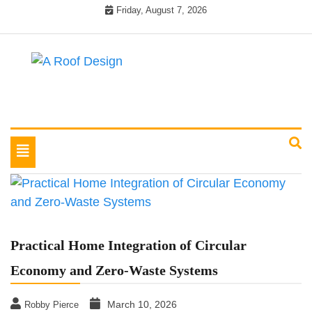
Skip
Friday, August 7, 2026
to
content
Latest Roofing Designs
A Roof Design
Toggle
navigation
Practical Home Integration of Circular
Economy and Zero-Waste Systems
March 10, 2026
Robby Pierce