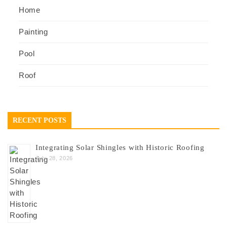
Home
Painting
Pool
Roof
RECENT POSTS
Integrating Solar Shingles with Historic Roofing
July 28, 2026