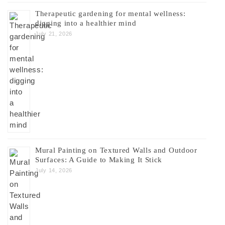
Therapeutic gardening for mental wellness:
digging into a healthier mind
July 21, 2026
Mural Painting on Textured Walls and Outdoor
Surfaces: A Guide to Making It Stick
July 14, 2026