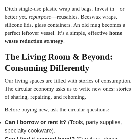
Ditch single-use plastic wrap and bags. Invest in—or
better yet,
repurpose
—reusables. Beeswax wraps,
silicone lids, glass containers. An old mug becomes a
perfect leftover vessel. It’s a simple, effective
home
waste reduction strategy
.
The Living Room & Beyond:
Consuming Differently
Our living spaces are filled with stories of consumption.
The circular economy asks us to write new ones: stories
of sharing, repairing, and rehoming.
Before buying new, ask the circular questions:
Can I borrow or rent it?
(Tools, party supplies,
specialty cookware).