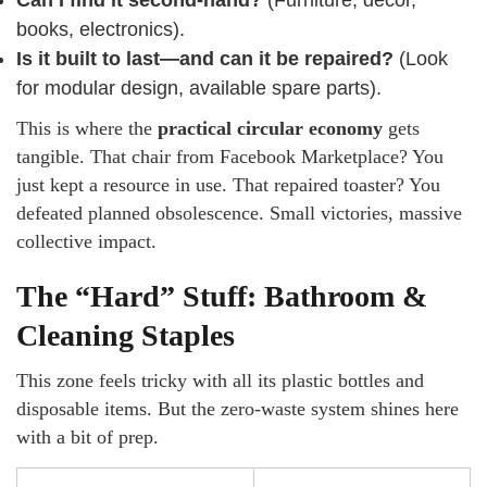
Can I find it second-hand?
(Furniture, decor,
books, electronics).
Is it built to last—and can it be repaired?
(Look
for modular design, available spare parts).
This is where the
practical circular economy
gets
tangible. That chair from Facebook Marketplace? You
just kept a resource in use. That repaired toaster? You
defeated planned obsolescence. Small victories, massive
collective impact.
The “Hard” Stuff: Bathroom &
Cleaning Staples
This zone feels tricky with all its plastic bottles and
disposable items. But the zero-waste system shines here
with a bit of prep.