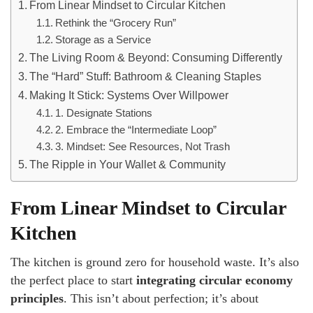
From Linear Mindset to Circular Kitchen
Rethink the “Grocery Run”
Storage as a Service
The Living Room & Beyond: Consuming Differently
The “Hard” Stuff: Bathroom & Cleaning Staples
Making It Stick: Systems Over Willpower
1. Designate Stations
2. Embrace the “Intermediate Loop”
3. Mindset: See Resources, Not Trash
The Ripple in Your Wallet & Community
From Linear Mindset to Circular
Kitchen
The kitchen is ground zero for household waste. It’s also
the perfect place to start
integrating circular economy
principles
. This isn’t about perfection; it’s about