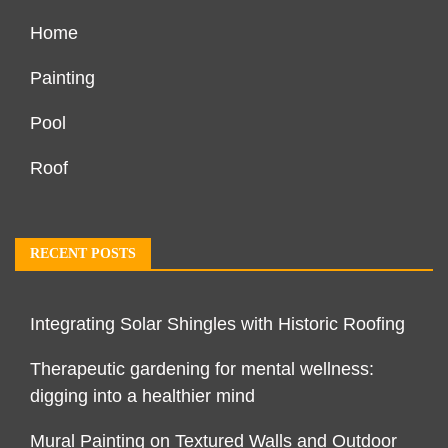
Home
Painting
Pool
Roof
RECENT POSTS
Integrating Solar Shingles with Historic Roofing
Therapeutic gardening for mental wellness:
digging into a healthier mind
Mural Painting on Textured Walls and Outdoor