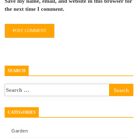
Save my name, email, and website in this browser for
the next time I comment.
SEARCH
CATEGORIES
Garden