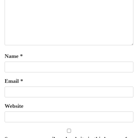
Name
*
Email
*
Website