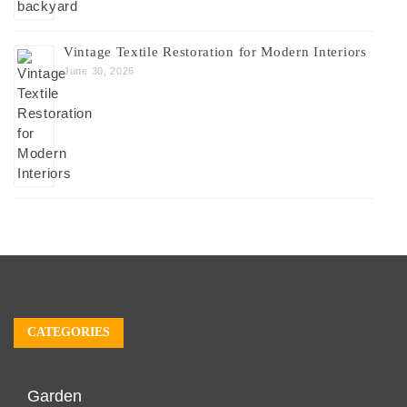
Vintage Textile Restoration for Modern Interiors
June 30, 2026
CATEGORIES
Garden