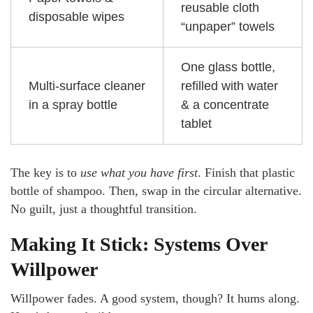
reusable cloth
disposable wipes
“unpaper” towels
One glass bottle,
Multi-surface cleaner
refilled with water
in a spray bottle
& a concentrate
tablet
The key is to
use what you have first
. Finish that plastic
bottle of shampoo. Then, swap in the circular alternative.
No guilt, just a thoughtful transition.
Making It Stick: Systems Over
Willpower
Willpower fades. A good system, though? It hums along.