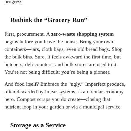
progress.
Rethink the “Grocery Run”
First, procurement. A
zero-waste shopping system
begins before you leave the house. Bring your own
containers—jars, cloth bags, even old bread bags. Shop
the bulk bins. Sure, it feels awkward the first time, but
butchers, deli counters, and bulk stores are used to it.
You’re not being difficult; you’re being a pioneer.
And food itself? Embrace the “ugly.” Imperfect produce,
often discarded by linear systems, is a circular economy
hero. Compost scraps you do create—closing that
nutrient loop in your garden or via a municipal service.
Storage as a Service