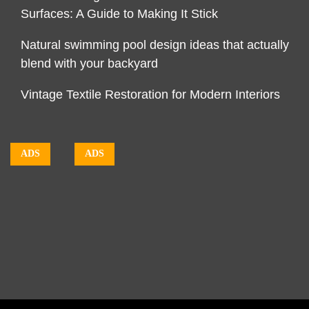
Surfaces: A Guide to Making It Stick
Natural swimming pool design ideas that actually
blend with your backyard
Vintage Textile Restoration for Modern Interiors
ADS
ADS