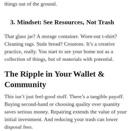
things out of the ground.
3. Mindset: See Resources, Not Trash
That glass jar? A storage container. Worn-out t-shirt?
Cleaning rags. Stale bread? Croutons. It’s a creative
practice, really. You start to see your home not as a
collection of things, but of materials with potential.
The Ripple in Your Wallet &
Community
This isn’t just feel-good stuff. There’s a tangible payoff.
Buying second-hand or choosing quality over quantity
saves serious money. Repairing extends the value of your
initial investment. And reducing your trash can lower
disposal fees.