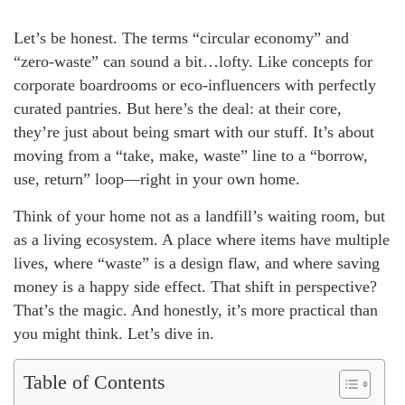
Let’s be honest. The terms “circular economy” and
“zero-waste” can sound a bit…lofty. Like concepts for
corporate boardrooms or eco-influencers with perfectly
curated pantries. But here’s the deal: at their core,
they’re just about being smart with our stuff. It’s about
moving from a “take, make, waste” line to a “borrow,
use, return” loop—right in your own home.
Think of your home not as a landfill’s waiting room, but
as a living ecosystem. A place where items have multiple
lives, where “waste” is a design flaw, and where saving
money is a happy side effect. That shift in perspective?
That’s the magic. And honestly, it’s more practical than
you might think. Let’s dive in.
Table of Contents