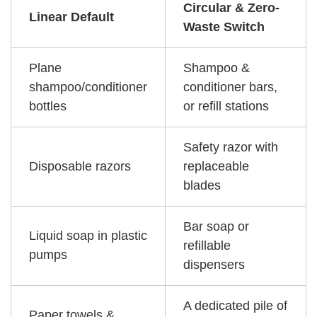
Circular & Zero-
Linear Default
Waste Switch
Plane
Shampoo &
shampoo/conditioner
conditioner bars,
bottles
or refill stations
Safety razor with
Disposable razors
replaceable
blades
Bar soap or
Liquid soap in plastic
refillable
pumps
dispensers
A dedicated pile of
Paper towels &