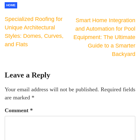
HOME
Specialized Roofing for
Smart Home Integration
Unique Architectural
and Automation for Pool
Styles: Domes, Curves,
Equipment: The Ultimate
and Flats
Guide to a Smarter
Backyard
Leave a Reply
Your email address will not be published.
Required fields
are marked
*
Comment
*