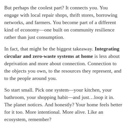
But perhaps the coolest part? It connects you. You
engage with local repair shops, thrift stores, borrowing
networks, and farmers. You become part of a different
kind of economy—one built on community resilience
rather than just consumption.
In fact, that might be the biggest takeaway.
Integrating
circular and zero-waste systems at home
is less about
deprivation and more about connection. Connection to
the objects you own, to the resources they represent, and
to the people around you.
So start small. Pick one system—your kitchen, your
bathroom, your shopping habit—and just…loop it in.
The planet notices. And honestly? Your home feels better
for it too. More intentional. More alive. Like an
ecosystem, remember?