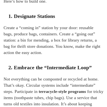
Here’s how to build one.
1. Designate Stations
Create a “coming in” station by your door: reusable
bags, produce bags, containers. Create a “going out”
station: a bin for mending, a box for library returns, a
bag for thrift store donations. You know, make the right
action the easy action.
2. Embrace the “Intermediate Loop”
Not everything can be composted or recycled at home.
That’s okay. Circular systems include “intermediate”
steps. Participate in
terracycle-style programs
for tricky
items (toothpaste tubes, chip bags). Use a service that
turns old textiles into insulation. It’s about keeping