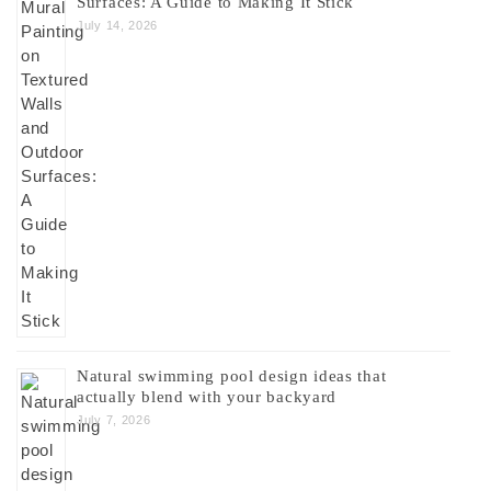
Surfaces: A Guide to Making It Stick
July 14, 2026
Natural swimming pool design ideas that
actually blend with your backyard
July 7, 2026