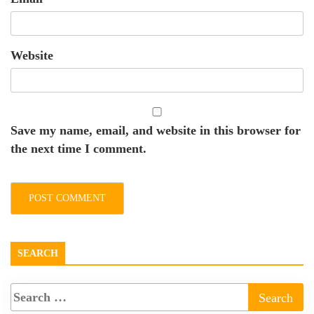
Website
Save my name, email, and website in this browser for
the next time I comment.
SEARCH