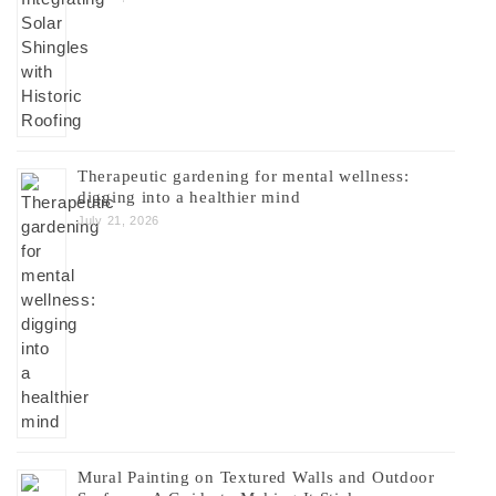
Therapeutic gardening for mental wellness:
digging into a healthier mind
July 21, 2026
Mural Painting on Textured Walls and Outdoor