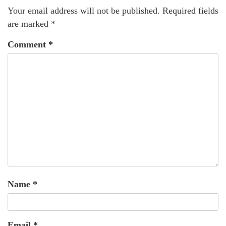
Your email address will not be published.
Required fields
are marked
*
Comment
*
Name
*
Email
*