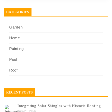
CATEGORIES
Garden
Home
Painting
Pool
Roof
RECENT POSTS
Integrating Solar Shingles with Historic Roofing
July 28, 2026