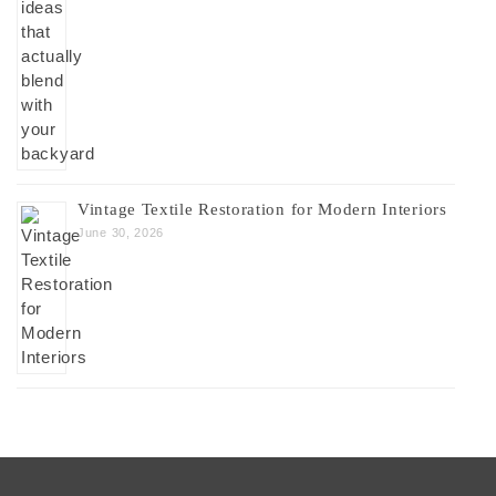
Vintage Textile Restoration for Modern Interiors
June 30, 2026