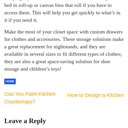
bed in roll-up or canvas bins that roll if you have to
access them. This will help you get quickly to what’s in
it if you need it.
Make the most of your closet space with custom drawers
for clothes and accessories. These storage solutions make
a great replacement for nightstands, and they are
available in several sizes to fit different types of clothes;
they are also a great space-saving solution for shoe
storage and children’s toys!
HOME
Can You Paint Kitchen
How to Design a Kitchen
Countertops?
Leave a Reply