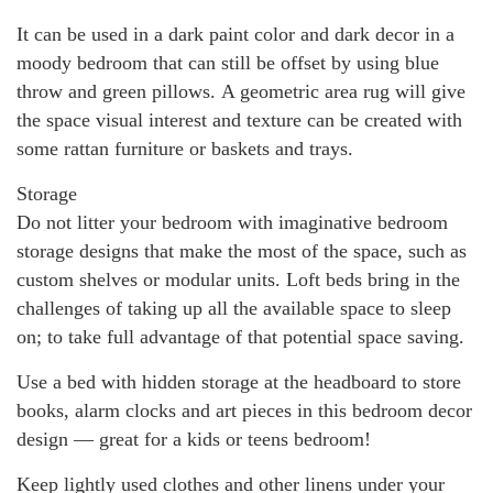
It can be used in a dark paint color and dark decor in a
moody bedroom that can still be offset by using blue
throw and green pillows. A geometric area rug will give
the space visual interest and texture can be created with
some rattan furniture or baskets and trays.
Storage
Do not litter your bedroom with imaginative bedroom
storage designs that make the most of the space, such as
custom shelves or modular units. Loft beds bring in the
challenges of taking up all the available space to sleep
on; to take full advantage of that potential space saving.
Use a bed with hidden storage at the headboard to store
books, alarm clocks and art pieces in this bedroom decor
design — great for a kids or teens bedroom!
Keep lightly used clothes and other linens under your