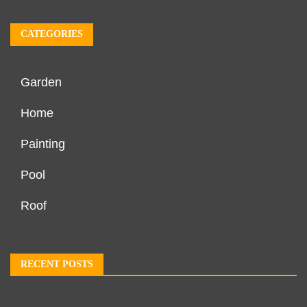
CATEGORIES
Garden
Home
Painting
Pool
Roof
RECENT POSTS