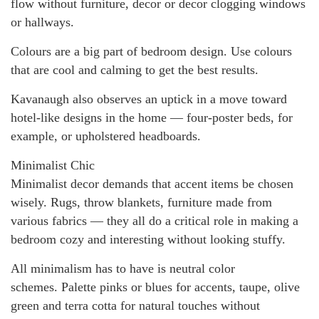
flow without furniture, decor or decor clogging windows
or hallways.
Colours are a big part of bedroom design. Use colours
that are cool and calming to get the best results.
Kavanaugh also observes an uptick in a move toward
hotel-like designs in the home — four-poster beds, for
example, or upholstered headboards.
Minimalist Chic
Minimalist decor demands that accent items be chosen
wisely. Rugs, throw blankets, furniture made from
various fabrics — they all do a critical role in making a
bedroom cozy and interesting without looking stuffy.
All minimalism has to have is neutral color
schemes. Palette pinks or blues for accents, taupe, olive
green and terra cotta for natural touches without