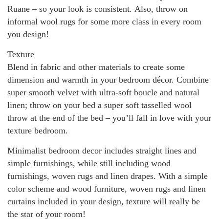
Ruane – so your look is consistent. Also, throw on
informal wool rugs for some more class in every room
you design!
Texture
Blend in fabric and other materials to create some
dimension and warmth in your bedroom décor. Combine
super smooth velvet with ultra-soft boucle and natural
linen; throw on your bed a super soft tasselled wool
throw at the end of the bed – you’ll fall in love with your
texture bedroom.
Minimalist bedroom decor includes straight lines and
simple furnishings, while still including wood
furnishings, woven rugs and linen drapes. With a simple
color scheme and wood furniture, woven rugs and linen
curtains included in your design, texture will really be
the star of your room!