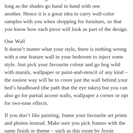
long as the shades go hand in hand with one
another. Hence it is a great idea to carry wall-color
samples with you when shopping for furniture, so that
you know how each piece will look as part of the design.
One Wall
It doesn’t matter what your style, there is nothing wrong
with a one feature wall in your bedroom to inject some
style. Just pick your favourite colour and go hog wild
with murals, wallpaper or paint-and-stencil of any kind –
the easiest way will be to cover just the wall behind your
bed’s headboard (the path that the eye takes) but you can
also go for partial accent walls, wallpaper a corner or opt
for two-tone effects.
If you don’t like painting, frame your favourite art prints
and photos instead. Make sure you pick frames with the
same finish or theme – such as this room by Jessie