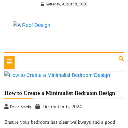
Skip
Saturday, August 8, 2026
to
content
Latest Roofing Designs
A Roof Design
Toggle
navigation
How to Create a Minimalist Bedroom Design
December 6, 2024
David Martin
Ensure your bedroom has clear walkways and a good