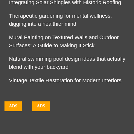
Integrating Solar Shingles with Historic Roofing
Therapeutic gardening for mental wellness:
digging into a healthier mind
Mural Painting on Textured Walls and Outdoor
Surfaces: A Guide to Making It Stick
Natural swimming pool design ideas that actually
blend with your backyard
Vintage Textile Restoration for Modern Interiors
ADS
ADS