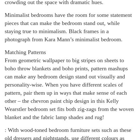
crowding out the space with dramatic hues.
Minimalist bedrooms have the room for some statement
pieces that can make the bedroom stand out, while
staying true to minimalism. Black frames in a
photograph from Kara Mann’s minimalist bedroom.
Matching Patterns
From geometric wallpaper to big stripes on sheets to
boho throw blankets and boho prints, pattern mashups
can make any bedroom design stand out visually and
personality-wise. When you have different scales of
pattern, pair them up in ways that make sense of each
other – the chevron paint chip design in this Kelly
Wearstler bedroom set fits both zig-zags from the woven
blanket and the fabric lamp shades and rug!
: With wood-toned bedroom furniture sets such as these
old dressers and nightstands, use different colours as