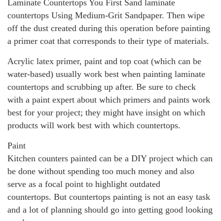
Laminate Countertops You First Sand laminate
countertops Using Medium-Grit Sandpaper. Then wipe
off the dust created during this operation before painting
a primer coat that corresponds to their type of materials.
Acrylic latex primer, paint and top coat (which can be
water-based) usually work best when painting laminate
countertops and scrubbing up after. Be sure to check
with a paint expert about which primers and paints work
best for your project; they might have insight on which
products will work best with which countertops.
Paint
Kitchen counters painted can be a DIY project which can
be done without spending too much money and also
serve as a focal point to highlight outdated
countertops. But countertops painting is not an easy task
and a lot of planning should go into getting good looking