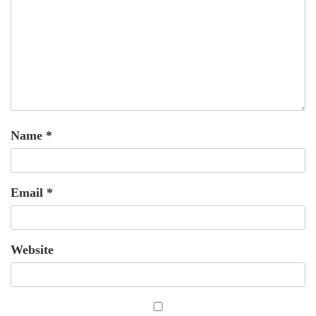
Name
*
Email
*
Website