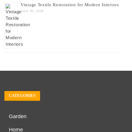
Vintage Textile Restoration for Modern Interiors
June 30, 2026
CATEGORIES
Garden
Home