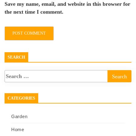
Save my name, email, and website in this browser for
the next time I comment.
SEARCH
CATEGORIES
Garden
Home