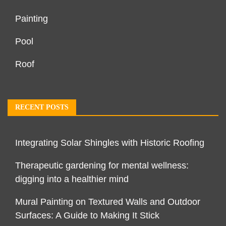
Painting
Pool
Roof
RECENT POSTS
Integrating Solar Shingles with Historic Roofing
Therapeutic gardening for mental wellness:
digging into a healthier mind
Mural Painting on Textured Walls and Outdoor
Surfaces: A Guide to Making It Stick