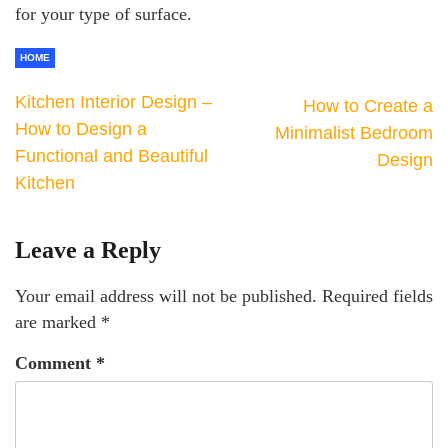
for your type of surface.
HOME
Kitchen Interior Design –
How to Create a
How to Design a
Minimalist Bedroom
Functional and Beautiful
Design
Kitchen
Leave a Reply
Your email address will not be published.
Required fields
are marked
*
Comment
*