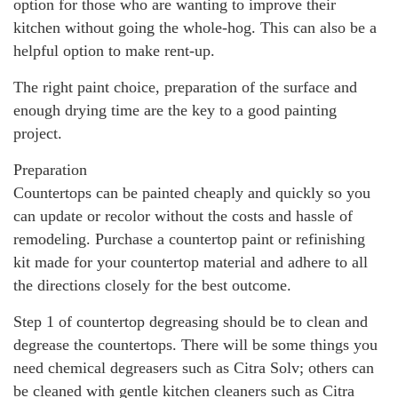
option for those who are wanting to improve their
kitchen without going the whole-hog. This can also be a
helpful option to make rent-up.
The right paint choice, preparation of the surface and
enough drying time are the key to a good painting
project.
Preparation
Countertops can be painted cheaply and quickly so you
can update or recolor without the costs and hassle of
remodeling. Purchase a countertop paint or refinishing
kit made for your countertop material and adhere to all
the directions closely for the best outcome.
Step 1 of countertop degreasing should be to clean and
degrease the countertops. There will be some things you
need chemical degreasers such as Citra Solv; others can
be cleaned with gentle kitchen cleaners such as Citra