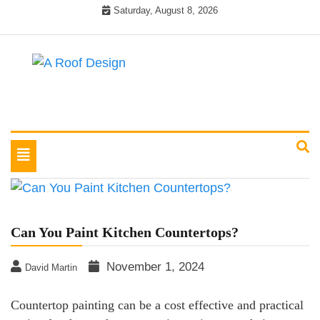
Skip
Saturday, August 8, 2026
to
content
Latest Roofing Designs
A Roof Design
Toggle
navigation
Can You Paint Kitchen Countertops?
November 1, 2024
David Martin
Countertop painting can be a cost effective and practical