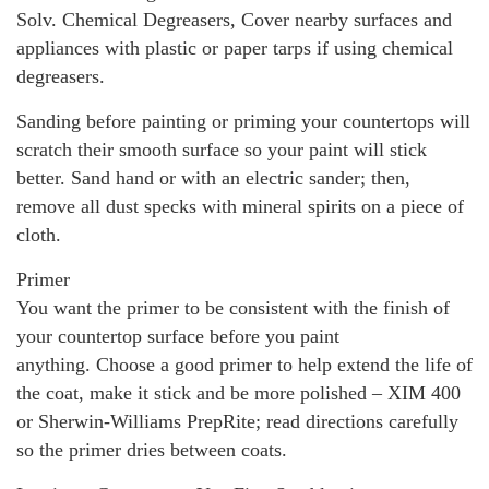
Solv. Chemical Degreasers, Cover nearby surfaces and
appliances with plastic or paper tarps if using chemical
degreasers.
Sanding before painting or priming your countertops will
scratch their smooth surface so your paint will stick
better. Sand hand or with an electric sander; then,
remove all dust specks with mineral spirits on a piece of
cloth.
Primer
You want the primer to be consistent with the finish of
your countertop surface before you paint
anything. Choose a good primer to help extend the life of
the coat, make it stick and be more polished – XIM 400
or Sherwin-Williams PrepRite; read directions carefully
so the primer dries between coats.