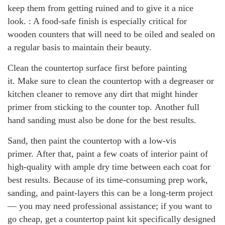
keep them from getting ruined and to give it a nice
look. : A food-safe finish is especially critical for
wooden counters that will need to be oiled and sealed on
a regular basis to maintain their beauty.
Clean the countertop surface first before painting
it. Make sure to clean the countertop with a degreaser or
kitchen cleaner to remove any dirt that might hinder
primer from sticking to the counter top. Another full
hand sanding must also be done for the best results.
Sand, then paint the countertop with a low-vis
primer. After that, paint a few coats of interior paint of
high-quality with ample dry time between each coat for
best results. Because of its time-consuming prep work,
sanding, and paint-layers this can be a long-term project
— you may need professional assistance; if you want to
go cheap, get a countertop paint kit specifically designed