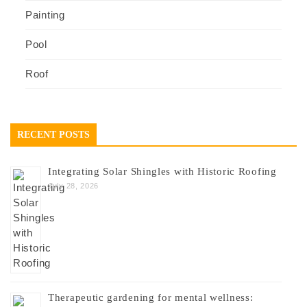
Painting
Pool
Roof
RECENT POSTS
Integrating Solar Shingles with Historic Roofing
July 28, 2026
Therapeutic gardening for mental wellness: