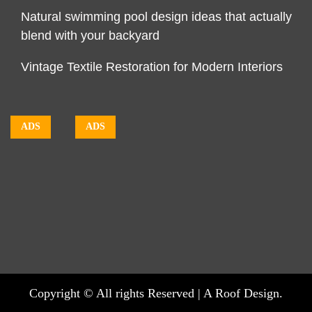
Natural swimming pool design ideas that actually
blend with your backyard
Vintage Textile Restoration for Modern Interiors
ADS
ADS
Copyright © All rights Reserved | A Roof Design.