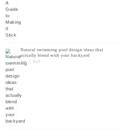
Natural swimming pool design ideas that
actually blend with your backyard
July 7, 2026