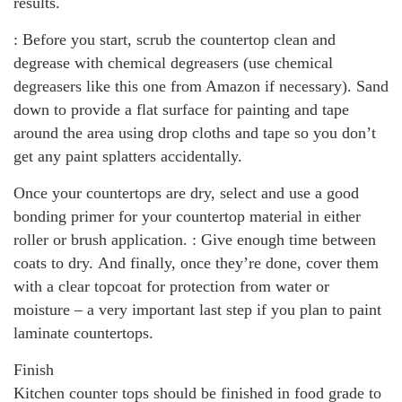
results.
: Before you start, scrub the countertop clean and
degrease with chemical degreasers (use chemical
degreasers like this one from Amazon if necessary). Sand
down to provide a flat surface for painting and tape
around the area using drop cloths and tape so you don’t
get any paint splatters accidentally.
Once your countertops are dry, select and use a good
bonding primer for your countertop material in either
roller or brush application. : Give enough time between
coats to dry. And finally, once they’re done, cover them
with a clear topcoat for protection from water or
moisture – a very important last step if you plan to paint
laminate countertops.
Finish
Kitchen counter tops should be finished in food grade to