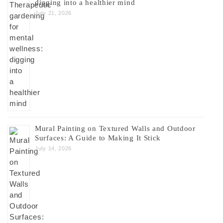
digging into a healthier mind
July 21, 2026
Mural Painting on Textured Walls and Outdoor
Surfaces: A Guide to Making It Stick
July 14, 2026