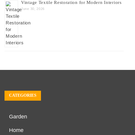
Vintage Textile Restoration for Modern Interiors
June 30, 2026
CATEGORIES
Garden
Home