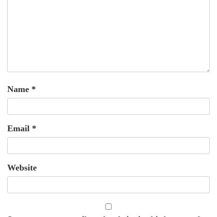
Name
*
Email
*
Website