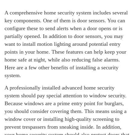
A comprehensive home security system includes several
key components. One of them is door sensors. You can
configure these to send alerts when a door opens or is
partially opened. In addition to door sensors, you may
want to install motion lighting around potential entry
points in your home. These features can help keep your
home safe at night, while also reducing false alarms.
Here are a few other benefits of installing a security
system.
A professionally installed advanced home security
system should pay special attention to window security.
Because windows are a prime entry point for burglars,
you should consider covering them. This means using a
window cover or installing high-quality screening to
prevent trespassers from sneaking inside. In addition,
your home security system should also protect doors that