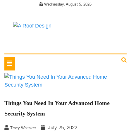
Skip
Wednesday, August 5, 2026
to
content
Latest Roofing Designs
A Roof Design
Toggle
navigation
Things You Need In Your Advanced Home
Security System
July 25, 2022
Tracy Whitaker