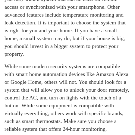
access or synchronized with your smartphone. Other
advanced features include temperature monitoring and
leak detection. It is important to choose the system that
is right for you and your home. If you have a small
home, a small system may do, but if your house is big,
you should invest in a bigger system to protect your
property.
While some modern security systems are compatible
with smart home automation devices like Amazon Alexa
or Google Home, others will not. You should look for a
system that will allow you to unlock your door remotely,
control the AC, and turn on lights with the touch of a
button. While some equipment is compatible with
virtually everything, others work with specific brands,
such as smart thermostats. Make sure you choose a
reliable system that offers 24-hour monitoring.