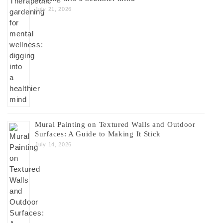
July 21, 2026
Mural Painting on Textured Walls and Outdoor
Surfaces: A Guide to Making It Stick
July 14, 2026