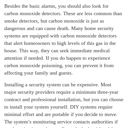
Besides the basic alarms, you should also look for
carbon monoxide detectors. These are less common than
smoke detectors, but carbon monoxide is just as
dangerous and can cause death. Many home security
systems are equipped with carbon monoxide detectors
that alert homeowners to high levels of this gas in the
house. This way, they can seek immediate medical
attention if needed. If you do happen to experience
carbon monoxide poisoning, you can prevent it from
affecting your family and guests.
Installing a security system can be expensive. Most
major security providers require a minimum three-year
contract and professional installation, but you can choose
to install your system yourself. DIY systems require
minimal effort and are portable if you decide to move.
The system’s monitoring service contacts authorities if