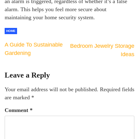
an alarm is triggered, regardless of whether it’s a false
alarm. This helps you feel more secure about
maintaining your home security system.
HOME
A Guide To Sustainable
Bedroom Jewelry Storage
Gardening
Ideas
Leave a Reply
Your email address will not be published.
Required fields
are marked
*
Comment
*