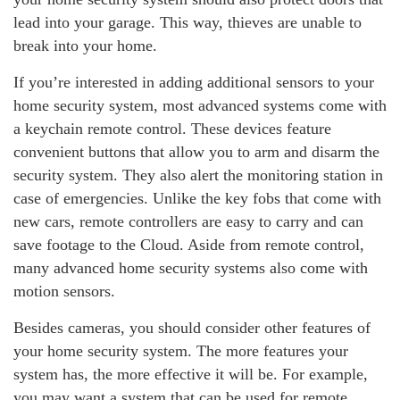
lead into your garage. This way, thieves are unable to
break into your home.
If you’re interested in adding additional sensors to your
home security system, most advanced systems come with
a keychain remote control. These devices feature
convenient buttons that allow you to arm and disarm the
security system. They also alert the monitoring station in
case of emergencies. Unlike the key fobs that come with
new cars, remote controllers are easy to carry and can
save footage to the Cloud. Aside from remote control,
many advanced home security systems also come with
motion sensors.
Besides cameras, you should consider other features of
your home security system. The more features your
system has, the more effective it will be. For example,
you may want a system that can be used for remote