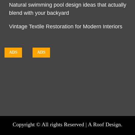
Natural swimming pool design ideas that actually
blend with your backyard
Vintage Textile Restoration for Modern Interiors
ADS
ADS
Copyright © All rights Reserved | A Roof Design.