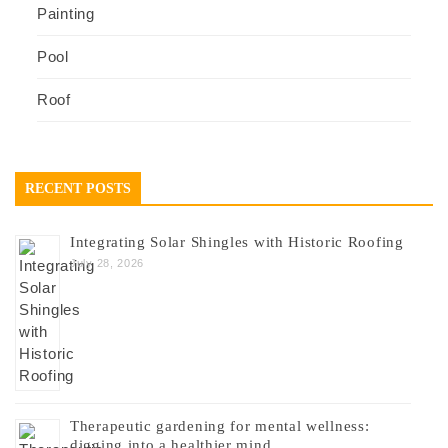
Painting
Pool
Roof
RECENT POSTS
Integrating Solar Shingles with Historic Roofing
July 28, 2026
Therapeutic gardening for mental wellness:
digging into a healthier mind