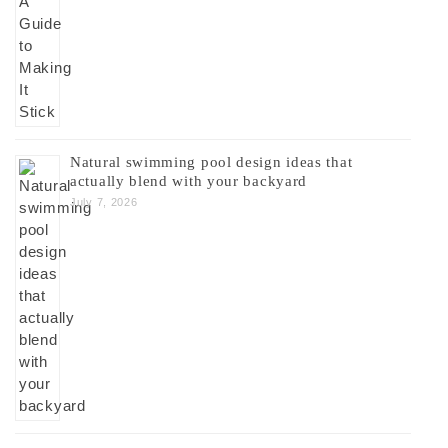
Natural swimming pool design ideas that
actually blend with your backyard
July 7, 2026