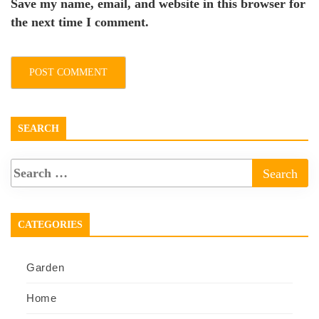
Save my name, email, and website in this browser for
the next time I comment.
SEARCH
CATEGORIES
Garden
Home