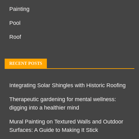
Painting
Pool
Roof
RECENT POSTS
Integrating Solar Shingles with Historic Roofing
Therapeutic gardening for mental wellness:
digging into a healthier mind
Mural Painting on Textured Walls and Outdoor
Surfaces: A Guide to Making It Stick