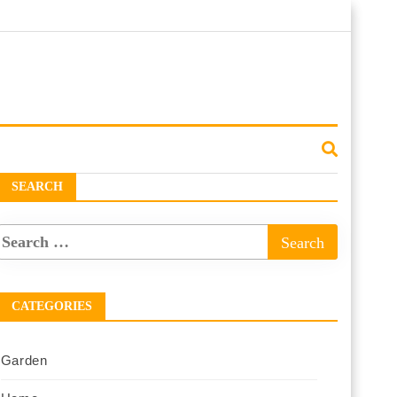
SEARCH
CATEGORIES
Garden