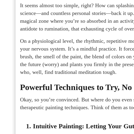
It seems almost too simple, right? How can splashin
science—and countless personal stories—back it up. 
magical zone where you’re so absorbed in an activity
antidote to rumination, that exhausting cycle of ove
On a physiological level, the rhythmic, repetitive m
your nervous system. It’s a mindful practice. It for
brush, the smell of the paint, the blend of colors on 
the future (worry) and plants you firmly in the pres
who, well, find traditional meditation tough.
Powerful Techniques to Try, No
Okay, so you’re convinced. But where do you even st
therapeutic painting techniques. Think of them as to
1. Intuitive Painting: Letting Your G