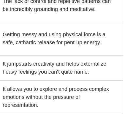
The lack of control and repetitive patterns can
be incredibly grounding and meditative.
Getting messy and using physical force is a
safe, cathartic release for pent-up energy.
It jumpstarts creativity and helps externalize
heavy feelings you can’t quite name.
It allows you to explore and process complex
emotions without the pressure of
representation.