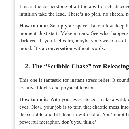
This is the cornerstone of art therapy for self-discov
intuition take the lead. There’s no plan, no sketch, 
How to do it:
Set up your space. Take a few deep br
moment. Just start. Make a mark. See what happens 
dark red. If you feel calm, maybe you sweep a soft 
mood. It’s a conversation without words.
2. The “Scribble Chase” for Releasin
This one is fantastic for instant stress relief. It so
creative blocks and physical tension.
How to do it:
With your eyes closed, make a wild, c
eyes. Now, your job is to turn that chaotic mess int
the scribble and fill them in with color. You’re not f
powerful metaphor, don’t you think?