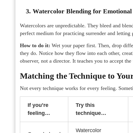
3. Watercolor Blending for Emotional
Watercolors are unpredictable. They bleed and blen
perfect medium for practicing surrender and letting
How to do it:
Wet your paper first. Then, drop diffe
they do. Notice how they flow into each other, crea
observer, not a director. It teaches you to accept the
Matching the Technique to Yo
Not every technique works for every feeling. Somet
If you’re
Try this
feeling…
technique…
Watercolor