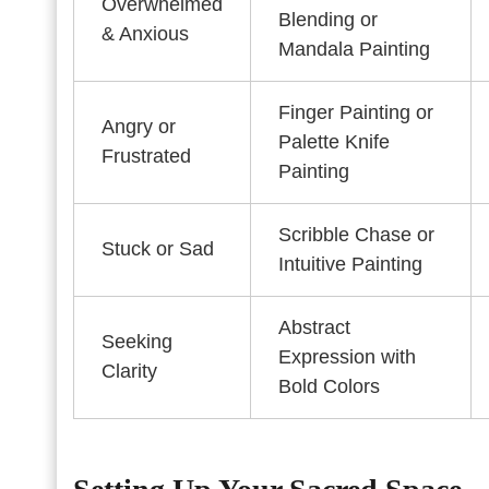
Overwhelmed
Blending or
& Anxious
Mandala Painting
Finger Painting or
Angry or
Palette Knife
Frustrated
Painting
Scribble Chase or
Stuck or Sad
Intuitive Painting
Abstract
Seeking
Expression with
Clarity
Bold Colors