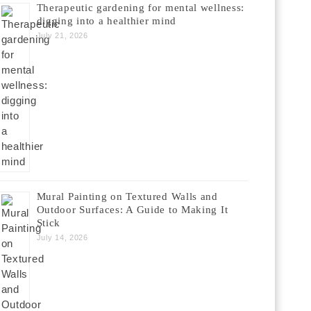
Therapeutic gardening for mental wellness:
digging into a healthier mind
July 21, 2026
Mural Painting on Textured Walls and
Outdoor Surfaces: A Guide to Making It
Stick
July 14, 2026