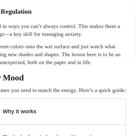
 Regulation
d in ways you can’t always control. This makes them a
 go—a key skill for managing anxiety.
rent colors onto the wet surface and just watch what
ting new shades and shapes. The lesson here is to be an
 unexpected, both on the paper and in life.
ur Mood
imes you need to match the energy. Here’s a quick guide:
Why it works