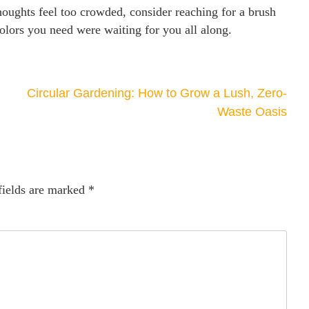
thoughts feel too crowded, consider reaching for a brush
colors you need were waiting for you all along.
Circular Gardening: How to Grow a Lush, Zero-
Waste Oasis
fields are marked
*