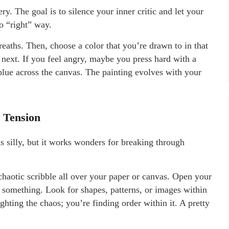
ery. The goal is to silence your inner critic and let your
no “right” way.
eaths. Then, choose a color that you’re drawn to in that
next. If you feel angry, maybe you press hard with a
blue across the canvas. The painting evolves with your
g Tension
unds silly, but it works wonders for breaking through
haotic scribble all over your paper or canvas. Open your
o something. Look for shapes, patterns, or images within
ighting the chaos; you’re finding order within it. A pretty