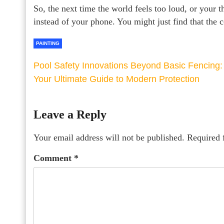
So, the next time the world feels too loud, or your 
instead of your phone. You might just find that the 
PAINTING
Pool Safety Innovations Beyond Basic Fencing:
Your Ultimate Guide to Modern Protection
Leave a Reply
Your email address will not be published.
Required 
Comment
*