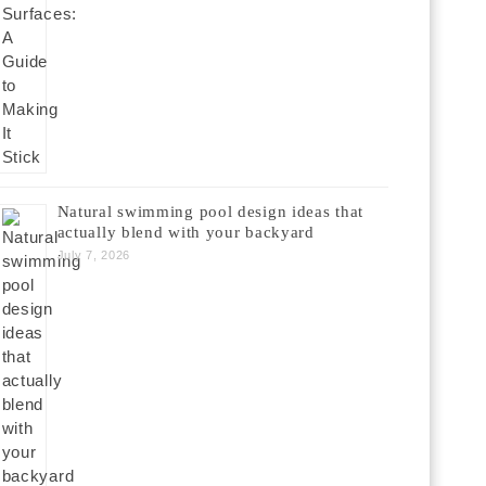
Natural swimming pool design ideas that
actually blend with your backyard
July 7, 2026