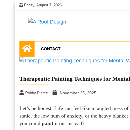
Skip
Friday, August 7, 2026
to
content
Latest Roofing Designs
A Roof Design
CONTACT
Therapeutic Painting Techniques for Mental
November 25, 2025
Robby Pierce
Let’s be honest. Life can feel like a tangled mess 
static, the low hum of anxiety, or the heavy blanket o
you could
paint
it out instead?