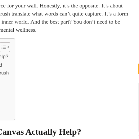
e for your wall. Honestly, it’s the opposite. It’s about
brush translate what words can’t quite capture. It’s a form
nner world. And the best part? You don’t need to be
 mental wellness.
elp?
d
Brush
anvas Actually Help?