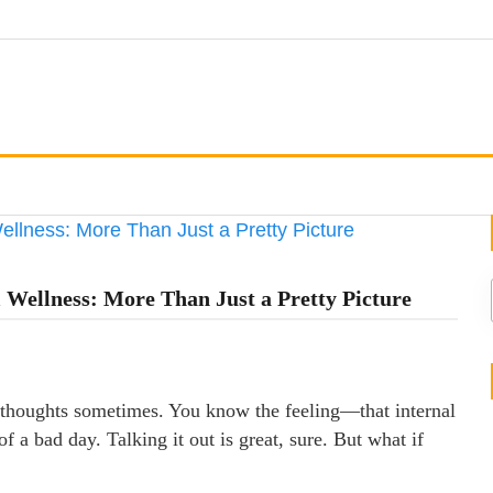
 Wellness: More Than Just a Pretty Picture
of thoughts sometimes. You know the feeling—that internal
f a bad day. Talking it out is great, sure. But what if