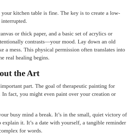
your kitchen table is fine. The key is to create a low-
interrupted.
nvas or thick paper, and a basic set of acrylics or
ntentionally contrasts—your mood. Lay down an old
e a mess. This physical permission often translates into
e real healing begins.
out the Art
 important part. The goal of therapeutic painting for
e. In fact, you might even paint over your creation or
 your busy mind a break. It’s in the small, quiet victory of
lain it. It’s a date with yourself, a tangible reminder
 complex for words.