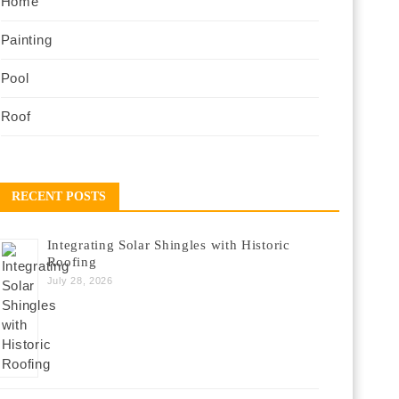
Home
Painting
Pool
Roof
RECENT POSTS
Integrating Solar Shingles with Historic
Roofing
July 28, 2026