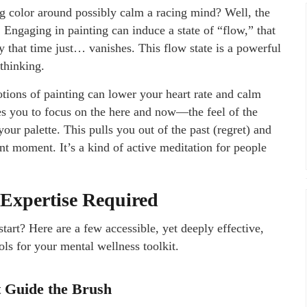
g color around possibly calm a racing mind? Well, the
Engaging in painting can induce a state of “flow,” that
 that time just… vanishes. This flow state is a powerful
rthinking.
otions of painting can lower your heart rate and calm
ces you to focus on the here and now—the feel of the
your palette. This pulls you out of the past (regret) and
ent moment. It’s a kind of active meditation for people
 Expertise Required
art? Here are a few accessible, yet deeply effective,
ols for your mental wellness toolkit.
ut Guide the Brush