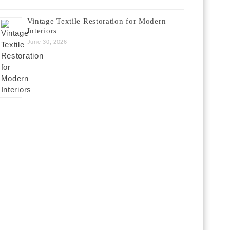
Vintage Textile Restoration for Modern
Interiors
June 30, 2026