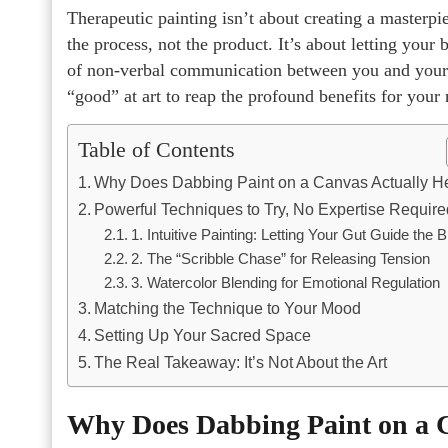
Therapeutic painting isn’t about creating a masterpiec
the process, not the product. It’s about letting your 
of non-verbal communication between you and your i
“good” at art to reap the profound benefits for your
Table of Contents
Why Does Dabbing Paint on a Canvas Actually H
Powerful Techniques to Try, No Expertise Require
1. Intuitive Painting: Letting Your Gut Guide the 
2. The “Scribble Chase” for Releasing Tension
3. Watercolor Blending for Emotional Regulation
Matching the Technique to Your Mood
Setting Up Your Sacred Space
The Real Takeaway: It’s Not About the Art
Why Does Dabbing Paint on a C