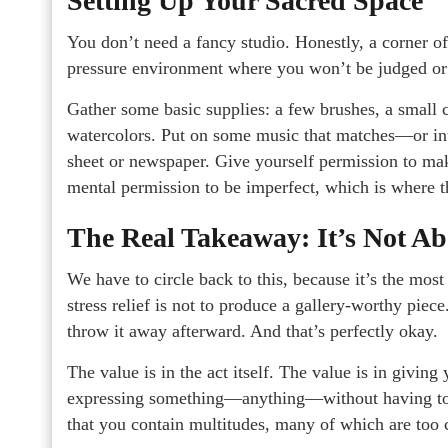
Setting Up Your Sacred Space
You don’t need a fancy studio. Honestly, a corner of 
pressure environment where you won’t be judged or 
Gather some basic supplies: a few brushes, a small ca
watercolors. Put on some music that matches—or i
sheet or newspaper. Give yourself permission to mak
mental permission to be imperfect, which is where th
The Real Takeaway: It’s Not Ab
We have to circle back to this, because it’s the most
stress relief is not to produce a gallery-worthy piec
throw it away afterward. And that’s perfectly okay.
The value is in the act itself. The value is in giving
expressing something—anything—without having to exp
that you contain multitudes, many of which are too