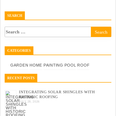
SEARCH
CATEGORIES
GARDEN
HOME
PAINTING
POOL
ROOF
RECENT POSTS
INTEGRATING SOLAR SHINGLES WITH
HISTORIC ROOFING
JULY 28, 2026