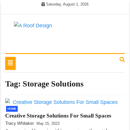
Skip
Saturday, August 1, 2026
to
content
Latest Roofing Designs
A Roof Design
Toggle
navigation
Tag:
Storage Solutions
HOME
Creative Storage Solutions For Small Spaces
Tracy Whitaker
May 15, 2023