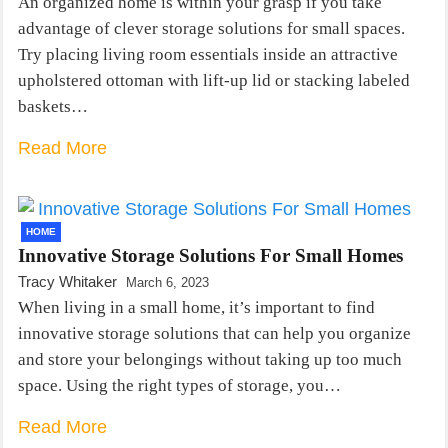
An organized home is within your grasp if you take
advantage of clever storage solutions for small spaces.
Try placing living room essentials inside an attractive
upholstered ottoman with lift-up lid or stacking labeled
baskets…
Read More
HOME
Innovative Storage Solutions For Small Homes
Tracy Whitaker
March 6, 2023
When living in a small home, it’s important to find
innovative storage solutions that can help you organize
and store your belongings without taking up too much
space. Using the right types of storage, you…
Read More