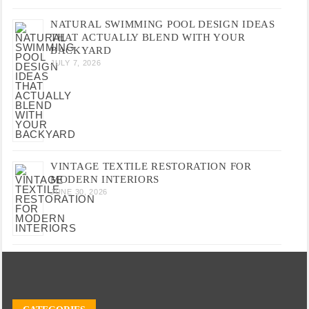
NATURAL SWIMMING POOL DESIGN IDEAS
THAT ACTUALLY BLEND WITH YOUR
BACKYARD
JULY 7, 2026
VINTAGE TEXTILE RESTORATION FOR
MODERN INTERIORS
JUNE 30, 2026