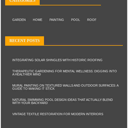
CATEGORIES
GARDEN
HOME
PAINTING
POOL
ROOF
RECENT POSTS
INTEGRATING SOLAR SHINGLES WITH HISTORIC ROOFING
THERAPEUTIC GARDENING FOR MENTAL WELLNESS: DIGGING INTO
A HEALTHIER MIND
MURAL PAINTING ON TEXTURED WALLS AND OUTDOOR SURFACES: A
GUIDE TO MAKING IT STICK
NATURAL SWIMMING POOL DESIGN IDEAS THAT ACTUALLY BLEND
WITH YOUR BACKYARD
VINTAGE TEXTILE RESTORATION FOR MODERN INTERIORS