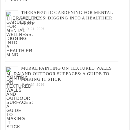
THERAPEUTIC GARDENING FOR MENTAL
WELLNESS: DIGGING INTO A HEALTHIER
MIND
JULY 21, 2026
MURAL PAINTING ON TEXTURED WALLS
AND OUTDOOR SURFACES: A GUIDE TO
MAKING IT STICK
JULY 14, 2026