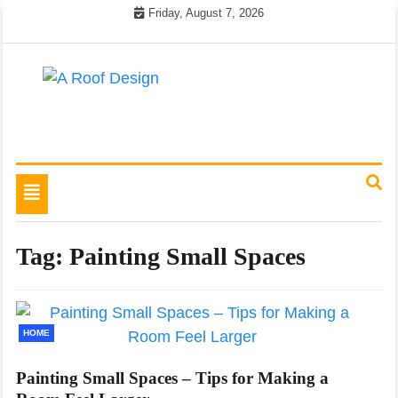
Skip
Friday, August 7, 2026
to
content
Latest Roofing Designs
A Roof Design
Toggle
navigation
Tag:
Painting Small Spaces
HOME
Painting Small Spaces – Tips for Making a