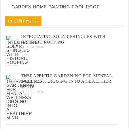
GARDEN
HOME
PAINTING
POOL
ROOF
RECENT POSTS
INTEGRATING SOLAR SHINGLES WITH
HISTORIC ROOFING
JULY 28, 2026
THERAPEUTIC GARDENING FOR MENTAL
WELLNESS: DIGGING INTO A HEALTHIER
MIND
JULY 21, 2026