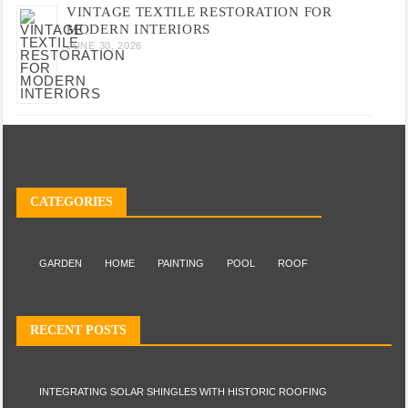
VINTAGE TEXTILE RESTORATION FOR
MODERN INTERIORS
JUNE 30, 2026
CATEGORIES
GARDEN
HOME
PAINTING
POOL
ROOF
RECENT POSTS
INTEGRATING SOLAR SHINGLES WITH HISTORIC ROOFING