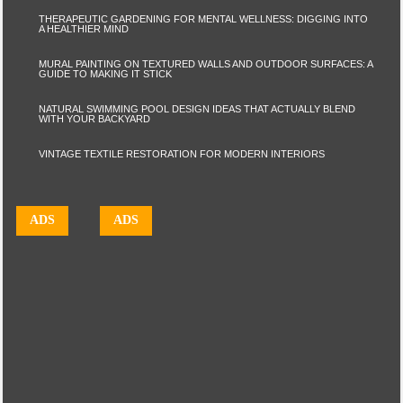
THERAPEUTIC GARDENING FOR MENTAL WELLNESS: DIGGING INTO
A HEALTHIER MIND
MURAL PAINTING ON TEXTURED WALLS AND OUTDOOR SURFACES: A
GUIDE TO MAKING IT STICK
NATURAL SWIMMING POOL DESIGN IDEAS THAT ACTUALLY BLEND
WITH YOUR BACKYARD
VINTAGE TEXTILE RESTORATION FOR MODERN INTERIORS
ADS
ADS