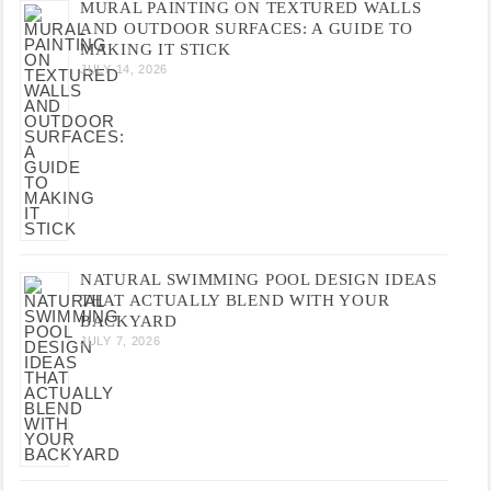
MURAL PAINTING ON TEXTURED WALLS
AND OUTDOOR SURFACES: A GUIDE TO
MAKING IT STICK
JULY 14, 2026
NATURAL SWIMMING POOL DESIGN IDEAS
THAT ACTUALLY BLEND WITH YOUR
BACKYARD
JULY 7, 2026