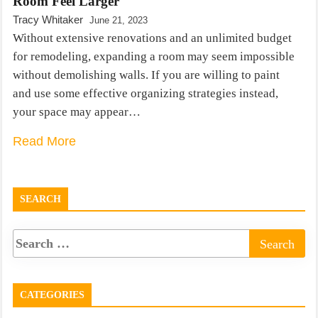
Room Feel Larger
Tracy Whitaker
June 21, 2023
Without extensive renovations and an unlimited budget
for remodeling, expanding a room may seem impossible
without demolishing walls. If you are willing to paint
and use some effective organizing strategies instead,
your space may appear…
Read More
SEARCH
CATEGORIES