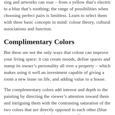
sing and artworks can soar – from a yellow that’s electric
to a blue that’s soothing; the range of possibilities when
choosing perfect pairs is limitless. Learn to select them
with three basic concepts in mind: colour theory, cultural
associations and function.
Complimentary Colors
But these are not the only ways that colour can improve
your living space: it can create moods, define spaces and
stamp its owner’s personality all over a property – which
makes using it well an investment capable of giving a
room a new lease on life, and adding value to a house.
The complementary colors add interest and depth to the
painting by directing the viewer’s attention toward them
and intriguing them with the contrasting saturation of the
two colors that are directly opposed to each other (blue