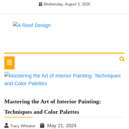
Skip
Wednesday, August 5, 2026
to
content
Latest Roofing Designs
A Roof Design
Toggle
navigation
Mastering the Art of Interior Painting:
Techniques and Color Palettes
May 21, 2024
Tracy Whitaker