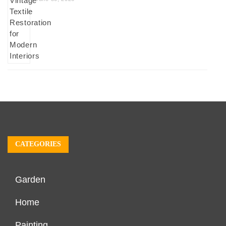
CATEGORIES
Garden
Home
Painting