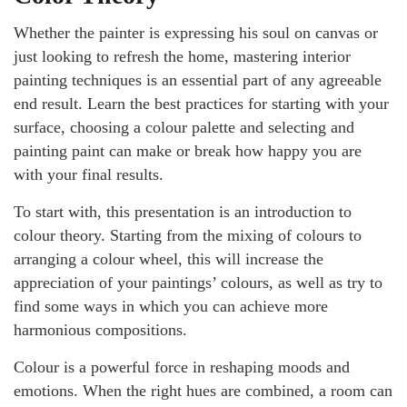
Whether the painter is expressing his soul on canvas or
just looking to refresh the home, mastering interior
painting techniques is an essential part of any agreeable
end result. Learn the best practices for starting with your
surface, choosing a colour palette and selecting and
painting paint can make or break how happy you are
with your final results.
To start with, this presentation is an introduction to
colour theory. Starting from the mixing of colours to
arranging a colour wheel, this will increase the
appreciation of your paintings’ colours, as well as try to
find some ways in which you can achieve more
harmonious compositions.
Colour is a powerful force in reshaping moods and
emotions. When the right hues are combined, a room can