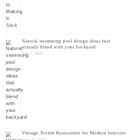
Natural swimming pool design ideas that
actually blend with your backyard
July 7, 2026
Vintage Textile Restoration for Modern Interiors
June 30, 2026