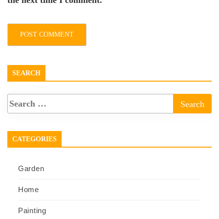
the next time I comment.
SEARCH
CATEGORIES
Garden
Home
Painting