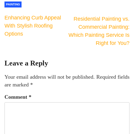
PAINTING
Enhancing Curb Appeal
Residential Painting vs.
With Stylish Roofing
Commercial Painting:
Options
Which Painting Service Is
Right for You?
Leave a Reply
Your email address will not be published.
Required fields
are marked
*
Comment
*