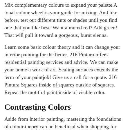
Mix complementary colours to expand your palette A
tonal colour wheel is your guide for mixing. And like
before, test out different tints or shades until you find
one that you like best. Want a muted red? Add green!
That will pull it toward a gorgeous, burnt sienna.
Learn some basic colour theory and it can change your
interior painting for the better. 216 Pintura offers
residential painting services and advice. We can make
your home a work of art. Sealing surfaces extends the
term of your paintjob! Give us a call for a quote. 216
Pintura Squares inside of squares outside of squares.
Repeat the motif of paint inside of visible color.
Contrasting Colors
Aside from interior painting, mastering the foundations
of colour theory can be beneficial when shopping for