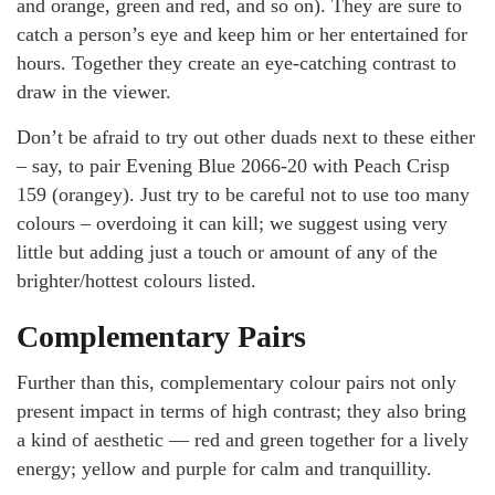
and orange, green and red, and so on). They are sure to
catch a person’s eye and keep him or her entertained for
hours. Together they create an eye-catching contrast to
draw in the viewer.
Don’t be afraid to try out other duads next to these either
– say, to pair Evening Blue 2066-20 with Peach Crisp
159 (orangey). Just try to be careful not to use too many
colours – overdoing it can kill; we suggest using very
little but adding just a touch or amount of any of the
brighter/hottest colours listed.
Complementary Pairs
Further than this, complementary colour pairs not only
present impact in terms of high contrast; they also bring
a kind of aesthetic — red and green together for a lively
energy; yellow and purple for calm and tranquillity.