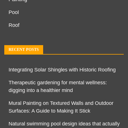
Pool
Roof
RECENT POSTS
Integrating Solar Shingles with Historic Roofing
Therapeutic gardening for mental wellness:
digging into a healthier mind
Mural Painting on Textured Walls and Outdoor
Surfaces: A Guide to Making It Stick
Natural swimming pool design ideas that actually