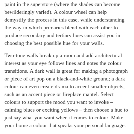
paint in the superstore (where the shades can become
bewilderingly varied). A colour wheel can help
demystify the process in this case, while understanding
the way in which primaries blend with each other to
produce secondary and tertiary hues can assist you in
choosing the best possible hue for your walls.
Two-tone walls break up a room and add architectural
interest as your eye follows lines and notes the colour
transitions. A dark wall is great for making a photograph
or piece of art pop on a black-and-white ground; a dark
colour can even create drama to accent smaller objects,
such as an accent piece or fireplace mantel. Select
colours to support the mood you want to invoke –
calming blues or exciting yellows – then choose a hue to
just say what you want when it comes to colour. Make
your home a colour that speaks your personal language.