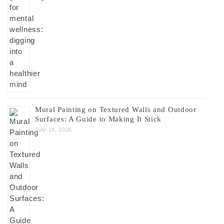
Mural Painting on Textured Walls and Outdoor
Surfaces: A Guide to Making It Stick
July 14, 2026