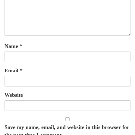
Name
*
Email
*
Website
Save my name, email, and website in this browser for