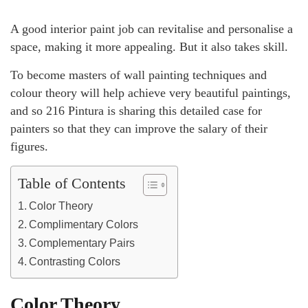
A good interior paint job can revitalise and personalise a
space, making it more appealing. But it also takes skill.
To become masters of wall painting techniques and
colour theory will help achieve very beautiful paintings,
and so 216 Pintura is sharing this detailed case for
painters so that they can improve the salary of their
figures.
Table of Contents
Color Theory
Complimentary Colors
Complementary Pairs
Contrasting Colors
Color Theory