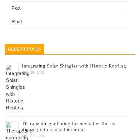
Pool
Roof
RECENT POSTS
Integrating Solar Shingles with Historic Roofing
July 28, 2026
Therapeutic gardening for mental wellness:
digging into a healthier mind
July 21, 2026