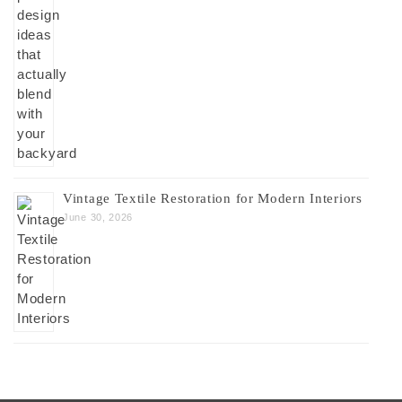
Vintage Textile Restoration for Modern Interiors
June 30, 2026