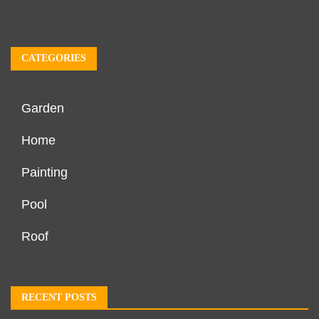
CATEGORIES
Garden
Home
Painting
Pool
Roof
RECENT POSTS