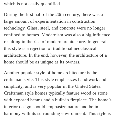
which is not easily quantified.
During the first half of the 20th century, there was a
large amount of experimentation in construction
technology. Glass, steel, and concrete were no longer
confined to homes. Modernism was also a big influence,
resulting in the rise of modern architecture. In general,
this style is a rejection of traditional neoclassical
architecture. In the end, however, the architecture of a
home should be as unique as its owners.
Another popular style of home architecture is the
craftsman style. This style emphasizes handiwork and
simplicity, and is very popular in the United States.
Craftsman style homes typically feature wood or stone
with exposed beams and a built-in fireplace. The home’s
interior design should emphasize nature and be in
harmony with its surrounding environment. This style is