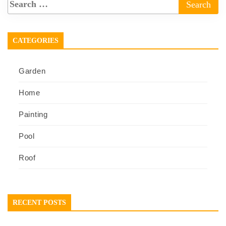
CATEGORIES
Garden
Home
Painting
Pool
Roof
RECENT POSTS