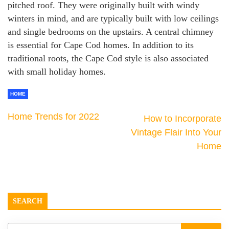
pitched roof. They were originally built with windy
winters in mind, and are typically built with low ceilings
and single bedrooms on the upstairs. A central chimney
is essential for Cape Cod homes. In addition to its
traditional roots, the Cape Cod style is also associated
with small holiday homes.
HOME
Home Trends for 2022
How to Incorporate
Vintage Flair Into Your
Home
SEARCH