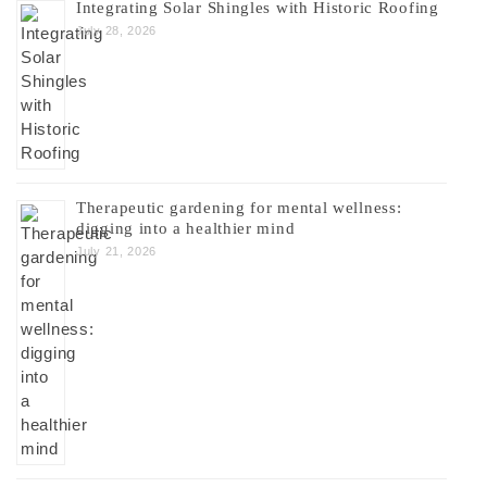
Integrating Solar Shingles with Historic Roofing
July 28, 2026
Therapeutic gardening for mental wellness:
digging into a healthier mind
July 21, 2026