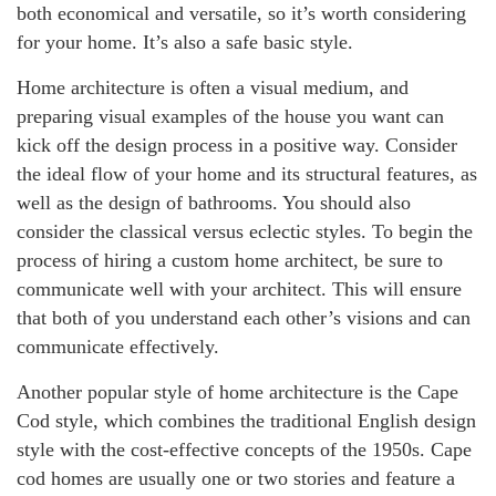
both economical and versatile, so it’s worth considering
for your home. It’s also a safe basic style.
Home architecture is often a visual medium, and
preparing visual examples of the house you want can
kick off the design process in a positive way. Consider
the ideal flow of your home and its structural features, as
well as the design of bathrooms. You should also
consider the classical versus eclectic styles. To begin the
process of hiring a custom home architect, be sure to
communicate well with your architect. This will ensure
that both of you understand each other’s visions and can
communicate effectively.
Another popular style of home architecture is the Cape
Cod style, which combines the traditional English design
style with the cost-effective concepts of the 1950s. Cape
cod homes are usually one or two stories and feature a