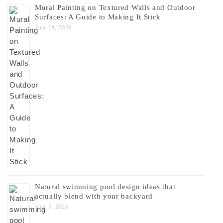
Mural Painting on Textured Walls and Outdoor
Surfaces: A Guide to Making It Stick
July 14, 2026
Natural swimming pool design ideas that
actually blend with your backyard
July 7, 2026