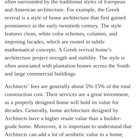
often surrounded by the traditional styles of European
and American architecture. For example, the Greek
revival is a style of home architecture that first gained
prominence in the early twentieth century. The style
features clean, white color schemes, columns, and
imposing facades, which are rooted in subtle
mathematical concepts. A Greek revival home’s
architecture project strength and stability. The style is
often associated with plantation homes across the South
and large commercial buildings.
Architects’ fees are generally about 5%-15% of the total
construction cost. Their services are a great investment,
as a properly designed home will hold its value for
decades. Generally, home architecture designed by
Architects have a higher resale value than a builder-
grade home. Moreover, it is important to understand that
Architects can add a lot of aesthetic value to a home,