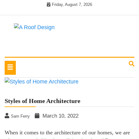
Skip
Friday, August 7, 2026
to
content
Latest Roofing Designs
A Roof Design
Toggle
navigation
Styles of Home Architecture
March 10, 2022
Sam Ferry
When it comes to the architecture of our homes, we are