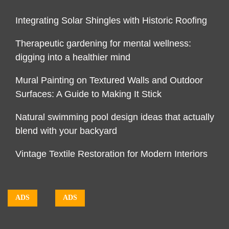
Integrating Solar Shingles with Historic Roofing
Therapeutic gardening for mental wellness:
digging into a healthier mind
Mural Painting on Textured Walls and Outdoor
Surfaces: A Guide to Making It Stick
Natural swimming pool design ideas that actually
blend with your backyard
Vintage Textile Restoration for Modern Interiors
ADS
ADS