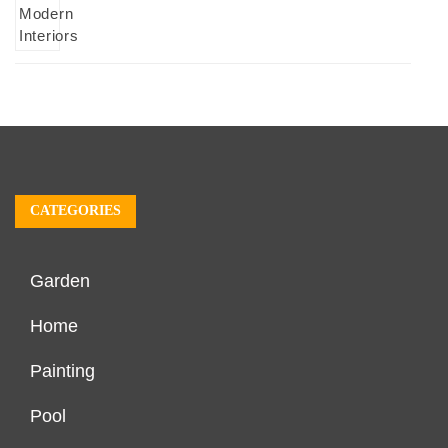
CATEGORIES
Garden
Home
Painting
Pool