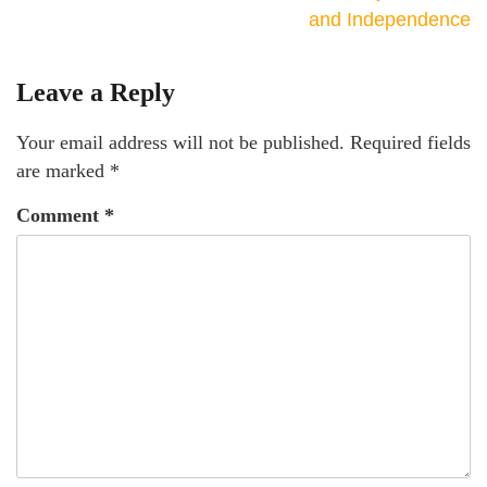
and Independence
Leave a Reply
Your email address will not be published.
Required fields
are marked
*
Comment
*