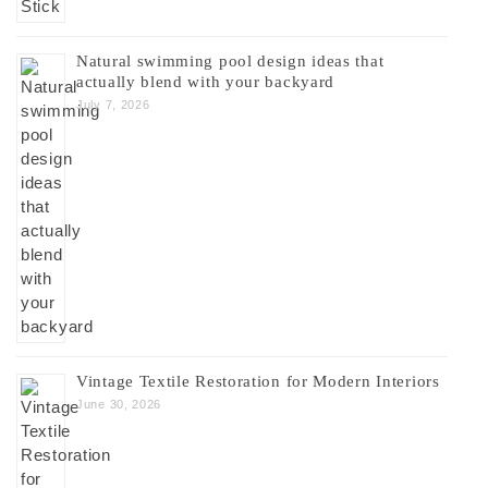
Natural swimming pool design ideas that
actually blend with your backyard
July 7, 2026
Vintage Textile Restoration for Modern Interiors
June 30, 2026