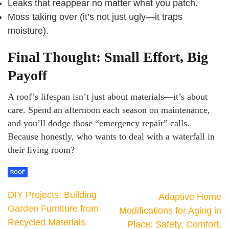
Leaks that reappear no matter what you patch.
Moss taking over (it’s not just ugly—it traps
moisture).
Final Thought: Small Effort, Big
Payoff
A roof’s lifespan isn’t just about materials—it’s about
care. Spend an afternoon each season on maintenance,
and you’ll dodge those “emergency repair” calls.
Because honestly, who wants to deal with a waterfall in
their living room?
ROOF
DIY Projects: Building
Adaptive Home
Garden Furniture from
Modifications for Aging in
Recycled Materials
Place: Safety, Comfort,