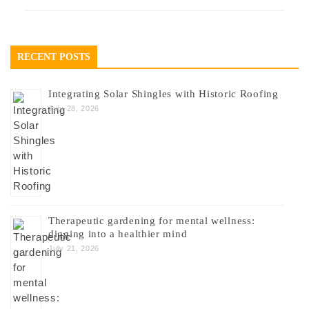
RECENT POSTS
Integrating Solar Shingles with Historic Roofing
July 28, 2026
Therapeutic gardening for mental wellness:
digging into a healthier mind
July 21, 2026