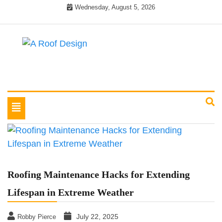
Skip
Wednesday, August 5, 2026
to
content
Latest Roofing Designs
A Roof Design
Toggle
navigation
Roofing Maintenance Hacks for Extending
Lifespan in Extreme Weather
July 22, 2025
Robby Pierce