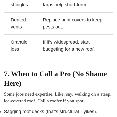
shingles
tarps help short-term.
Dented
Replace bent covers to keep
vents
pests out.
Granule
If it’s widespread, start
loss
budgeting for a new roof.
7. When to Call a Pro (No Shame
Here)
Some jobs need expertise. Like, say, walking on a steep,
ice-covered roof. Call a roofer if you spot:
Sagging roof decks (that’s structural—yikes).