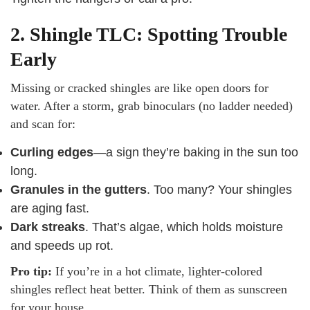
2. Shingle TLC: Spotting Trouble
Early
Missing or cracked shingles are like open doors for
water. After a storm, grab binoculars (no ladder needed)
and scan for:
Curling edges
—a sign they’re baking in the sun too
long.
Granules in the gutters
. Too many? Your shingles
are aging fast.
Dark streaks
. That’s algae, which holds moisture
and speeds up rot.
Pro tip:
If you’re in a hot climate, lighter-colored
shingles reflect heat better. Think of them as sunscreen
for your house.