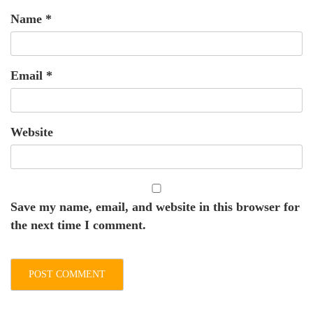
Name
*
Email
*
Website
Save my name, email, and website in this browser for
the next time I comment.