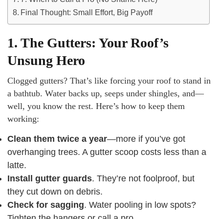
Final Thought: Small Effort, Big Payoff
1. The Gutters: Your Roof’s
Unsung Hero
Clogged gutters? That’s like forcing your roof to stand in
a bathtub. Water backs up, seeps under shingles, and—
well, you know the rest. Here’s how to keep them
working:
Clean them twice a year
—more if you’ve got
overhanging trees. A gutter scoop costs less than a
latte.
Install gutter guards
. They’re not foolproof, but
they cut down on debris.
Check for sagging
. Water pooling in low spots?
Tighten the hangers or call a pro.