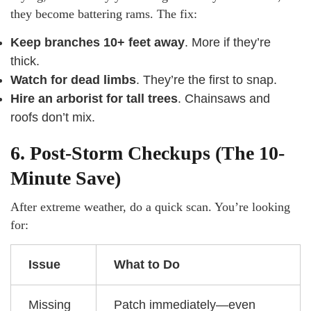
they become battering rams. The fix:
Keep branches 10+ feet away
. More if they’re
thick.
Watch for dead limbs
. They’re the first to snap.
Hire an arborist for tall trees
. Chainsaws and
roofs don’t mix.
6. Post-Storm Checkups (The 10-
Minute Save)
After extreme weather, do a quick scan. You’re looking
for:
Issue
What to Do
Missing
Patch immediately—even