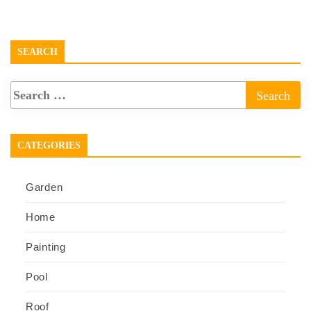
SEARCH
CATEGORIES
Garden
Home
Painting
Pool
Roof