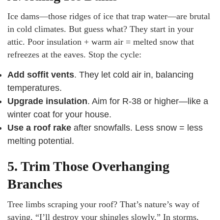
Ice dams—those ridges of ice that trap water—are brutal
in cold climates. But guess what? They start in your
attic. Poor insulation + warm air = melted snow that
refreezes at the eaves. Stop the cycle:
Add soffit vents
. They let cold air in, balancing
temperatures.
Upgrade insulation
. Aim for R-38 or higher—like a
winter coat for your house.
Use a roof rake
after snowfalls. Less snow = less
melting potential.
5. Trim Those Overhanging
Branches
Tree limbs scraping your roof? That’s nature’s way of
saying, “I’ll destroy your shingles slowly.” In storms,