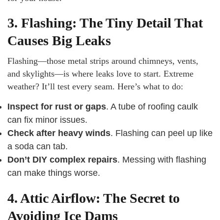
3. Flashing: The Tiny Detail That
Causes Big Leaks
Flashing—those metal strips around chimneys, vents,
and skylights—is where leaks love to start. Extreme
weather? It’ll test every seam. Here’s what to do:
Inspect for rust or gaps
. A tube of roofing caulk
can fix minor issues.
Check after heavy winds
. Flashing can peel up like
a soda can tab.
Don’t DIY complex repairs
. Messing with flashing
can make things worse.
4. Attic Airflow: The Secret to
Avoiding Ice Dams