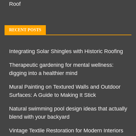
Roof
RECENT POSTS
Integrating Solar Shingles with Historic Roofing
Therapeutic gardening for mental wellness:
digging into a healthier mind
Mural Painting on Textured Walls and Outdoor
Surfaces: A Guide to Making It Stick
Natural swimming pool design ideas that actually
blend with your backyard
Vintage Textile Restoration for Modern Interiors