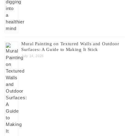
Mural Painting on Textured Walls and Outdoor
Surfaces: A Guide to Making It Stick
July 14, 2026