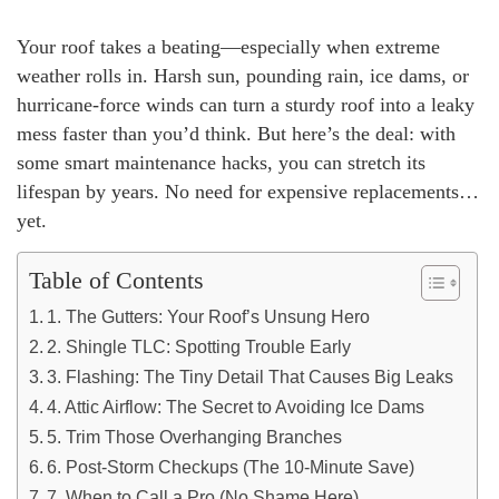
Your roof takes a beating—especially when extreme
weather rolls in. Harsh sun, pounding rain, ice dams, or
hurricane-force winds can turn a sturdy roof into a leaky
mess faster than you’d think. But here’s the deal: with
some smart maintenance hacks, you can stretch its
lifespan by years. No need for expensive replacements…
yet.
Table of Contents
1. The Gutters: Your Roof’s Unsung Hero
2. Shingle TLC: Spotting Trouble Early
3. Flashing: The Tiny Detail That Causes Big Leaks
4. Attic Airflow: The Secret to Avoiding Ice Dams
5. Trim Those Overhanging Branches
6. Post-Storm Checkups (The 10-Minute Save)
7. When to Call a Pro (No Shame Here)