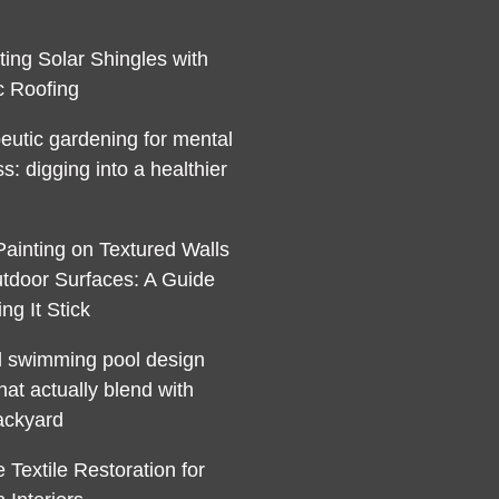
ting Solar Shingles with
c Roofing
eutic gardening for mental
s: digging into a healthier
Painting on Textured Walls
tdoor Surfaces: A Guide
ng It Stick
l swimming pool design
hat actually blend with
ackyard
 Textile Restoration for