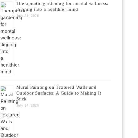
Therapeutic gardening for mental wellness:
digging into a healthier mind
July 21, 2026
Mural Painting on Textured Walls and
Outdoor Surfaces: A Guide to Making It
Stick
July 14, 2026