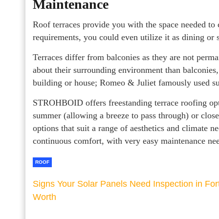
Maintenance
Roof terraces provide you with the space needed to 
requirements, you could even utilize it as dining or 
Terraces differ from balconies as they are not perma
about their surrounding environment than balconies
building or house; Romeo & Juliet famously used su
STROHBOID offers freestanding terrace roofing opt
summer (allowing a breeze to pass through) or close
options that suit a range of aesthetics and climate n
continuous comfort, with very easy maintenance need
ROOF
Signs Your Solar Panels Need Inspection in For
Worth