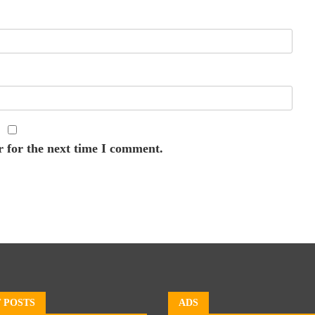
r for the next time I comment.
 POSTS
ADS