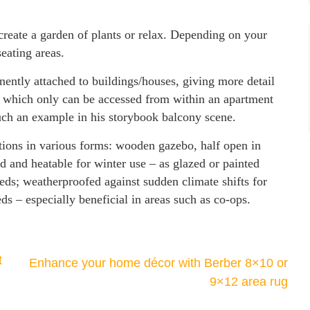
create a garden of plants or relax. Depending on your
seating areas.
nently attached to buildings/houses, giving more detail
, which only can be accessed from within an apartment
ch an example in his storybook balcony scene.
ions in various forms: wooden gazebo, half open in
d and heatable for winter use – as glazed or painted
eeds; weatherproofed against sudden climate shifts for
s – especially beneficial in areas such as co-ops.
t
Enhance your home décor with Berber 8×10 or
9×12 area rug