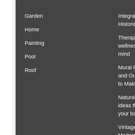
Garden
Integra
Histori
Home
Therap
Painting
wellnes
mind
Pool
Mural 
Roof
and Ou
to Maki
Natura
ideas t
your b
Vintage