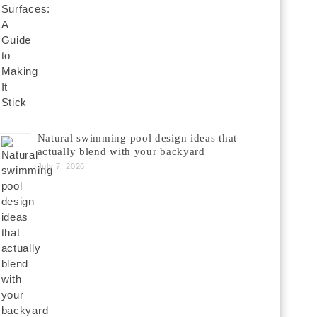
Natural swimming pool design ideas that
actually blend with your backyard
July 7, 2026