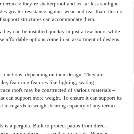
terraces: they’re shatterproof and let far less sunlight
des greater resistance against wear-and-tear than tiles do,
of support structures can accommodate them.
 they can be installed quickly in just a few hours while
ese affordable options come in an assortment of designs
c functions, depending on their design. They are
ke, featuring features like lighting, seating
rrace roofs may be constructed of various materials –
hat can support more weight. To ensure it can support its
nal in regards to weight-bearing capacity of any terrace
s is a pergola. Built to protect patios from direct
rustic, minimalistic – as well as materials. Wooden