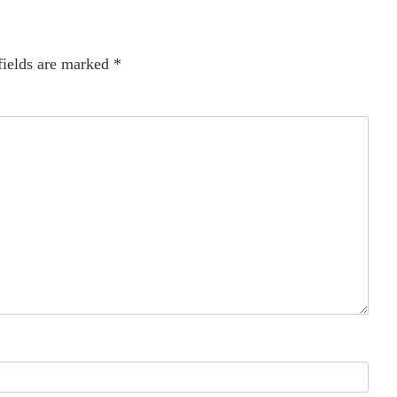
fields are marked
*