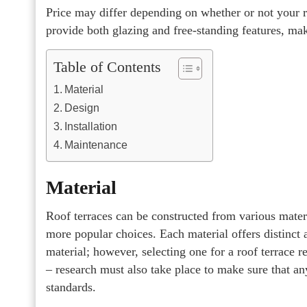
Price may differ depending on whether or not your
provide both glazing and free-standing features, ma
Table of Contents
Material
Design
Installation
Maintenance
Material
Roof terraces can be constructed from various mate
more popular choices. Each material offers distinct
material; however, selecting one for a roof terrace r
– research must also take place to make sure that a
standards.