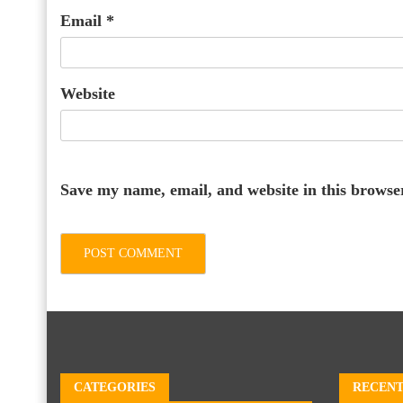
Email
*
Website
Save my name, email, and website in this browse
CATEGORIES
RECENT