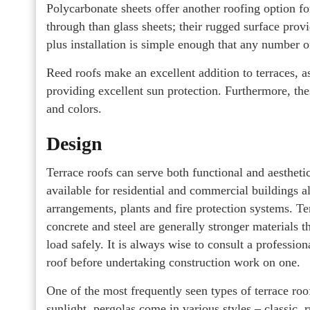
Polycarbonate sheets offer another roofing option for 
through than glass sheets; their rugged surface provi
plus installation is simple enough that any number 
Reed roofs make an excellent addition to terraces, as
providing excellent sun protection. Furthermore, th
and colors.
Design
Terrace roofs can serve both functional and aestheti
available for residential and commercial buildings ali
arrangements, plants and fire protection systems. Te
concrete and steel are generally stronger materials t
load safely. It is always wise to consult a professio
roof before undertaking construction work on one.
One of the most frequently seen types of terrace roof
sunlight, pergolas come in various styles – classic, 