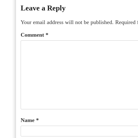
Leave a Reply
Your email address will not be published.
Required 
Comment
*
Name
*