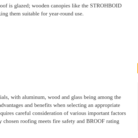
 roof is glazed; wooden canopies like the STROHBOID
king them suitable for year-round use.
rials, with aluminum, wood and glass being among the
 advantages and benefits when selecting an appropriate
equires careful consideration of various important factors
ny chosen roofing meets fire safety and BROOF rating