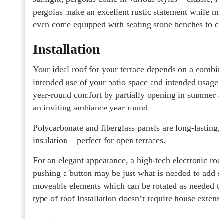
pergolas make an excellent rustic statement while 
even come equipped with seating stone benches to c
Installation
Your ideal roof for your terrace depends on a combin
intended use of your patio space and intended usag
year-round comfort by partially opening in summer 
an inviting ambiance year round.
Polycarbonate and fiberglass panels are long-lasting
insulation – perfect for open terraces.
For an elegant appearance, a high-tech electronic ro
pushing a button may be just what is needed to add s
moveable elements which can be rotated as needed to
type of roof installation doesn’t require house exte