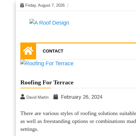
Skip
Friday, August 7, 2026
to
content
Latest Roofing Designs
A Roof Design
CONTACT
Roofing For Terrace
February 26, 2024
David Martin
There are various styles of roofing solutions suitable
as well as freestanding options or combinations mad
settings.