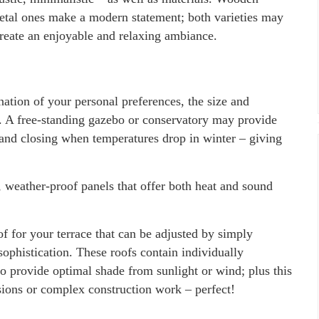
metal ones make a modern statement; both varieties may
reate an enjoyable and relaxing ambiance.
ation of your personal preferences, the size and
e. A free-standing gazebo or conservatory may provide
and closing when temperatures drop in winter – giving
, weather-proof panels that offer both heat and sound
of for your terrace that can be adjusted by simply
ophistication. These roofs contain individually
 provide optimal shade from sunlight or wind; plus this
nsions or complex construction work – perfect!