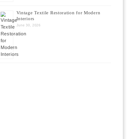
Vintage Textile Restoration for Modern
Interiors
June 30, 2026