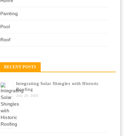
Home
Painting
Pool
Roof
RECENT POSTS
Integrating Solar Shingles with Historic
Roofing
July 28, 2026