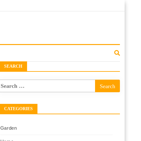
SEARCH
CATEGORIES
Garden