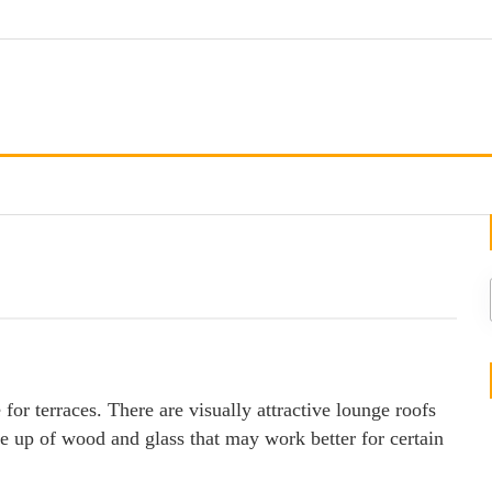
 for terraces. There are visually attractive lounge roofs
e up of wood and glass that may work better for certain