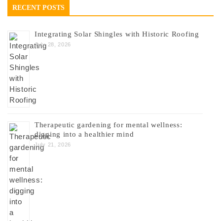
RECENT POSTS
Integrating Solar Shingles with Historic Roofing
July 28, 2026
Therapeutic gardening for mental wellness:
digging into a healthier mind
July 21, 2026