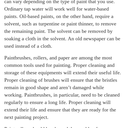
can vary depending on the type of paint that you use.
Ordinary tap water will work well for water-based
paints. Oil-based paints, on the other hand, require a
solvent, such as turpentine or paint thinner, to remove
the remaining paint. The solvent can be removed by
soaking a cloth in the solvent. An old newspaper can be
used instead of a cloth.
Paintbrushes, rollers, and paper are among the most
common tools used for painting. Proper cleaning and
storage of these equipments will extend their useful life.
Proper cleaning of brushes will ensure that the bristles
remain in good shape and aren’t damaged while
working. Paintbrushes, in particular, need to be cleaned
regularly to ensure a long life. Proper cleaning will
extend their life and ensure that they are ready for the
next painting project.