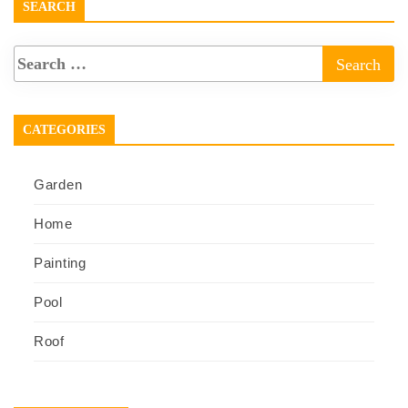
SEARCH
CATEGORIES
Garden
Home
Painting
Pool
Roof