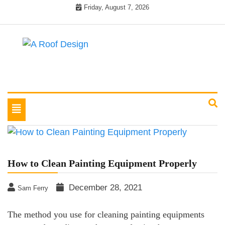
Skip
Friday, August 7, 2026
to
content
Latest Roofing Designs
A Roof Design
Toggle
navigation
How to Clean Painting Equipment Properly
December 28, 2021
Sam Ferry
The method you use for cleaning painting equipments