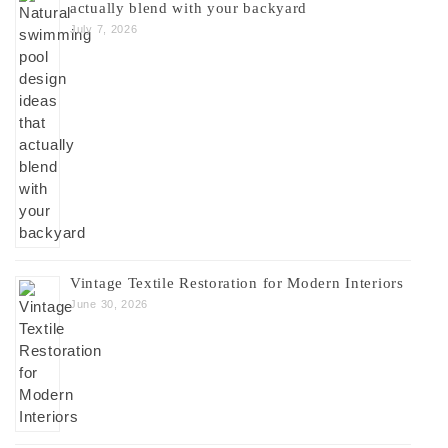
actually blend with your backyard
July 7, 2026
Vintage Textile Restoration for Modern Interiors
June 30, 2026