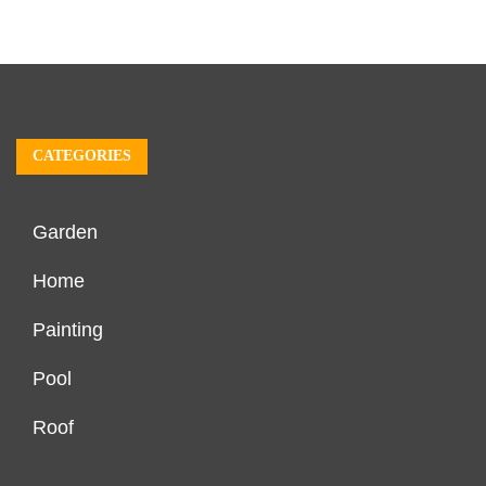
CATEGORIES
Garden
Home
Painting
Pool
Roof