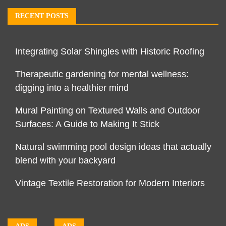
RECENT POSTS
Integrating Solar Shingles with Historic Roofing
Therapeutic gardening for mental wellness:
digging into a healthier mind
Mural Painting on Textured Walls and Outdoor
Surfaces: A Guide to Making It Stick
Natural swimming pool design ideas that actually
blend with your backyard
Vintage Textile Restoration for Modern Interiors