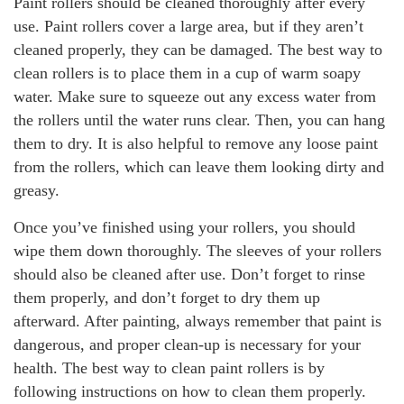
Paint rollers should be cleaned thoroughly after every
use. Paint rollers cover a large area, but if they aren’t
cleaned properly, they can be damaged. The best way to
clean rollers is to place them in a cup of warm soapy
water. Make sure to squeeze out any excess water from
the rollers until the water runs clear. Then, you can hang
them to dry. It is also helpful to remove any loose paint
from the rollers, which can leave them looking dirty and
greasy.
Once you’ve finished using your rollers, you should
wipe them down thoroughly. The sleeves of your rollers
should also be cleaned after use. Don’t forget to rinse
them properly, and don’t forget to dry them up
afterward. After painting, always remember that paint is
dangerous, and proper clean-up is necessary for your
health. The best way to clean paint rollers is by
following instructions on how to clean them properly.