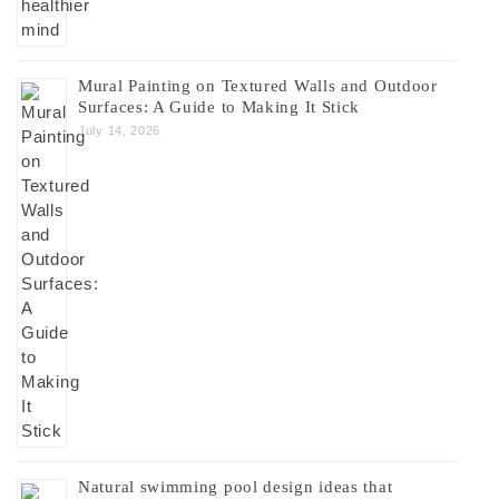
Mural Painting on Textured Walls and Outdoor
Surfaces: A Guide to Making It Stick
July 14, 2026
Natural swimming pool design ideas that