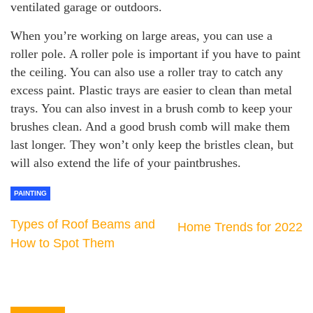
ventilated garage or outdoors.
When you’re working on large areas, you can use a
roller pole. A roller pole is important if you have to paint
the ceiling. You can also use a roller tray to catch any
excess paint. Plastic trays are easier to clean than metal
trays. You can also invest in a brush comb to keep your
brushes clean. And a good brush comb will make them
last longer. They won’t only keep the bristles clean, but
will also extend the life of your paintbrushes.
PAINTING
Types of Roof Beams and
Home Trends for 2022
How to Spot Them