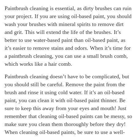
Paintbrush cleaning is essential, as dirty brushes can ruin
your project. If you are using oil-based paint, you should
wash your brushes with mineral spirits to remove dirt
and grit. This will extend the life of the brushes. It’s
better to use water-based paint than oil-based paint, as
it’s easier to remove stains and odors. When it’s time for
a paintbrush cleaning, you can use a small brush comb,
which works like a hair comb.
Paintbrush cleaning doesn’t have to be complicated, but
you should still be careful. Remove the paint from the
brush and rinse it using cold water. If it’s an oil-based
paint, you can clean it with oil-based paint thinner. Be
sure to keep this away from your eyes and mouth! Just
remember that cleaning oil-based paints can be messy, so
make sure you clean them thoroughly before they dry!
When cleaning oil-based paints, be sure to use a well-