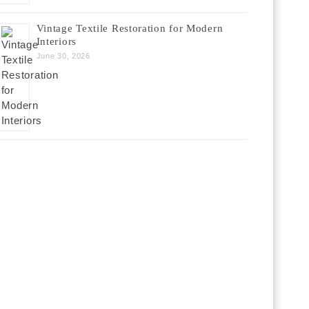
Vintage Textile Restoration for Modern
Interiors
June 30, 2026