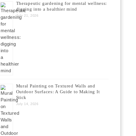
Therapeutic gardening for mental wellness:
digging into a healthier mind
July 21, 2026
Mural Painting on Textured Walls and
Outdoor Surfaces: A Guide to Making It
Stick
July 14, 2026