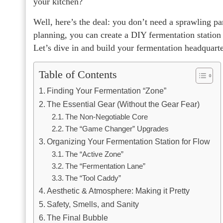
your kitchen?
Well, here’s the deal: you don’t need a sprawling pan
planning, you can create a DIY fermentation station 
Let’s dive in and build your fermentation headquarte
Table of Contents
Finding Your Fermentation “Zone”
The Essential Gear (Without the Gear Fear)
The Non-Negotiable Core
The “Game Changer” Upgrades
Organizing Your Fermentation Station for Flow
The “Active Zone”
The “Fermentation Lane”
The “Tool Caddy”
Aesthetic & Atmosphere: Making it Pretty
Safety, Smells, and Sanity
The Final Bubble