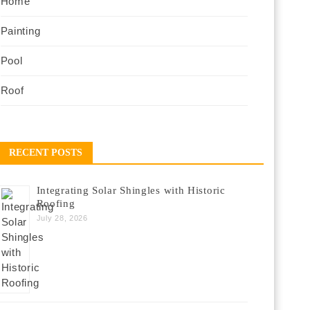
Home
Painting
Pool
Roof
RECENT POSTS
Integrating Solar Shingles with Historic
Roofing
July 28, 2026