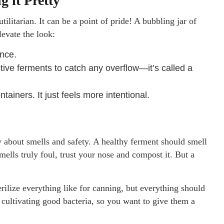
 it Pretty
ilitarian. It can be a point of pride! A bubbling jar of
levate the look:
ance.
tive ferments to catch any overflow—it’s called a
tainers. It just feels more intentional.
y about smells and safety. A healthy ferment should smell
mells truly foul, trust your nose and compost it. But a
erilize everything like for canning, but everything should
cultivating good bacteria, so you want to give them a