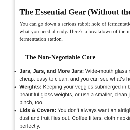
The Essential Gear (Without th
You can go down a serious rabbit hole of fermentat
what you need already. Here’s a breakdown of the mu
fermentation station.
The Non-Negotiable Core
Jars, Jars, and More Jars:
Wide-mouth glass m
cheap, easy to clean, and you can see what’s h
Weights:
Keeping your veggies submerged in bri
beautiful glass weights, or use a smaller, clean j
pinch, too.
Lids & Covers:
You don’t always want an airtig
dust and fruit flies out. Coffee filters, cloth n
perfectly.