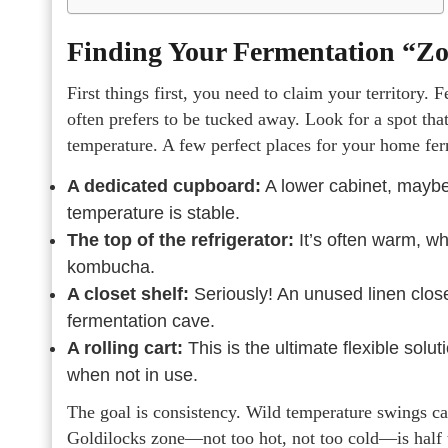
Finding Your Fermentation “Z
First things first, you need to claim your territory. 
often prefers to be tucked away. Look for a spot that’
temperature. A few perfect places for your home fer
A dedicated cupboard:
A lower cabinet, maybe o
temperature is stable.
The top of the refrigerator:
It’s often warm, whi
kombucha.
A closet shelf:
Seriously! An unused linen clos
fermentation cave.
A rolling cart:
This is the ultimate flexible solu
when not in use.
The goal is consistency. Wild temperature swings can
Goldilocks zone—not too hot, not too cold—is half t