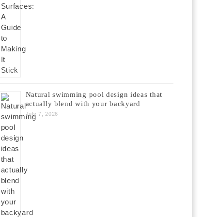
Natural swimming pool design ideas that
actually blend with your backyard
July 7, 2026