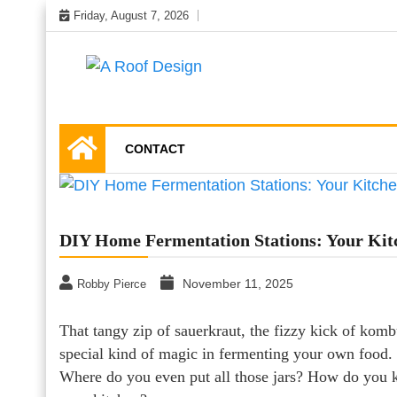
Skip
Friday, August 7, 2026
to
content
Latest Roofing Designs
A Roof Design
CONTACT
DIY Home Fermentation Stations: Your Kit
November 11, 2025
Robby Pierce
That tangy zip of sauerkraut, the fizzy kick of k
special kind of magic in fermenting your own food. B
Where do you even put all those jars? How do you ke