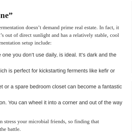
one”
Fermentation doesn’t demand prime real estate. In fact, it
s out of direct sunlight and has a relatively stable, cool
mentation setup include:
ne you don’t use daily, is ideal. It’s dark and the
ch is perfect for kickstarting ferments like kefir or
et or a spare bedroom closet can become a fantastic
tion. You can wheel it into a corner and out of the way
 stress your microbial friends, so finding that
he battle.