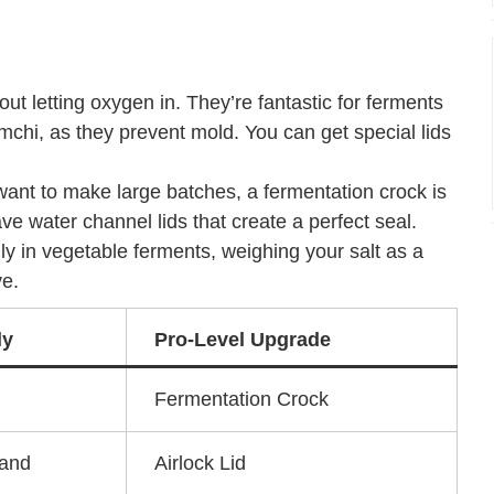
ut letting oxygen in. They’re fantastic for ferments
mchi, as they prevent mold. You can get special lids
 want to make large batches, a fermentation crock is
ave water channel lids that create a perfect seal.
ly in vegetable ferments, weighing your salt as a
ve.
ly
Pro-Level Upgrade
Fermentation Crock
Band
Airlock Lid