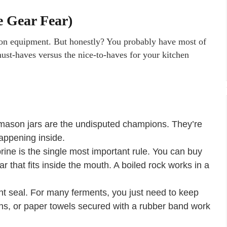
e Gear Fear)
ion equipment. But honestly? You probably have most of
st-haves versus the nice-to-haves for your kitchen
ason jars are the undisputed champions. They’re
appening inside.
ne is the single most important rule. You can buy
ar that fits inside the mouth. A boiled rock works in a
ht seal. For many ferments, you just need to keep
apkins, or paper towels secured with a rubber band work