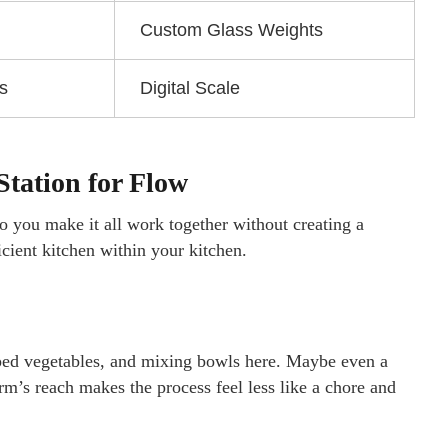
Custom Glass Weights
s
Digital Scale
tation for Flow
 you make it all work together without creating a
ficient kitchen within your kitchen.
pped vegetables, and mixing bowls here. Maybe even a
rm’s reach makes the process feel less like a chore and