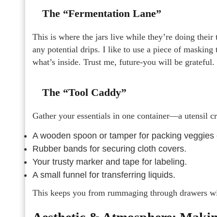
The “Fermentation Lane”
This is where the jars live while they’re doing their
any potential drips. I like to use a piece of masking 
what’s inside. Trust me, future-you will be grateful.
The “Tool Caddy”
Gather your essentials in one container—a utensil cr
A wooden spoon or tamper for packing veggies
Rubber bands for securing cloth covers.
Your trusty marker and tape for labeling.
A small funnel for transferring liquids.
This keeps you from rummaging through drawers wi