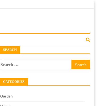
SEARCH
CATEGORIES
Garden