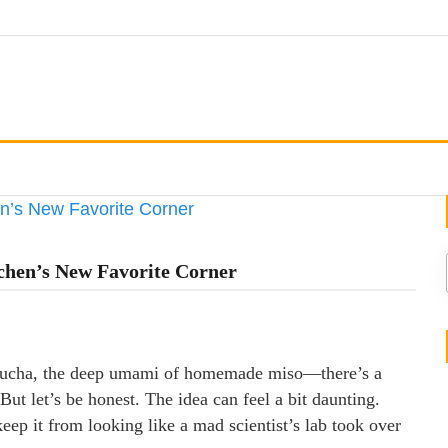
chen’s New Favorite Corner
ombucha, the deep umami of homemade miso—there’s a
ut let’s be honest. The idea can feel a bit daunting.
ep it from looking like a mad scientist’s lab took over