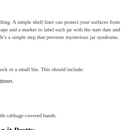
 thing. A simple shelf liner can protect your surfaces from
tape and a marker to label each jar with the start date and
 It’s a simple step that prevents mysterious jar syndrome.
ock or a small bin. This should include:
 down.
th cabbage-covered hands.