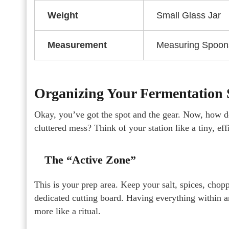
Weight
Small Glass Jar
Measurement
Measuring Spoon
Organizing Your Fermentation S
Okay, you’ve got the spot and the gear. Now, how do
cluttered mess? Think of your station like a tiny, ef
The “Active Zone”
This is your prep area. Keep your salt, spices, cho
dedicated cutting board. Having everything within a
more like a ritual.