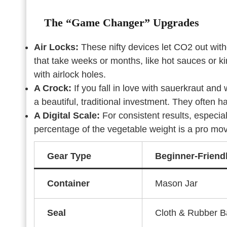
The “Game Changer” Upgrades
Air Locks:
These nifty devices let CO2 out witho
that take weeks or months, like hot sauces or ki
with airlock holes.
A Crock:
If you fall in love with sauerkraut and
a beautiful, traditional investment. They often h
A Digital Scale:
For consistent results, especial
percentage of the vegetable weight is a pro mo
Gear Type
Beginner-Friend
Container
Mason Jar
Seal
Cloth & Rubber 