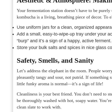
Aesthetic & Atmosphere: Making
Your fermentation station doesn’t have to be purely ut
kombucha is a living, breathing piece of decor. To e
Use uniform jars for a clean, organized appear
Add a small, easy-to-wipe-up tray under your ac
“burp” and it’s a sign of a happy, active ferment.
Store your bulk salts and spices in nice glass con
Safety, Smells, and Sanity
Let’s address the elephant in the room. People worr
pleasantly tangy and sour, not putrid. If something s
little funky aroma is normal—it’s a sign of life!
Cleanliness is your best friend. You don’t need to st
be thoroughly washed with hot, soapy water. You’re 
clean slate to work with.