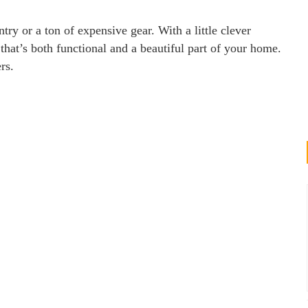
try or a ton of expensive gear. With a little clever
that’s both functional and a beautiful part of your home.
rs.