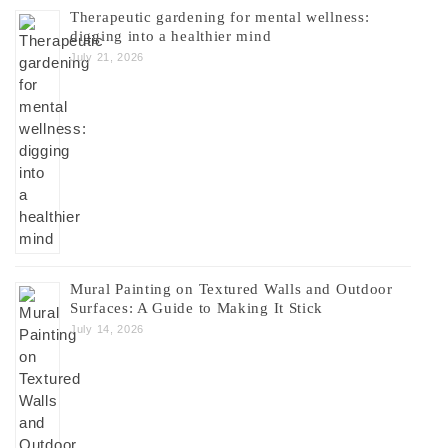
Therapeutic gardening for mental wellness:
digging into a healthier mind
July 21, 2026
Mural Painting on Textured Walls and Outdoor
Surfaces: A Guide to Making It Stick
July 14, 2026