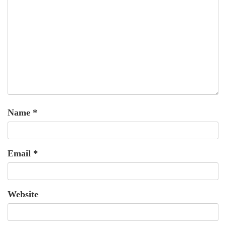
Name
*
Email
*
Website