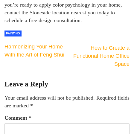
you’re ready to apply color psychology in your home,
contact the Stoneside location nearest you today to
schedule a free design consultation.
PAINTING
Harmonizing Your Home
How to Create a
With the Art of Feng Shui
Functional Home Office
Space
Leave a Reply
Your email address will not be published.
Required fields
are marked
*
Comment
*