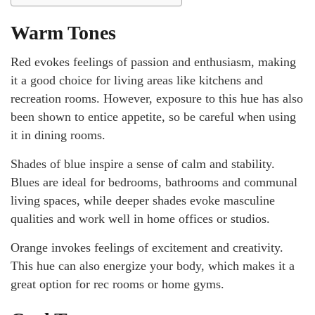
Warm Tones
Red evokes feelings of passion and enthusiasm, making
it a good choice for living areas like kitchens and
recreation rooms. However, exposure to this hue has also
been shown to entice appetite, so be careful when using
it in dining rooms.
Shades of blue inspire a sense of calm and stability.
Blues are ideal for bedrooms, bathrooms and communal
living spaces, while deeper shades evoke masculine
qualities and work well in home offices or studios.
Orange invokes feelings of excitement and creativity.
This hue can also energize your body, which makes it a
great option for rec rooms or home gyms.