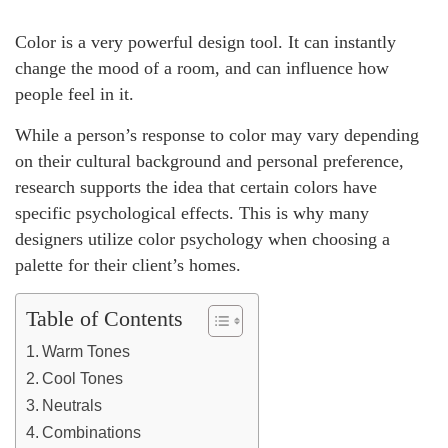
Color is a very powerful design tool. It can instantly
change the mood of a room, and can influence how
people feel in it.
While a person’s response to color may vary depending
on their cultural background and personal preference,
research supports the idea that certain colors have
specific psychological effects. This is why many
designers utilize color psychology when choosing a
palette for their client’s homes.
Table of Contents
Warm Tones
Cool Tones
Neutrals
Combinations