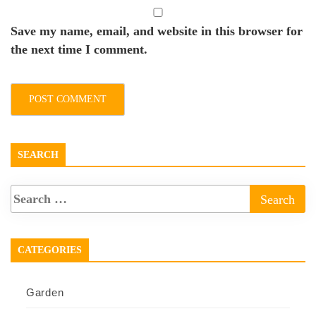
Save my name, email, and website in this browser for
the next time I comment.
SEARCH
CATEGORIES
Garden