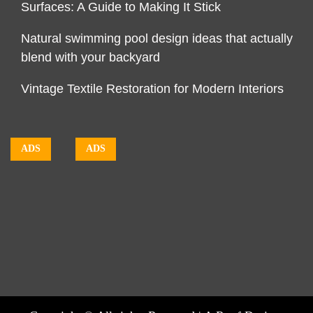
Surfaces: A Guide to Making It Stick
Natural swimming pool design ideas that actually
blend with your backyard
Vintage Textile Restoration for Modern Interiors
ADS
ADS