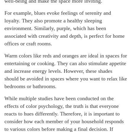
well-being and make the space more inviting.
For example, blues evoke feelings of serenity and
loyalty. They also promote a healthy sleeping
environment. Similarly, purple, which has been
associated with creativity and depth, is perfect for home
offices or craft rooms.
Warm colors like reds and oranges are ideal in spaces for
entertaining or cooking. They can also stimulate appetite
and increase energy levels. However, these shades
should be avoided in spaces where you want to relax like
bedrooms or bathrooms.
While multiple studies have been conducted on the
effects of color psychology, the truth is that everyone
reacts to hues differently. Therefore, it is important to
consider how each member of your household responds
to various colors before making a final decision. If