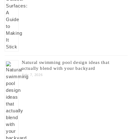
Natural swimming pool design ideas that
actually blend with your backyard
July 7, 2026