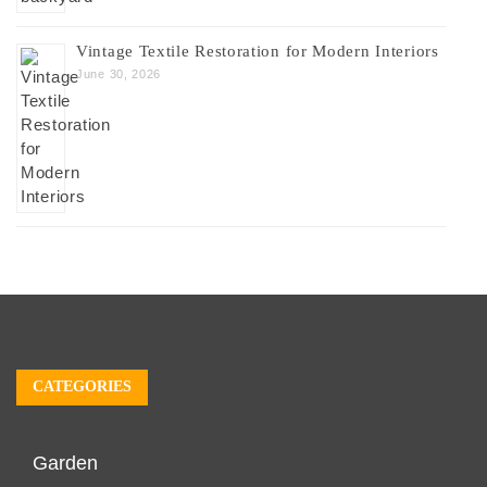
Vintage Textile Restoration for Modern Interiors
June 30, 2026
CATEGORIES
Garden