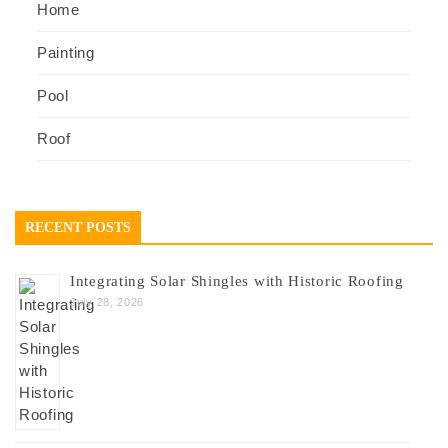
Home
Painting
Pool
Roof
RECENT POSTS
Integrating Solar Shingles with Historic Roofing
July 28, 2026