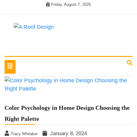
Skip
Friday, August 7, 2026
to
content
Latest Roofing Designs
A Roof Design
Toggle
navigation
Color Psychology in Home Design Choosing the
Right Palette
January 8, 2024
Tracy Whitaker