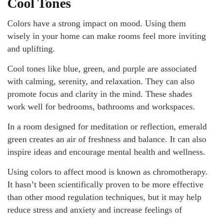
Cool Tones
Colors have a strong impact on mood. Using them
wisely in your home can make rooms feel more inviting
and uplifting.
Cool tones like blue, green, and purple are associated
with calming, serenity, and relaxation. They can also
promote focus and clarity in the mind. These shades
work well for bedrooms, bathrooms and workspaces.
In a room designed for meditation or reflection, emerald
green creates an air of freshness and balance. It can also
inspire ideas and encourage mental health and wellness.
Using colors to affect mood is known as chromotherapy.
It hasn’t been scientifically proven to be more effective
than other mood regulation techniques, but it may help
reduce stress and anxiety and increase feelings of