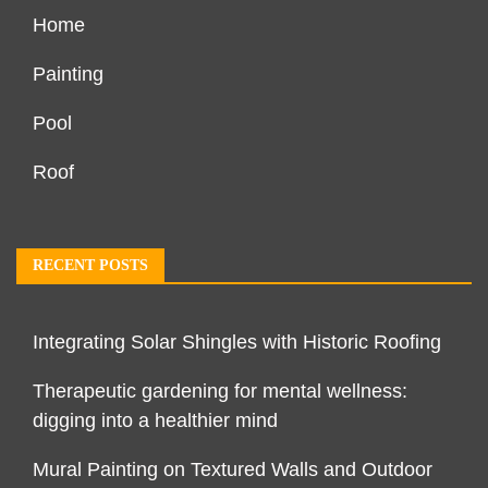
Home
Painting
Pool
Roof
RECENT POSTS
Integrating Solar Shingles with Historic Roofing
Therapeutic gardening for mental wellness:
digging into a healthier mind
Mural Painting on Textured Walls and Outdoor