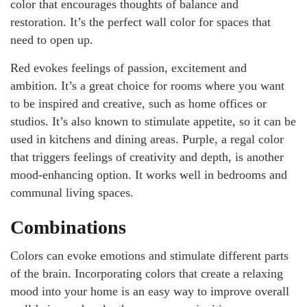
color that encourages thoughts of balance and
restoration. It’s the perfect wall color for spaces that
need to open up.
Red evokes feelings of passion, excitement and
ambition. It’s a great choice for rooms where you want
to be inspired and creative, such as home offices or
studios. It’s also known to stimulate appetite, so it can be
used in kitchens and dining areas. Purple, a regal color
that triggers feelings of creativity and depth, is another
mood-enhancing option. It works well in bedrooms and
communal living spaces.
Combinations
Colors can evoke emotions and stimulate different parts
of the brain. Incorporating colors that create a relaxing
mood into your home is an easy way to improve overall