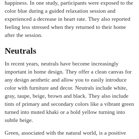
happiness. In one study, participants were exposed to the
color blue during a guided relaxation session and
experienced a decrease in heart rate. They also reported
feeling less stressed when they returned to their home
after the session.
Neutrals
In recent years, neutrals have become increasingly
important in home design. They offer a clean canvas for
any design aesthetic and allow you to easily introduce
color with furniture and decor. Neutrals include white,
gray, taupe, beige, brown and black. They also include
tints of primary and secondary colors like a vibrant green
turned into muted khaki or a bold yellow turning into
subtle beige.
Green, associated with the natural world, is a positive