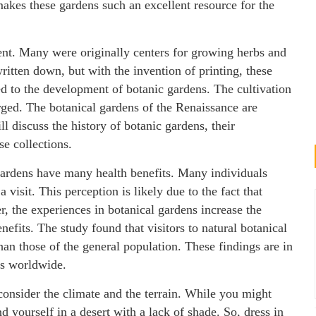
makes these gardens such an excellent resource for the
ient. Many were originally centers for growing herbs and
ritten down, but with the invention of printing, these
ed to the development of botanic gardens. The cultivation
ged. The botanical gardens of the Renaissance are
l discuss the history of botanic gardens, their
e collections.
gardens have many health benefits. Many individuals
 visit. This perception is likely due to the fact that
r, the experiences in botanical gardens increase the
efits. The study found that visitors to natural botanical
an those of the general population. These findings are in
ns worldwide.
 consider the climate and the terrain. While you might
ind yourself in a desert with a lack of shade. So, dress in