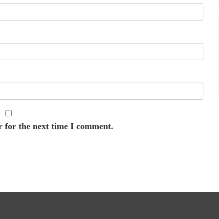
r for the next time I comment.