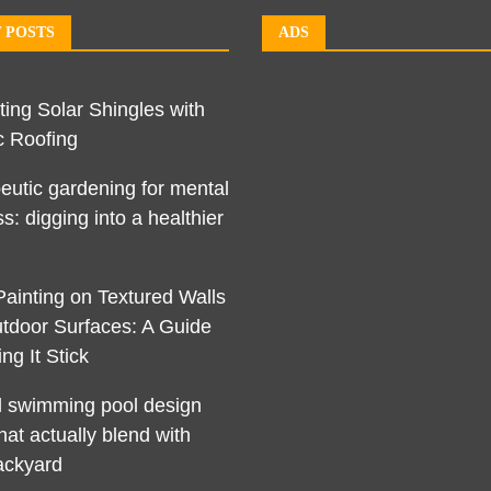
 POSTS
ADS
ting Solar Shingles with
c Roofing
eutic gardening for mental
s: digging into a healthier
Painting on Textured Walls
tdoor Surfaces: A Guide
ng It Stick
l swimming pool design
hat actually blend with
ackyard