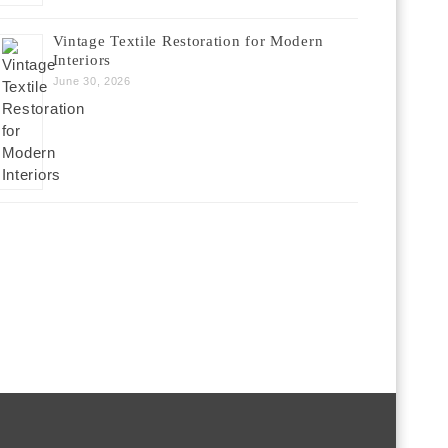
Vintage Textile Restoration for Modern
Interiors
June 30, 2026