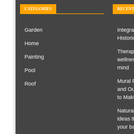
CATEGORIES
RECENT
Garden
Integra
Histori
Home
Therap
Painting
wellnes
mind
Pool
Mural 
Roof
and Ou
to Maki
Natura
ideas t
your b