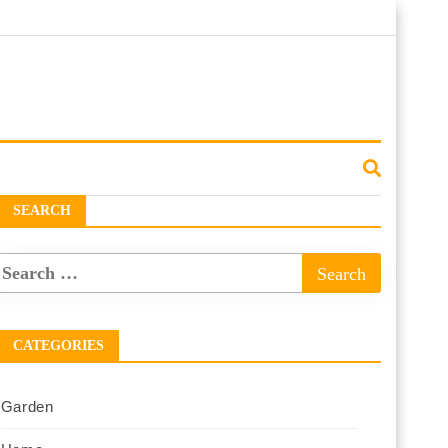
SEARCH
CATEGORIES
Garden