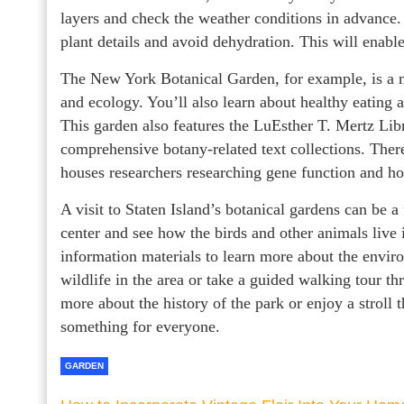
layers and check the weather conditions in advance.
plant details and avoid dehydration. This will enable 
The New York Botanical Garden, for example, is a ma
and ecology. You’ll also learn about healthy eating 
This garden also features the LuEsther T. Mertz Lib
comprehensive botany-related text collections. Ther
houses researchers researching gene function and ho
A visit to Staten Island’s botanical gardens can be a
center and see how the birds and other animals live i
information materials to learn more about the envir
wildlife in the area or take a guided walking tour t
more about the history of the park or enjoy a stroll 
something for everyone.
GARDEN