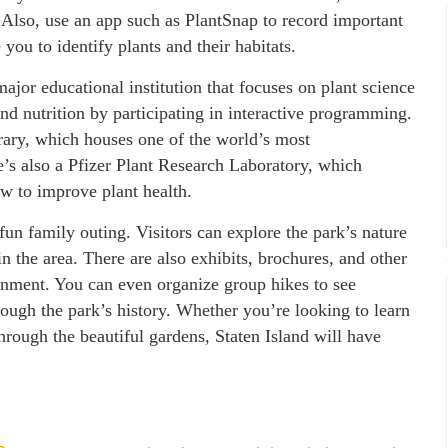
 Also, use an app such as PlantSnap to record important
you to identify plants and their habitats.
jor educational institution that focuses on plant science
and nutrition by participating in interactive programming.
rary, which houses one of the world’s most
e’s also a Pfizer Plant Research Laboratory, which
w to improve plant health.
 fun family outing. Visitors can explore the park’s nature
n the area. There are also exhibits, brochures, and other
onment. You can even organize group hikes to see
hrough the park’s history. Whether you’re looking to learn
through the beautiful gardens, Staten Island will have