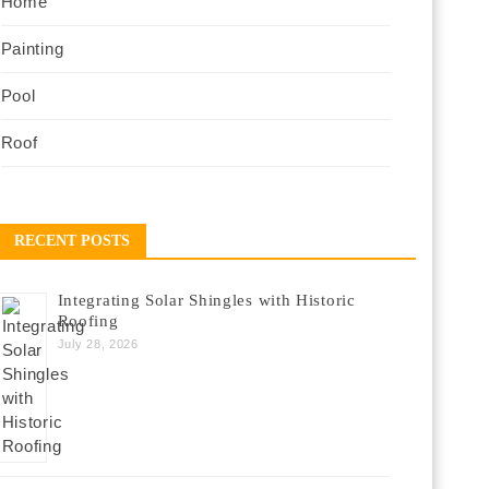
Home
Painting
Pool
Roof
RECENT POSTS
Integrating Solar Shingles with Historic
Roofing
July 28, 2026