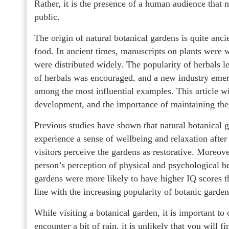
Rather, it is the presence of a human audience that 
public.
The origin of natural botanical gardens is quite anc
food. In ancient times, manuscripts on plants were w
were distributed widely. The popularity of herbals l
of herbals was encouraged, and a new industry emer
among the most influential examples. This article wil
development, and the importance of maintaining thes
Previous studies have shown that natural botanical 
experience a sense of wellbeing and relaxation after a
visitors perceive the gardens as restorative. Moreove
person’s perception of physical and psychological ben
gardens were more likely to have higher IQ scores th
line with the increasing popularity of botanic garde
While visiting a botanical garden, it is important to
encounter a bit of rain, it is unlikely that you will f