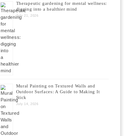
Therapeutic gardening for mental wellness:
digging into a healthier mind
July 21, 2026
Mural Painting on Textured Walls and
Outdoor Surfaces: A Guide to Making It
Stick
July 14, 2026