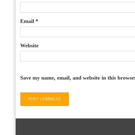
Email
*
Website
Save my name, email, and website in this browse