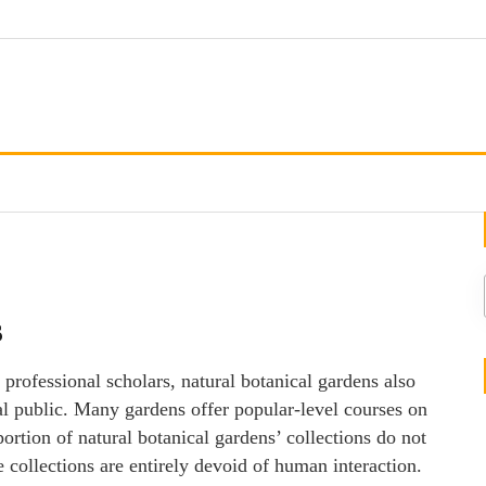
s
 professional scholars, natural botanical gardens also
al public. Many gardens offer popular-level courses on
portion of natural botanical gardens’ collections do not
se collections are entirely devoid of human interaction.