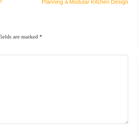
e
Planning a Modular Kitchen Design
fields are marked
*