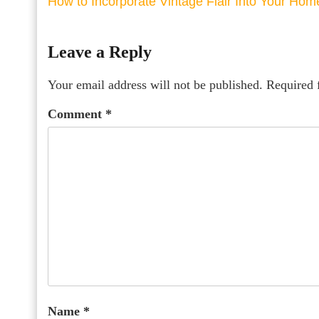
How to Incorporate Vintage Flair Into Your Hom
Leave a Reply
Your email address will not be published.
Required 
Comment
*
Name
*