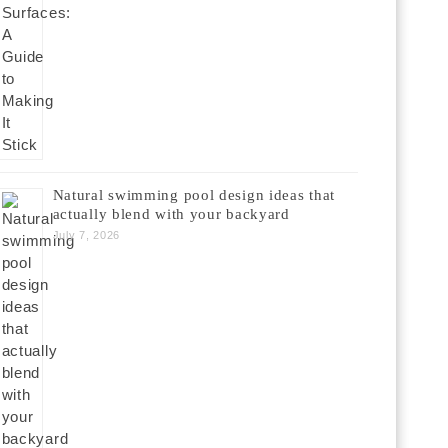
Natural swimming pool design ideas that
actually blend with your backyard
July 7, 2026