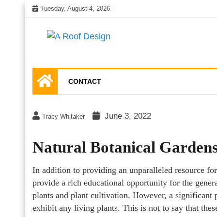
Skip
Tuesday, August 4, 2026
to
content
Latest Roofing Designs
A Roof Design
CONTACT
June 3, 2022
Tracy Whitaker
Natural Botanical Garden
In addition to providing an unparalleled resource for
provide a rich educational opportunity for the gener
plants and plant cultivation. However, a significant 
exhibit any living plants. This is not to say that the