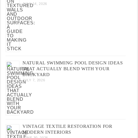
JULY 14, 2026
NATURAL SWIMMING POOL DESIGN IDEAS
THAT ACTUALLY BLEND WITH YOUR
BACKYARD
JULY 7, 2026
VINTAGE TEXTILE RESTORATION FOR
MODERN INTERIORS
JUNE 30, 2026