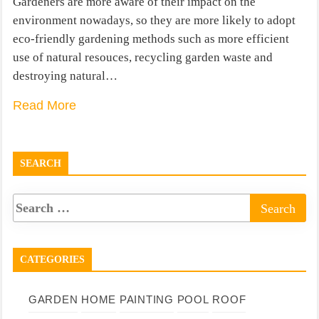
Gardeners are more aware of their impact on the
environment nowadays, so they are more likely to adopt
eco-friendly gardening methods such as more efficient
use of natural resouces, recycling garden waste and
destroying natural…
Read More
SEARCH
CATEGORIES
GARDEN
HOME
PAINTING
POOL
ROOF