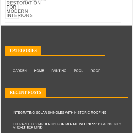
CATEGORIES
GARDEN
HOME
PAINTING
POOL
ROOF
RECENT POSTS
INTEGRATING SOLAR SHINGLES WITH HISTORIC ROOFING
THERAPEUTIC GARDENING FOR MENTAL WELLNESS: DIGGING INTO
A HEALTHIER MIND