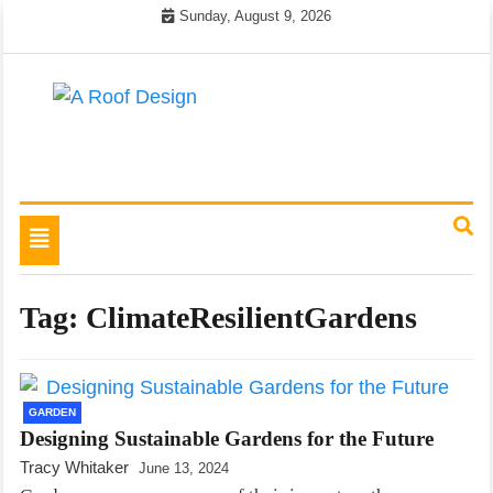
Skip
Sunday, August 9, 2026
to
content
Latest Roofing Designs
A Roof Design
Toggle
navigation
Tag:
ClimateResilientGardens
GARDEN
Designing Sustainable Gardens for the Future
Tracy Whitaker
June 13, 2024