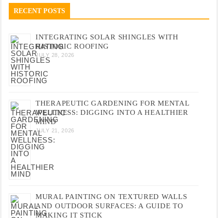
RECENT POSTS
INTEGRATING SOLAR SHINGLES WITH
HISTORIC ROOFING
JULY 28, 2026
THERAPEUTIC GARDENING FOR MENTAL
WELLNESS: DIGGING INTO A HEALTHIER
MIND
JULY 21, 2026
MURAL PAINTING ON TEXTURED WALLS
AND OUTDOOR SURFACES: A GUIDE TO
MAKING IT STICK