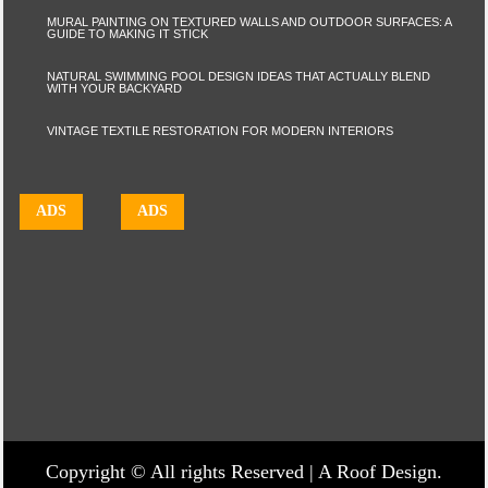
MURAL PAINTING ON TEXTURED WALLS AND OUTDOOR SURFACES: A
GUIDE TO MAKING IT STICK
NATURAL SWIMMING POOL DESIGN IDEAS THAT ACTUALLY BLEND
WITH YOUR BACKYARD
VINTAGE TEXTILE RESTORATION FOR MODERN INTERIORS
ADS
ADS
Copyright © All rights Reserved | A Roof Design.